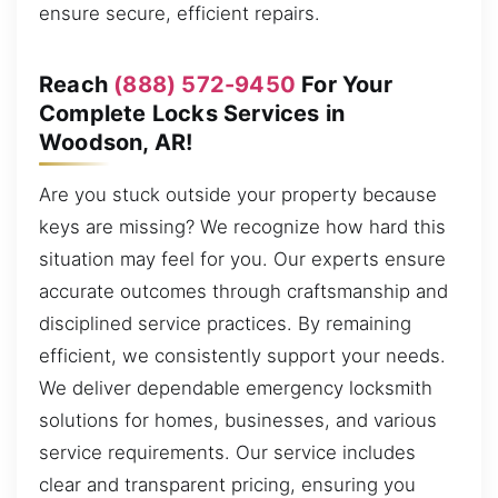
ensure secure, efficient repairs.
Reach
(888) 572-9450
For Your
Complete Locks Services in
Woodson, AR!
Are you stuck outside your property because
keys are missing? We recognize how hard this
situation may feel for you. Our experts ensure
accurate outcomes through craftsmanship and
disciplined service practices. By remaining
efficient, we consistently support your needs.
We deliver dependable emergency locksmith
solutions for homes, businesses, and various
service requirements. Our service includes
clear and transparent pricing, ensuring you