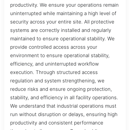
productivity. We ensure your operations remain
uninterrupted while maintaining a high level of
security across your entire site. All protective
systems are correctly installed and regularly
maintained to ensure operational stability. We
provide controlled access across your
environment to ensure operational stability,
efficiency, and uninterrupted workflow
execution. Through structured access
regulation and system strengthening, we
reduce risks and ensure ongoing protection,
stability, and efficiency in all facility operations.
We understand that industrial operations must
run without disruption or delays, ensuring high
productivity and consistent performance