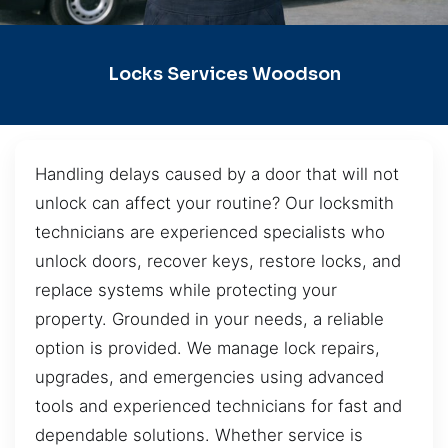
Locks Services Woodson
Handling delays caused by a door that will not
unlock can affect your routine? Our locksmith
technicians are experienced specialists who
unlock doors, recover keys, restore locks, and
replace systems while protecting your
property. Grounded in your needs, a reliable
option is provided. We manage lock repairs,
upgrades, and emergencies using advanced
tools and experienced technicians for fast and
dependable solutions. Whether service is