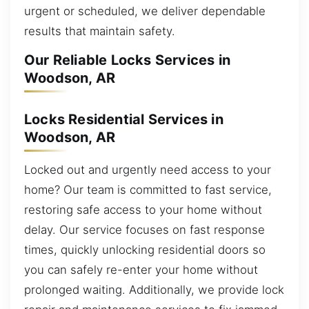
urgent or scheduled, we deliver dependable
results that maintain safety.
Our Reliable Locks Services in
Woodson, AR
Locks Residential Services in
Woodson, AR
Locked out and urgently need access to your
home? Our team is committed to fast service,
restoring safe access to your home without
delay. Our service focuses on fast response
times, quickly unlocking residential doors so
you can safely re-enter your home without
prolonged waiting. Additionally, we provide lock