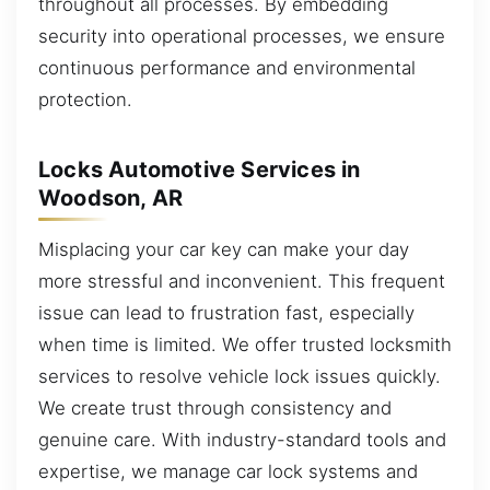
throughout all processes. By embedding
security into operational processes, we ensure
continuous performance and environmental
protection.
Locks Automotive Services in
Woodson, AR
Misplacing your car key can make your day
more stressful and inconvenient. This frequent
issue can lead to frustration fast, especially
when time is limited. We offer trusted locksmith
services to resolve vehicle lock issues quickly.
We create trust through consistency and
genuine care. With industry-standard tools and
expertise, we manage car lock systems and