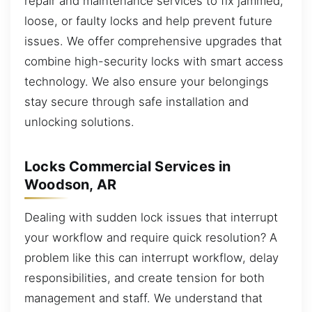
repair and maintenance services to fix jammed,
loose, or faulty locks and help prevent future
issues. We offer comprehensive upgrades that
combine high-security locks with smart access
technology. We also ensure your belongings
stay secure through safe installation and
unlocking solutions.
Locks Commercial Services in
Woodson, AR
Dealing with sudden lock issues that interrupt
your workflow and require quick resolution? A
problem like this can interrupt workflow, delay
responsibilities, and create tension for both
management and staff. We understand that