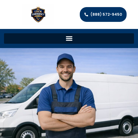
(888) 572-9450