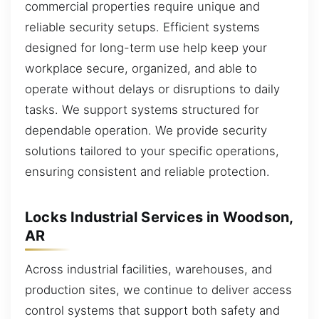
commercial properties require unique and
reliable security setups. Efficient systems
designed for long-term use help keep your
workplace secure, organized, and able to
operate without delays or disruptions to daily
tasks. We support systems structured for
dependable operation. We provide security
solutions tailored to your specific operations,
ensuring consistent and reliable protection.
Locks Industrial Services in Woodson,
AR
Across industrial facilities, warehouses, and
production sites, we continue to deliver access
control systems that support both safety and