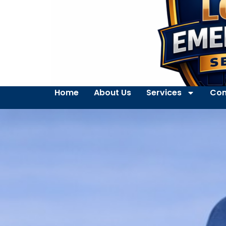
Home
About Us
Services
Con