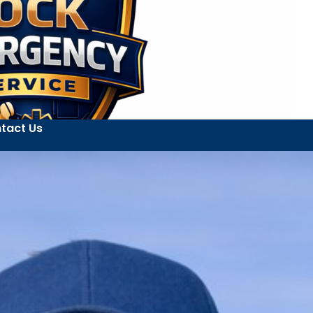
tact Us