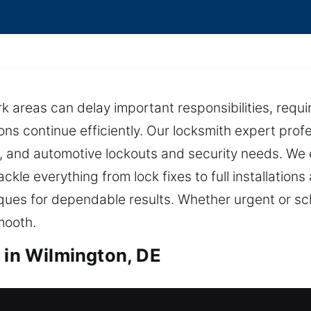
k areas can delay important responsibilities, requir
ons continue efficiently. Our locksmith expert pro
l, and automotive lockouts and security needs. We 
ckle everything from lock fixes to full installation
ues for dependable results. Whether urgent or s
mooth.
 in Wilmington, DE
s in Wilmington, DE