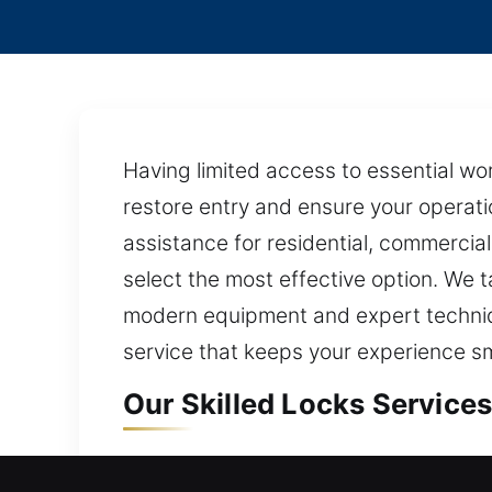
Having limited access to essential wor
restore entry and ensure your operati
assistance for residential, commercia
select the most effective option. We ta
modern equipment and expert techniq
service that keeps your experience s
Our Skilled Locks Services
Locks Residential Service