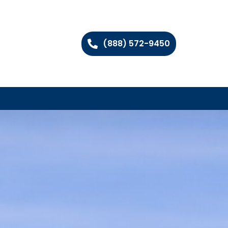
(888) 572-9450