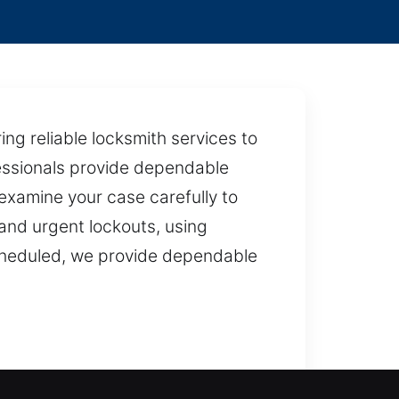
ing reliable locksmith services to
fessionals provide dependable
examine your case carefully to
s and urgent lockouts, using
cheduled, we provide dependable