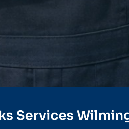
ks Services Wilmin