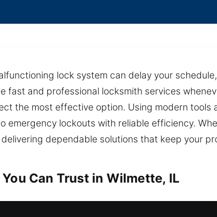
lfunctioning lock system can delay your schedule, 
e fast and professional locksmith services wheneve
lect the most effective option. Using modern tool
to emergency lockouts with reliable efficiency. Whet
 delivering dependable solutions that keep your p
You Can Trust in Wilmette, IL
 in Wilmette, IL