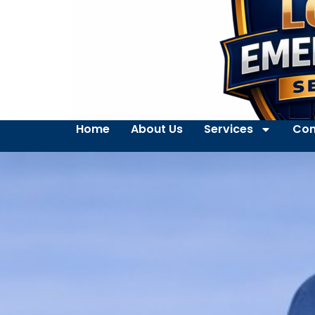
Home
About Us
Services
Con