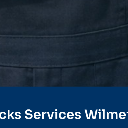
cks Services Wilme