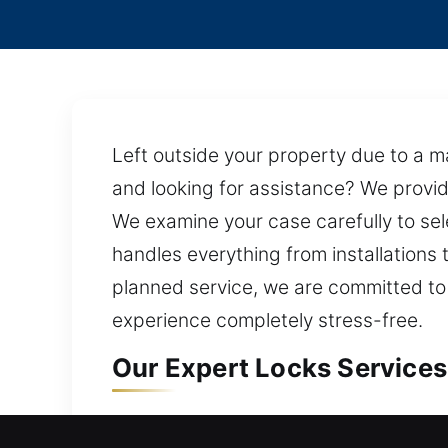
Left outside your property due to a ma
and looking for assistance? We provid
We examine your case carefully to se
handles everything from installations 
planned service, we are committed to
experience completely stress-free.
Our Expert Locks Services 
Locks Residential Services