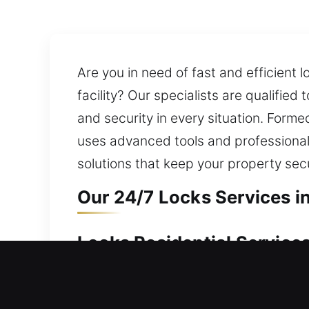
Are you in need of fast and efficient 
facility? Our specialists are qualified
and security in every situation. Forme
uses advanced tools and professional 
solutions that keep your property se
Our 24/7 Locks Services in
Locks Residential Services
House entry blocked due to a lock ma
ensuring quick and reliable entry res