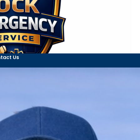
tact Us