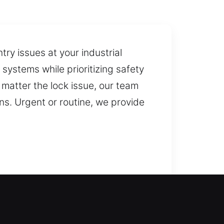
try issues at your industrial
e systems while prioritizing safety
 matter the lock issue, our team
ns. Urgent or routine, we provide
ou safely regain home access,
t you back inside your home