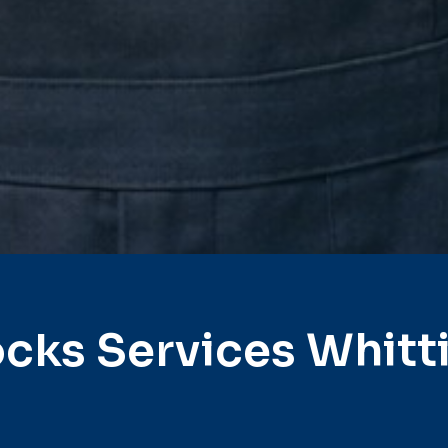
cks Services Whitt