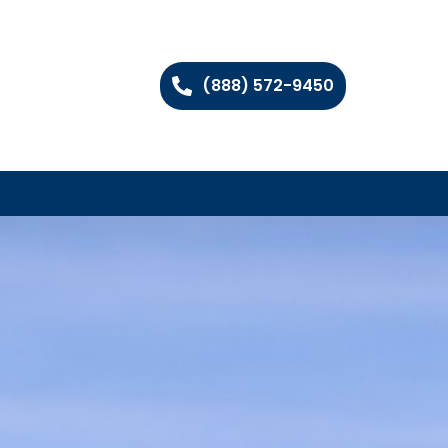
(888) 572-9450