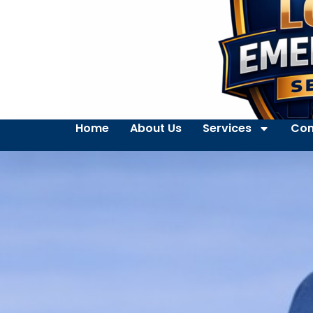
Home
About Us
Services
Con