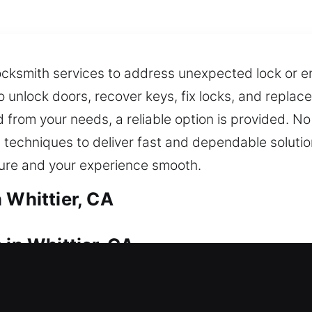
locksmith services to address unexpected lock or en
 to unlock doors, recover keys, fix locks, and replac
d from your needs, a reliable option is provided. No
techniques to deliver fast and dependable solutio
cure and your experience smooth.
 Whittier, CA
 in Whittier, CA
lfunction? We provide immediate support to help y
toration when needed. Our team acts quickly to ge