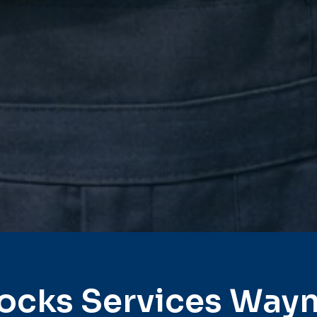
ocks Services Way