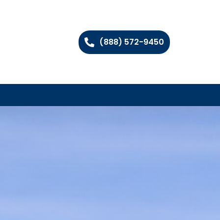
(888) 572-9450