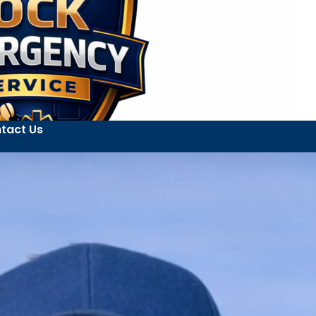
tact Us