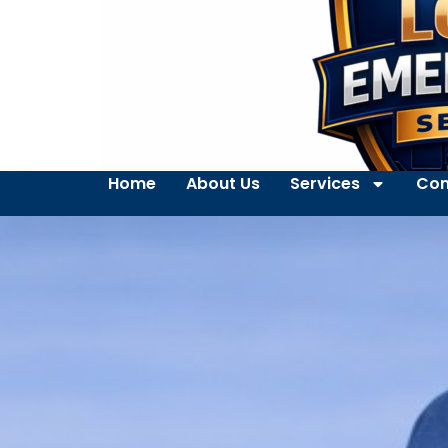
Home
About Us
Services
Con