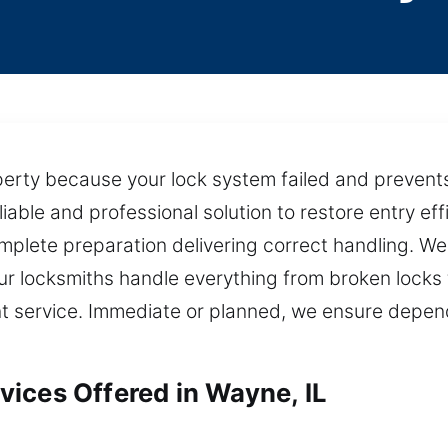
perty because your lock system failed and prevents
liable and professional solution to restore entry eff
mplete preparation delivering correct handling. We
ur locksmiths handle everything from broken locks
nt service. Immediate or planned, we ensure depe
ices Offered in Wayne, IL