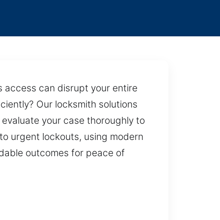
 access can disrupt your entire
iciently? Our locksmith solutions
 evaluate your case thoroughly to
 to urgent lockouts, using modern
ndable outcomes for peace of