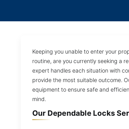
Keeping you unable to enter your pro
routine, are you currently seeking a re
expert handles each situation with co
provide the most suitable outcome. O
equipment to ensure safe and efficie
mind.
Our Dependable Locks Serv