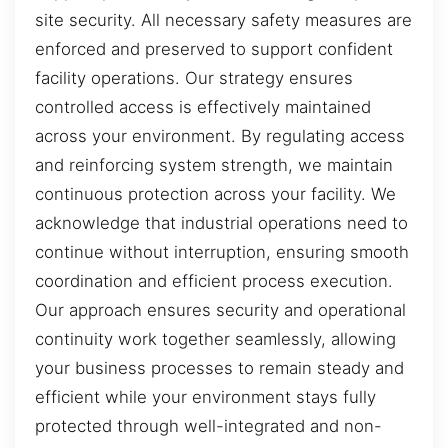
site security. All necessary safety measures are
enforced and preserved to support confident
facility operations. Our strategy ensures
controlled access is effectively maintained
across your environment. By regulating access
and reinforcing system strength, we maintain
continuous protection across your facility. We
acknowledge that industrial operations need to
continue without interruption, ensuring smooth
coordination and efficient process execution.
Our approach ensures security and operational
continuity work together seamlessly, allowing
your business processes to remain steady and
efficient while your environment stays fully
protected through well-integrated and non-