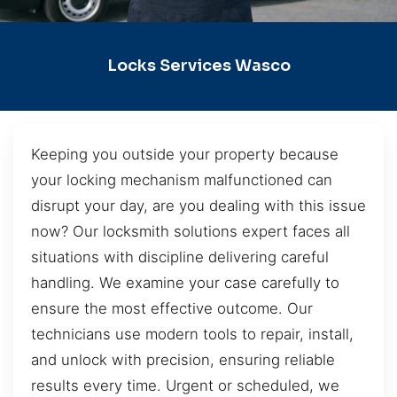
Locks Services Wasco
Keeping you outside your property because
your locking mechanism malfunctioned can
disrupt your day, are you dealing with this issue
now? Our locksmith solutions expert faces all
situations with discipline delivering careful
handling. We examine your case carefully to
ensure the most effective outcome. Our
technicians use modern tools to repair, install,
and unlock with precision, ensuring reliable
results every time. Urgent or scheduled, we