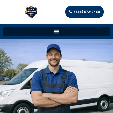
(888) 572-9450