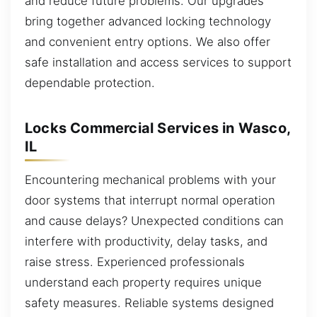
and reduce future problems. Our upgrades
bring together advanced locking technology
and convenient entry options. We also offer
safe installation and access services to support
dependable protection.
Locks Commercial Services in Wasco,
IL
Encountering mechanical problems with your
door systems that interrupt normal operation
and cause delays? Unexpected conditions can
interfere with productivity, delay tasks, and
raise stress. Experienced professionals
understand each property requires unique
safety measures. Reliable systems designed