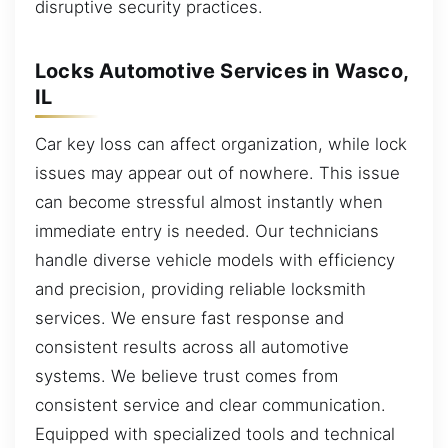
disruptive security practices.
Locks Automotive Services in Wasco,
IL
Car key loss can affect organization, while lock
issues may appear out of nowhere. This issue
can become stressful almost instantly when
immediate entry is needed. Our technicians
handle diverse vehicle models with efficiency
and precision, providing reliable locksmith
services. We ensure fast response and
consistent results across all automotive
systems. We believe trust comes from
consistent service and clear communication.
Equipped with specialized tools and technical