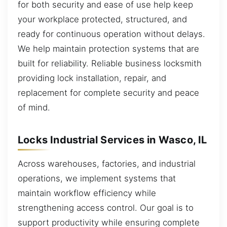
for both security and ease of use help keep
your workplace protected, structured, and
ready for continuous operation without delays.
We help maintain protection systems that are
built for reliability. Reliable business locksmith
providing lock installation, repair, and
replacement for complete security and peace
of mind.
Locks Industrial Services in Wasco, IL
Across warehouses, factories, and industrial
operations, we implement systems that
maintain workflow efficiency while
strengthening access control. Our goal is to
support productivity while ensuring complete