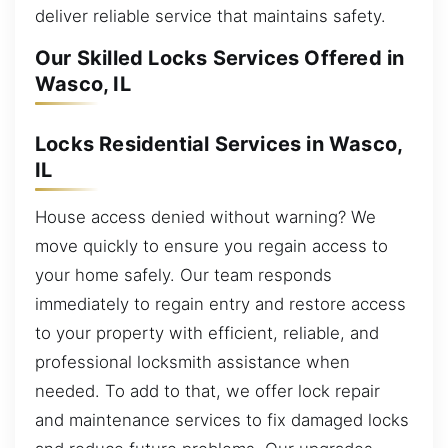
deliver reliable service that maintains safety.
Our Skilled Locks Services Offered in
Wasco, IL
Locks Residential Services in Wasco,
IL
House access denied without warning? We
move quickly to ensure you regain access to
your home safely. Our team responds
immediately to regain entry and restore access
to your property with efficient, reliable, and
professional locksmith assistance when
needed. To add to that, we offer lock repair
and maintenance services to fix damaged locks