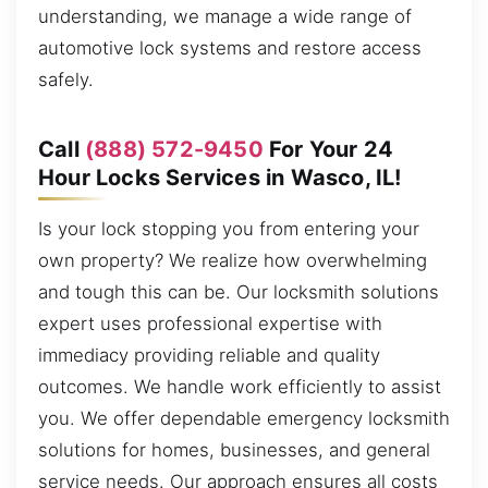
understanding, we manage a wide range of
automotive lock systems and restore access
safely.
Call
(888) 572-9450
For Your 24
Hour Locks Services in Wasco, IL!
Is your lock stopping you from entering your
own property? We realize how overwhelming
and tough this can be. Our locksmith solutions
expert uses professional expertise with
immediacy providing reliable and quality
outcomes. We handle work efficiently to assist
you. We offer dependable emergency locksmith
solutions for homes, businesses, and general
service needs. Our approach ensures all costs