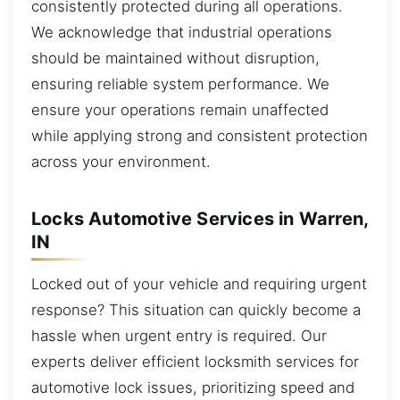
consistently protected during all operations.
We acknowledge that industrial operations
should be maintained without disruption,
ensuring reliable system performance. We
ensure your operations remain unaffected
while applying strong and consistent protection
across your environment.
Locks Automotive Services in Warren,
IN
Locked out of your vehicle and requiring urgent
response? This situation can quickly become a
hassle when urgent entry is required. Our
experts deliver efficient locksmith services for
automotive lock issues, prioritizing speed and