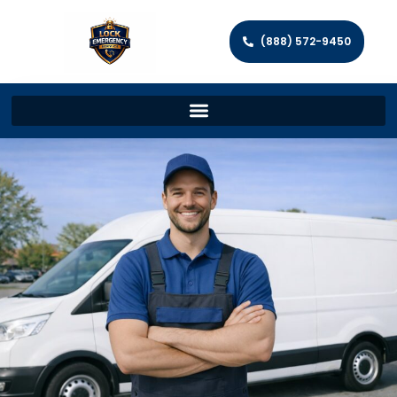
(888) 572-9450