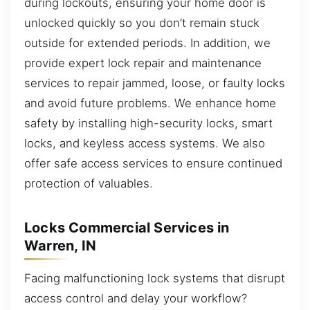
during lockouts, ensuring your home door is
unlocked quickly so you don’t remain stuck
outside for extended periods. In addition, we
provide expert lock repair and maintenance
services to repair jammed, loose, or faulty locks
and avoid future problems. We enhance home
safety by installing high-security locks, smart
locks, and keyless access systems. We also
offer safe access services to ensure continued
protection of valuables.
Locks Commercial Services in
Warren, IN
Facing malfunctioning lock systems that disrupt
access control and delay your workflow?