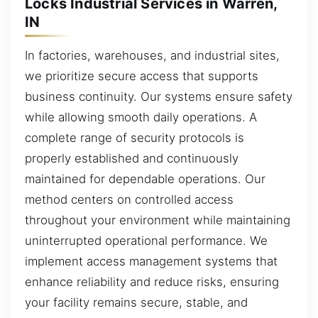
Locks Industrial Services in Warren,
IN
In factories, warehouses, and industrial sites,
we prioritize secure access that supports
business continuity. Our systems ensure safety
while allowing smooth daily operations. A
complete range of security protocols is
properly established and continuously
maintained for dependable operations. Our
method centers on controlled access
throughout your environment while maintaining
uninterrupted operational performance. We
implement access management systems that
enhance reliability and reduce risks, ensuring
your facility remains secure, stable, and