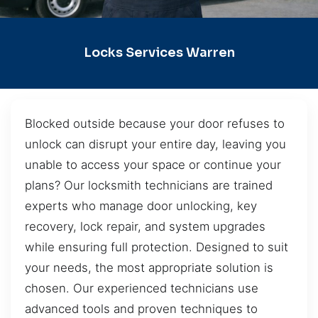
Locks Services Warren
Blocked outside because your door refuses to
unlock can disrupt your entire day, leaving you
unable to access your space or continue your
plans? Our locksmith technicians are trained
experts who manage door unlocking, key
recovery, lock repair, and system upgrades
while ensuring full protection. Designed to suit
your needs, the most appropriate solution is
chosen. Our experienced technicians use
advanced tools and proven techniques to