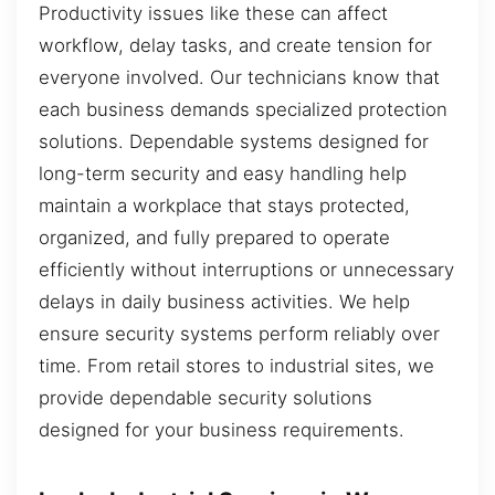
Productivity issues like these can affect
workflow, delay tasks, and create tension for
everyone involved. Our technicians know that
each business demands specialized protection
solutions. Dependable systems designed for
long-term security and easy handling help
maintain a workplace that stays protected,
organized, and fully prepared to operate
efficiently without interruptions or unnecessary
delays in daily business activities. We help
ensure security systems perform reliably over
time. From retail stores to industrial sites, we
provide dependable security solutions
designed for your business requirements.