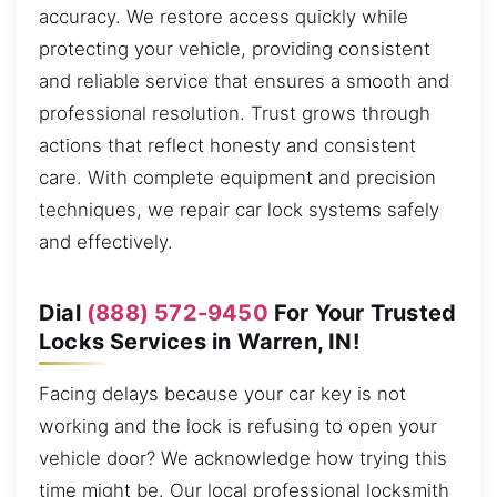
accuracy. We restore access quickly while
protecting your vehicle, providing consistent
and reliable service that ensures a smooth and
professional resolution. Trust grows through
actions that reflect honesty and consistent
care. With complete equipment and precision
techniques, we repair car lock systems safely
and effectively.
Dial
(888) 572-9450
For Your Trusted
Locks Services in Warren, IN!
Facing delays because your car key is not
working and the lock is refusing to open your
vehicle door? We acknowledge how trying this
time might be. Our local professional locksmith