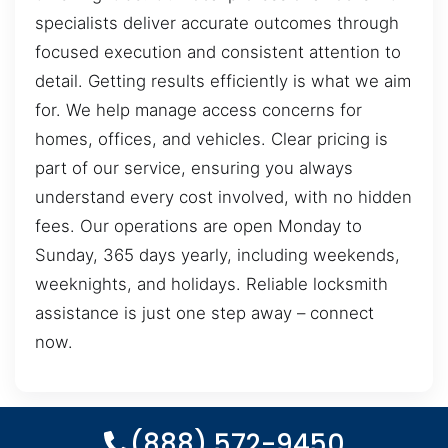
specialists deliver accurate outcomes through
focused execution and consistent attention to
detail. Getting results efficiently is what we aim
for. We help manage access concerns for
homes, offices, and vehicles. Clear pricing is
part of our service, ensuring you always
understand every cost involved, with no hidden
fees. Our operations are open Monday to
Sunday, 365 days yearly, including weekends,
weeknights, and holidays. Reliable locksmith
assistance is just one step away – connect
now.
(888) 572-9450