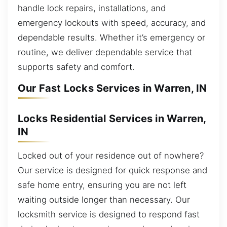
handle lock repairs, installations, and
emergency lockouts with speed, accuracy, and
dependable results. Whether it’s emergency or
routine, we deliver dependable service that
supports safety and comfort.
Our Fast Locks Services in Warren, IN
Locks Residential Services in Warren,
IN
Locked out of your residence out of nowhere?
Our service is designed for quick response and
safe home entry, ensuring you are not left
waiting outside longer than necessary. Our
locksmith service is designed to respond fast