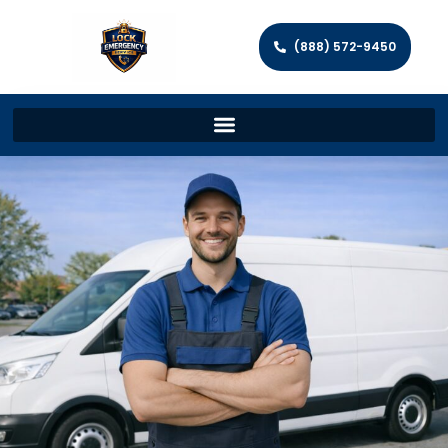
(888) 572-9450