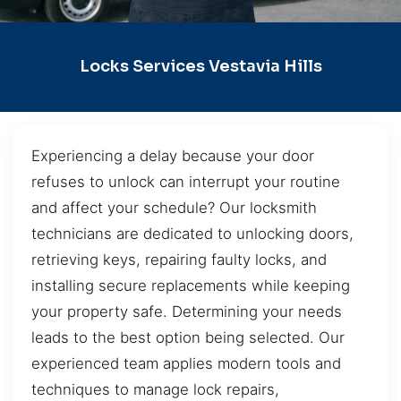
Locks Services Vestavia Hills
Experiencing a delay because your door
refuses to unlock can interrupt your routine
and affect your schedule? Our locksmith
technicians are dedicated to unlocking doors,
retrieving keys, repairing faulty locks, and
installing secure replacements while keeping
your property safe. Determining your needs
leads to the best option being selected. Our
experienced team applies modern tools and
techniques to manage lock repairs,