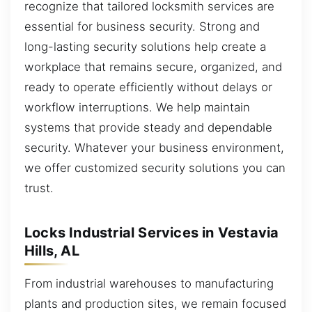
recognize that tailored locksmith services are
essential for business security. Strong and
long-lasting security solutions help create a
workplace that remains secure, organized, and
ready to operate efficiently without delays or
workflow interruptions. We help maintain
systems that provide steady and dependable
security. Whatever your business environment,
we offer customized security solutions you can
trust.
Locks Industrial Services in Vestavia
Hills, AL
From industrial warehouses to manufacturing
plants and production sites, we remain focused