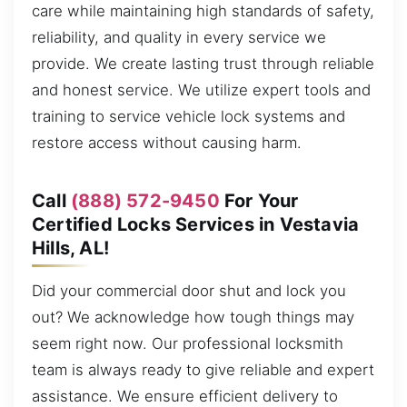
care while maintaining high standards of safety,
reliability, and quality in every service we
provide. We create lasting trust through reliable
and honest service. We utilize expert tools and
training to service vehicle lock systems and
restore access without causing harm.
Call
(888) 572-9450
For Your
Certified Locks Services in Vestavia
Hills, AL!
Did your commercial door shut and lock you
out? We acknowledge how tough things may
seem right now. Our professional locksmith
team is always ready to give reliable and expert
assistance. We ensure efficient delivery to