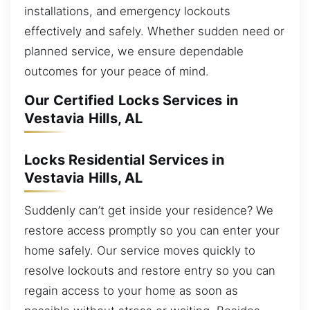
installations, and emergency lockouts
effectively and safely. Whether sudden need or
planned service, we ensure dependable
outcomes for your peace of mind.
Our Certified Locks Services in
Vestavia Hills, AL
Locks Residential Services in
Vestavia Hills, AL
Suddenly can’t get inside your residence? We
restore access promptly so you can enter your
home safely. Our service moves quickly to
resolve lockouts and restore entry so you can
regain access to your home as soon as