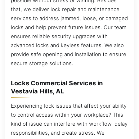
possible without stress or waiting. Besides
that, we deliver lock repair and maintenance
services to address jammed, loose, or damaged
locks and help prevent future issues. Our team
ensures reliable security upgrades with
advanced locks and keyless features. We also
provide safe opening and installation to ensure
secure storage solutions.
Locks Commercial Services in
Vestavia Hills, AL
Experiencing lock issues that affect your ability
to control access within your workplace? This
kind of issue can interfere with workflow, delay
responsibilities, and create stress. We