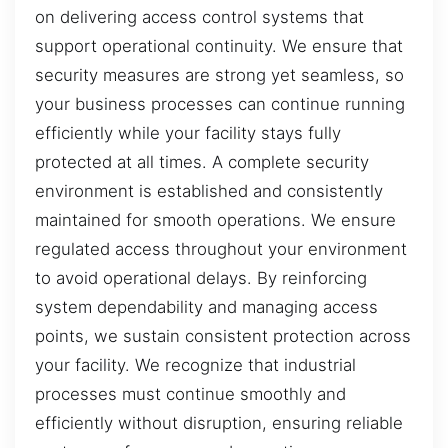
on delivering access control systems that
support operational continuity. We ensure that
security measures are strong yet seamless, so
your business processes can continue running
efficiently while your facility stays fully
protected at all times. A complete security
environment is established and consistently
maintained for smooth operations. We ensure
regulated access throughout your environment
to avoid operational delays. By reinforcing
system dependability and managing access
points, we sustain consistent protection across
your facility. We recognize that industrial
processes must continue smoothly and
efficiently without disruption, ensuring reliable