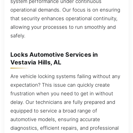
system performance under continuous
operational demands. Our focus is on ensuring
that security enhances operational continuity,
allowing your processes to run smoothly and
safely.
Locks Automotive Services in
Vestavia Hills, AL
Are vehicle locking systems failing without any
expectation? This issue can quickly create
frustration when you need to get in without
delay. Our technicians are fully prepared and
equipped to service a broad range of
automotive models, ensuring accurate
diagnostics, efficient repairs, and professional