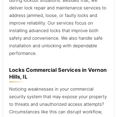
during lockout situations. Besides that, we
deliver lock repair and maintenance services to
address jammed, loose, or faulty locks and
improve reliability. Our services focus on
installing advanced locks that improve both
safety and convenience. We also handle safe
installation and unlocking with dependable
performance.
Locks Commercial Services in Vernon
Hills, IL
Noticing weaknesses in your commercial
security system that may expose your property
to threats and unauthorized access attempts?
Circumstances like this can disrupt workflow,