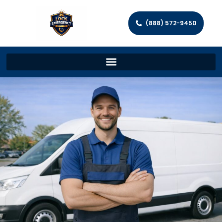
(888) 572-9450