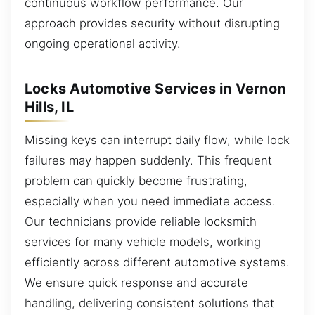
continuous workflow performance. Our
approach provides security without disrupting
ongoing operational activity.
Locks Automotive Services in Vernon
Hills, IL
Missing keys can interrupt daily flow, while lock
failures may happen suddenly. This frequent
problem can quickly become frustrating,
especially when you need immediate access.
Our technicians provide reliable locksmith
services for many vehicle models, working
efficiently across different automotive systems.
We ensure quick response and accurate
handling, delivering consistent solutions that