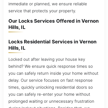
immediate or planned, we ensure reliable
service that protects your property.
Our Locks Services Offered in Vernon
Hills, IL
Locks Residential Services in Vernon
Hills, IL
Locked out after leaving your house key
behind? We ensure quick response times so
you can safely return inside your home without
delay. Our service focuses on fast response
times, quickly unlocking residential doors so
you can safely re-enter your home without
prolonged waiting or unnecessary frustration