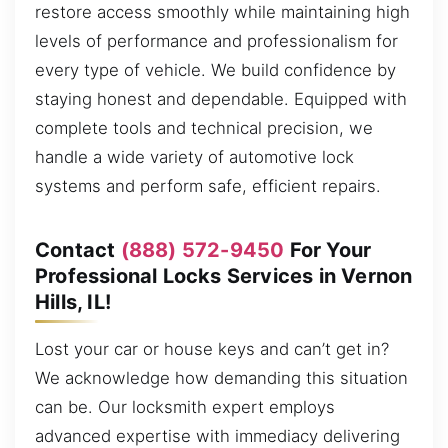
restore access smoothly while maintaining high
levels of performance and professionalism for
every type of vehicle. We build confidence by
staying honest and dependable. Equipped with
complete tools and technical precision, we
handle a wide variety of automotive lock
systems and perform safe, efficient repairs.
Contact
(888) 572-9450
For Your
Professional Locks Services in Vernon
Hills, IL!
Lost your car or house keys and can’t get in?
We acknowledge how demanding this situation
can be. Our locksmith expert employs
advanced expertise with immediacy delivering