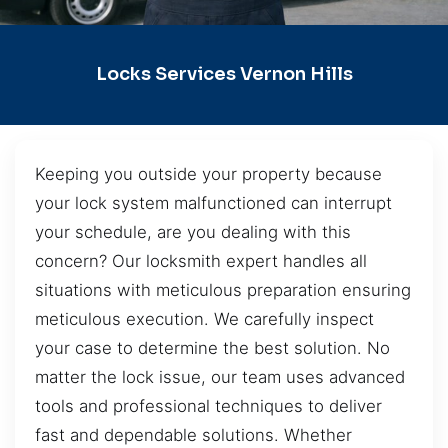
Locks Services Vernon Hills
Keeping you outside your property because
your lock system malfunctioned can interrupt
your schedule, are you dealing with this
concern? Our locksmith expert handles all
situations with meticulous preparation ensuring
meticulous execution. We carefully inspect
your case to determine the best solution. No
matter the lock issue, our team uses advanced
tools and professional techniques to deliver
fast and dependable solutions. Whether