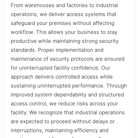
From warehouses and factories to industrial
operations, we deliver access systems that
safeguard your premises without affecting
workflow. This allows your business to stay
productive while maintaining strong security
standards. Proper implementation and
maintenance of security protocols are ensured
for uninterrupted facility confidence. Our
approach delivers controlled access while
sustaining uninterrupted performance. Through
improved system dependability and structured
access control, we reduce risks across your
facility. We recognize that industrial operations
are expected to proceed without delays or
interruptions, maintaining efficiency and