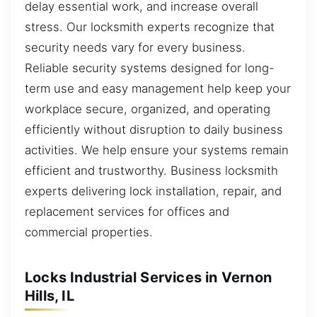
delay essential work, and increase overall
stress. Our locksmith experts recognize that
security needs vary for every business.
Reliable security systems designed for long-
term use and easy management help keep your
workplace secure, organized, and operating
efficiently without disruption to daily business
activities. We help ensure your systems remain
efficient and trustworthy. Business locksmith
experts delivering lock installation, repair, and
replacement services for offices and
commercial properties.
Locks Industrial Services in Vernon
Hills, IL