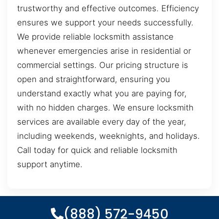
trustworthy and effective outcomes. Efficiency
ensures we support your needs successfully.
We provide reliable locksmith assistance
whenever emergencies arise in residential or
commercial settings. Our pricing structure is
open and straightforward, ensuring you
understand exactly what you are paying for,
with no hidden charges. We ensure locksmith
services are available every day of the year,
including weekends, weeknights, and holidays.
Call today for quick and reliable locksmith
support anytime.
(888) 572-9450