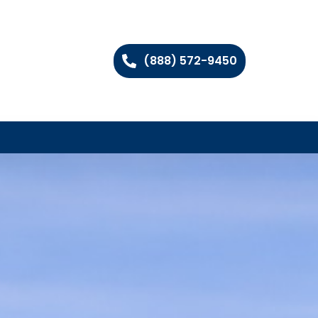
(888) 572-9450