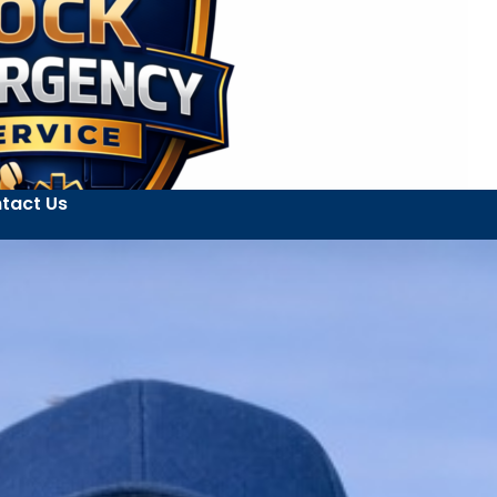
tact Us