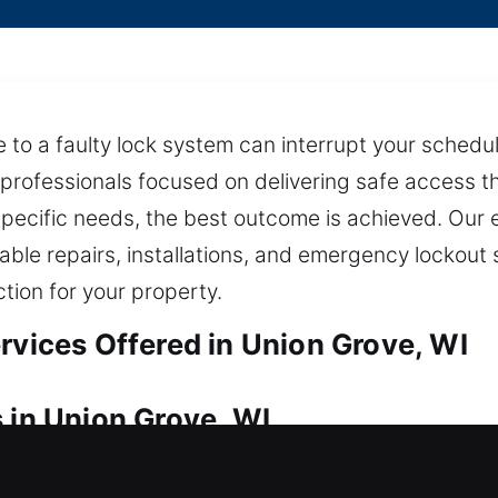
 to a faulty lock system can interrupt your schedu
 professionals focused on delivering safe access t
 specific needs, the best outcome is achieved. Ou
able repairs, installations, and emergency lockout
tion for your property.
rvices Offered in Union Grove, WI
 in Union Grove, WI
our house? Our team is committed to fast service,