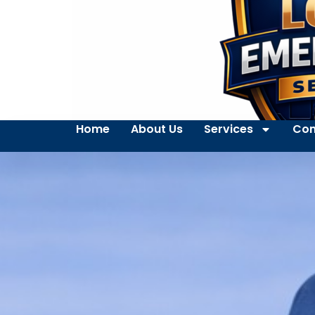
Home
About Us
Services
Con