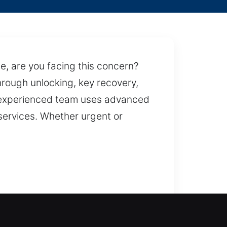
le, are you facing this concern?
hrough unlocking, key recovery,
r experienced team uses advanced
 services. Whether urgent or
 restoring safe access to your