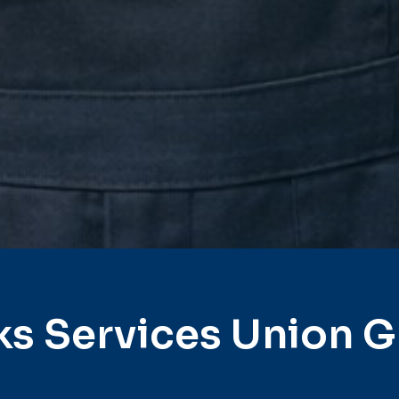
ks Services Union G