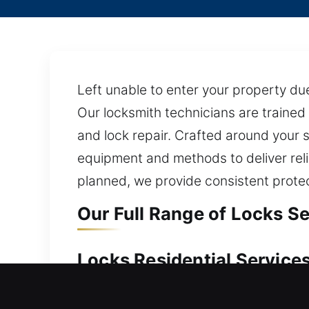
Left unable to enter your property due
Our locksmith technicians are trained
and lock repair. Crafted around your
equipment and methods to deliver reli
planned, we provide consistent protec
Our Full Range of Locks Se
Locks Residential Services
Suddenly unable to regain access to y