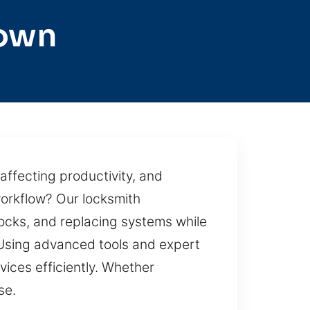
town
affecting productivity, and
workflow? Our locksmith
 locks, and replacing systems while
. Using advanced tools and expert
vices efficiently. Whether
se.