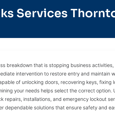
ks Services Thorn
 breakdown that is stopping business activities, 
diate intervention to restore entry and maintain 
capable of unlocking doors, recovering keys, fixing
ermining your needs helps select the correct option
ck repairs, installations, and emergency lockout ser
ver dependable solutions that ensure safety and ea