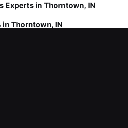
s Experts in Thorntown, IN
 in Thorntown, IN
 in? Our service ensures fast and safe re-entry in
as possible. We provide fast and dependable reside
 so you are not stranded outside your home for ext
, we offer lock repair and maintenance services to fi
nclude installing advanced locks to improve home pr
eliable storage and easy access.
s in Thorntown, IN
al security system that may expose your property