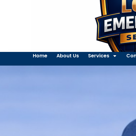
Home
About Us
Services
Con