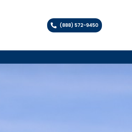
(888) 572-9450