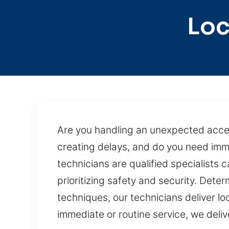
Loc
Are you handling an unexpected access
creating delays, and do you need imme
technicians are qualified specialists 
prioritizing safety and security. Det
techniques, our technicians deliver lo
immediate or routine service, we deli