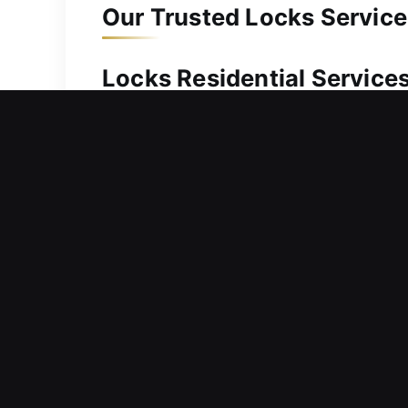
Our Trusted Locks Service
Locks Residential Services
Outside your house and can’t get back
time and restoring access as quickly 
arriving promptly to unlock your door
situation. It is also worth noting that
and maintain security. Our services i
also offer secure safe solutions for r
Locks Commercial Service
Noticing weaknesses in your commerci