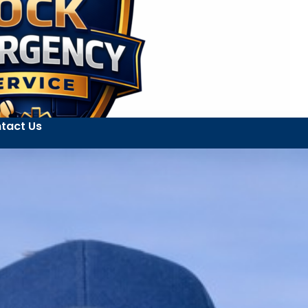
tact Us