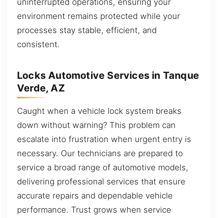
uninterrupted operations, ensuring your
environment remains protected while your
processes stay stable, efficient, and
consistent.
Locks Automotive Services in Tanque
Verde, AZ
Caught when a vehicle lock system breaks
down without warning? This problem can
escalate into frustration when urgent entry is
necessary. Our technicians are prepared to
service a broad range of automotive models,
delivering professional services that ensure
accurate repairs and dependable vehicle
performance. Trust grows when service