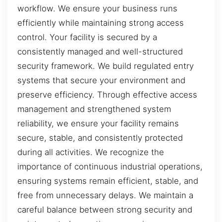
workflow. We ensure your business runs
efficiently while maintaining strong access
control. Your facility is secured by a
consistently managed and well-structured
security framework. We build regulated entry
systems that secure your environment and
preserve efficiency. Through effective access
management and strengthened system
reliability, we ensure your facility remains
secure, stable, and consistently protected
during all activities. We recognize the
importance of continuous industrial operations,
ensuring systems remain efficient, stable, and
free from unnecessary delays. We maintain a
careful balance between strong security and