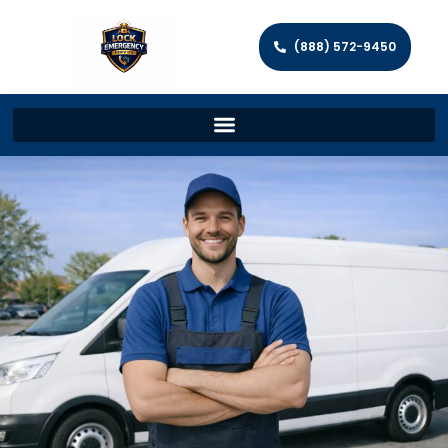
(888) 572-9450