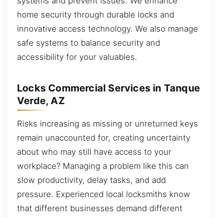
systems and prevent issues. We enhance
home security through durable locks and
innovative access technology. We also manage
safe systems to balance security and
accessibility for your valuables.
Locks Commercial Services in Tanque
Verde, AZ
Risks increasing as missing or unreturned keys
remain unaccounted for, creating uncertainty
about who may still have access to your
workplace? Managing a problem like this can
slow productivity, delay tasks, and add
pressure. Experienced local locksmiths know
that different businesses demand different