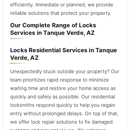
efficiently. Immediate or planned, we provide
reliable solutions that protect your property.
Our Complete Range of Locks
Services in Tanque Verde, AZ
Locks Residential Services in Tanque
Verde, AZ
Unexpectedly stuck outside your property? Our
team prioritizes rapid response to minimize
waiting time and restore your home access as
quickly and safely as possible. Our residential
locksmiths respond quickly to help you regain
entry without prolonged delays. On top of that,
we offer lock repair solutions to fix damaged