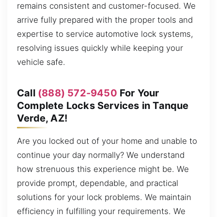
remains consistent and customer-focused. We
arrive fully prepared with the proper tools and
expertise to service automotive lock systems,
resolving issues quickly while keeping your
vehicle safe.
Call
(888) 572-9450
For Your
Complete Locks Services in Tanque
Verde, AZ!
Are you locked out of your home and unable to
continue your day normally? We understand
how strenuous this experience might be. We
provide prompt, dependable, and practical
solutions for your lock problems. We maintain
efficiency in fulfilling your requirements. We