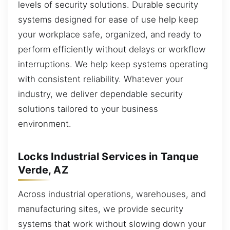
levels of security solutions. Durable security
systems designed for ease of use help keep
your workplace safe, organized, and ready to
perform efficiently without delays or workflow
interruptions. We help keep systems operating
with consistent reliability. Whatever your
industry, we deliver dependable security
solutions tailored to your business
environment.
Locks Industrial Services in Tanque
Verde, AZ
Across industrial operations, warehouses, and
manufacturing sites, we provide security
systems that work without slowing down your