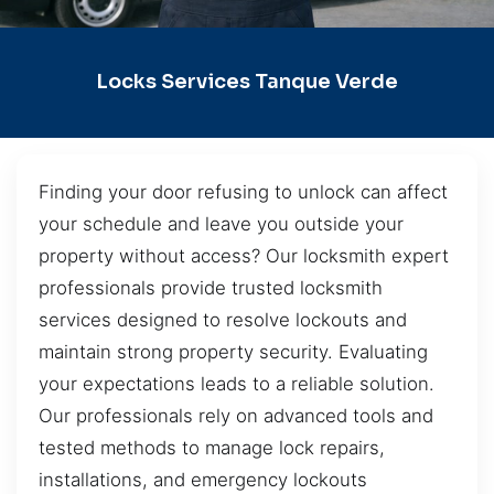
Locks Services Tanque Verde
Finding your door refusing to unlock can affect
your schedule and leave you outside your
property without access? Our locksmith expert
professionals provide trusted locksmith
services designed to resolve lockouts and
maintain strong property security. Evaluating
your expectations leads to a reliable solution.
Our professionals rely on advanced tools and
tested methods to manage lock repairs,
installations, and emergency lockouts