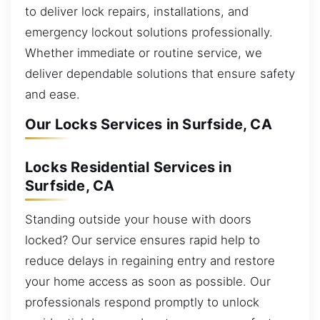
to deliver lock repairs, installations, and
emergency lockout solutions professionally.
Whether immediate or routine service, we
deliver dependable solutions that ensure safety
and ease.
Our Locks Services in Surfside, CA
Locks Residential Services in
Surfside, CA
Standing outside your house with doors
locked? Our service ensures rapid help to
reduce delays in regaining entry and restore
your home access as soon as possible. Our
professionals respond promptly to unlock