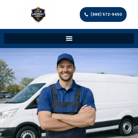
(888) 572-9450