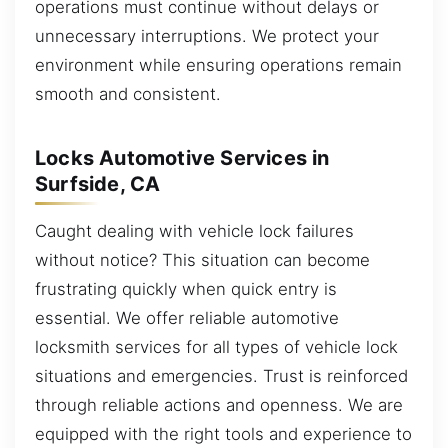
operations must continue without delays or
unnecessary interruptions. We protect your
environment while ensuring operations remain
smooth and consistent.
Locks Automotive Services in
Surfside, CA
Caught dealing with vehicle lock failures
without notice? This situation can become
frustrating quickly when quick entry is
essential. We offer reliable automotive
locksmith services for all types of vehicle lock
situations and emergencies. Trust is reinforced
through reliable actions and openness. We are
equipped with the right tools and experience to