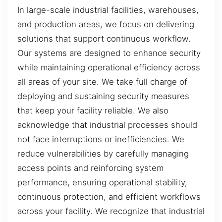
In large-scale industrial facilities, warehouses,
and production areas, we focus on delivering
solutions that support continuous workflow.
Our systems are designed to enhance security
while maintaining operational efficiency across
all areas of your site. We take full charge of
deploying and sustaining security measures
that keep your facility reliable. We also
acknowledge that industrial processes should
not face interruptions or inefficiencies. We
reduce vulnerabilities by carefully managing
access points and reinforcing system
performance, ensuring operational stability,
continuous protection, and efficient workflows
across your facility. We recognize that industrial