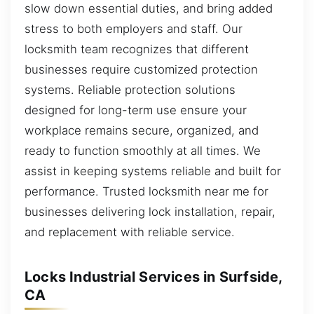
slow down essential duties, and bring added
stress to both employers and staff. Our
locksmith team recognizes that different
businesses require customized protection
systems. Reliable protection solutions
designed for long-term use ensure your
workplace remains secure, organized, and
ready to function smoothly at all times. We
assist in keeping systems reliable and built for
performance. Trusted locksmith near me for
businesses delivering lock installation, repair,
and replacement with reliable service.
Locks Industrial Services in Surfside,
CA