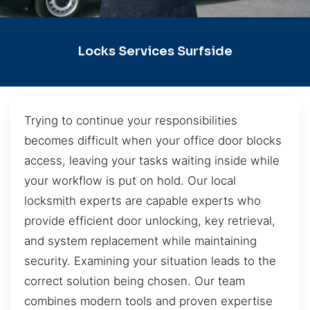
Locks Services Surfside
Trying to continue your responsibilities
becomes difficult when your office door blocks
access, leaving your tasks waiting inside while
your workflow is put on hold. Our local
locksmith experts are capable experts who
provide efficient door unlocking, key retrieval,
and system replacement while maintaining
security. Examining your situation leads to the
correct solution being chosen. Our team
combines modern tools and proven expertise