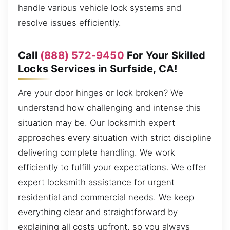
handle various vehicle lock systems and
resolve issues efficiently.
Call
(888) 572-9450
For Your Skilled
Locks Services in Surfside, CA!
Are your door hinges or lock broken? We
understand how challenging and intense this
situation may be. Our locksmith expert
approaches every situation with strict discipline
delivering complete handling. We work
efficiently to fulfill your expectations. We offer
expert locksmith assistance for urgent
residential and commercial needs. We keep
everything clear and straightforward by
explaining all costs upfront, so you always