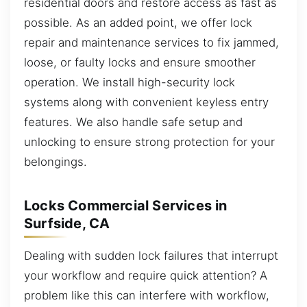
residential doors and restore access as fast as
possible. As an added point, we offer lock
repair and maintenance services to fix jammed,
loose, or faulty locks and ensure smoother
operation. We install high-security lock
systems along with convenient keyless entry
features. We also handle safe setup and
unlocking to ensure strong protection for your
belongings.
Locks Commercial Services in
Surfside, CA
Dealing with sudden lock failures that interrupt
your workflow and require quick attention? A
problem like this can interfere with workflow,