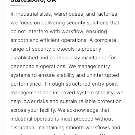
In industrial sites, warehouses, and factories,
we focus on delivering security solutions that
do not interfere with workflow, ensuring
smooth and efficient operations. A complete
range of security protocols is properly
established and continuously maintained for
dependable operations. We manage entry
systems to ensure stability and uninterrupted
performance. Through structured entry point
management and improved system stability, we
help lower risks and sustain reliable protection
across your facility. We acknowledge that
industrial operations must proceed without
disruption, maintaining smooth workflows and