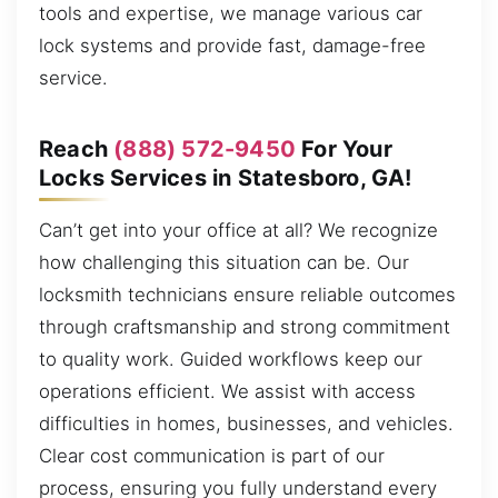
tools and expertise, we manage various car
lock systems and provide fast, damage-free
service.
Reach
(888) 572-9450
For Your
Locks Services in Statesboro, GA!
Can’t get into your office at all? We recognize
how challenging this situation can be. Our
locksmith technicians ensure reliable outcomes
through craftsmanship and strong commitment
to quality work. Guided workflows keep our
operations efficient. We assist with access
difficulties in homes, businesses, and vehicles.
Clear cost communication is part of our
process, ensuring you fully understand every