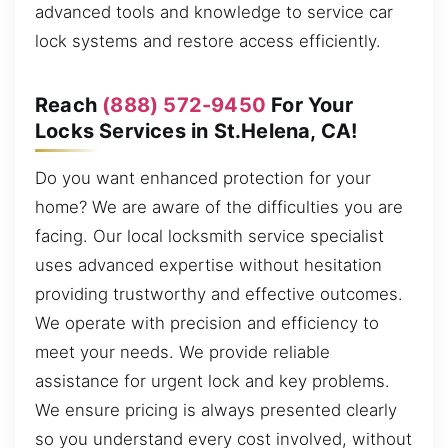
advanced tools and knowledge to service car
lock systems and restore access efficiently.
Reach
(888) 572-9450
For Your
Locks Services in St.Helena, CA!
Do you want enhanced protection for your
home? We are aware of the difficulties you are
facing. Our local locksmith service specialist
uses advanced expertise without hesitation
providing trustworthy and effective outcomes.
We operate with precision and efficiency to
meet your needs. We provide reliable
assistance for urgent lock and key problems.
We ensure pricing is always presented clearly
so you understand every cost involved, without