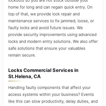
lockouts so you are not stuck outside your
home for long and can regain quick entry. On
top of that, we provide lock repair and
maintenance services to fix jammed, loose, or
faulty locks and avoid future issues. We
provide security improvements using advanced
locks and modern entry solutions. We also offer
safe solutions that ensure your valuables
remain secure.
Locks Commercial Services in
St.Helena, CA
Handling faulty components that affect your
access systems within your business? Events
like this can slow productivity, delay duties, and