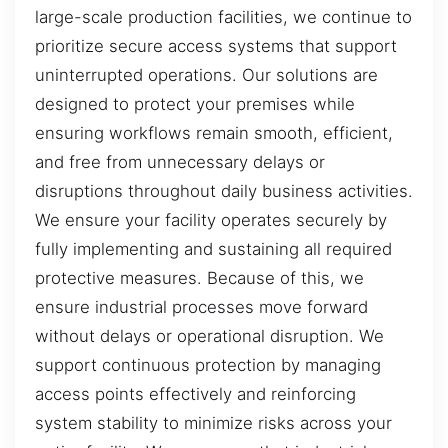
large-scale production facilities, we continue to
prioritize secure access systems that support
uninterrupted operations. Our solutions are
designed to protect your premises while
ensuring workflows remain smooth, efficient,
and free from unnecessary delays or
disruptions throughout daily business activities.
We ensure your facility operates securely by
fully implementing and sustaining all required
protective measures. Because of this, we
ensure industrial processes move forward
without delays or operational disruption. We
support continuous protection by managing
access points effectively and reinforcing
system stability to minimize risks across your