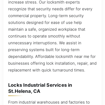
increase stress. Our locksmith experts
recognize that security needs differ for every
commercial property. Long-term security
solutions designed for ease of use help
maintain a safe, organized workplace that
continues to operate smoothly without
unnecessary interruptions. We assist in
preserving systems built for long-term
dependability. Affordable locksmith near me for
businesses offering lock installation, repair, and
replacement with quick turnaround times.
Locks Industrial Services in
St.Helena, CA
From industrial warehouses and factories to