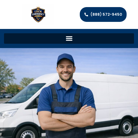
(888) 572-9450