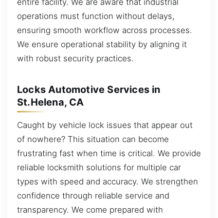
entire facility. We are aware that industrial
operations must function without delays,
ensuring smooth workflow across processes.
We ensure operational stability by aligning it
with robust security practices.
Locks Automotive Services in
St.Helena, CA
Caught by vehicle lock issues that appear out
of nowhere? This situation can become
frustrating fast when time is critical. We provide
reliable locksmith solutions for multiple car
types with speed and accuracy. We strengthen
confidence through reliable service and
transparency. We come prepared with