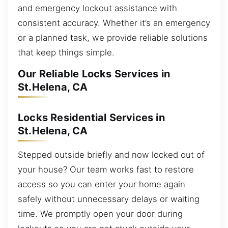
and emergency lockout assistance with
consistent accuracy. Whether it’s an emergency
or a planned task, we provide reliable solutions
that keep things simple.
Our Reliable Locks Services in
St.Helena, CA
Locks Residential Services in
St.Helena, CA
Stepped outside briefly and now locked out of
your house? Our team works fast to restore
access so you can enter your home again
safely without unnecessary delays or waiting
time. We promptly open your door during