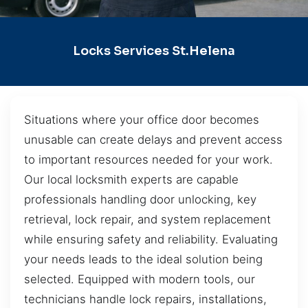
Locks Services St.Helena
Situations where your office door becomes
unusable can create delays and prevent access
to important resources needed for your work.
Our local locksmith experts are capable
professionals handling door unlocking, key
retrieval, lock repair, and system replacement
while ensuring safety and reliability. Evaluating
your needs leads to the ideal solution being
selected. Equipped with modern tools, our
technicians handle lock repairs, installations,