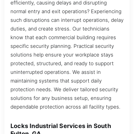
efficiently, causing delays and disrupting
normal entry and exit operations? Experiencing
such disruptions can interrupt operations, delay
duties, and create stress. Our technicians
know that each commercial building requires
specific security planning. Practical security
solutions help ensure your workplace stays
protected, structured, and ready to support
uninterrupted operations. We assist in
maintaining systems that support daily
protection needs. We deliver tailored security
solutions for any business setup, ensuring
dependable protection across all facility types.
Locks Industrial Services in South
Fulton, GA