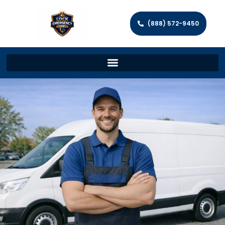
(888) 572-9450