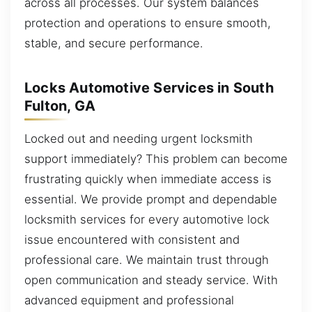
across all processes. Our system balances
protection and operations to ensure smooth,
stable, and secure performance.
Locks Automotive Services in South
Fulton, GA
Locked out and needing urgent locksmith
support immediately? This problem can become
frustrating quickly when immediate access is
essential. We provide prompt and dependable
locksmith services for every automotive lock
issue encountered with consistent and
professional care. We maintain trust through
open communication and steady service. With
advanced equipment and professional