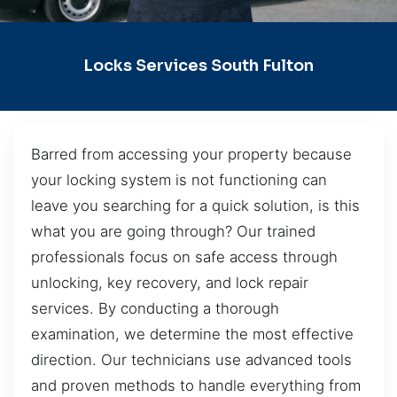
Locks Services South Fulton
Barred from accessing your property because
your locking system is not functioning can
leave you searching for a quick solution, is this
what you are going through? Our trained
professionals focus on safe access through
unlocking, key recovery, and lock repair
services. By conducting a thorough
examination, we determine the most effective
direction. Our technicians use advanced tools
and proven methods to handle everything from