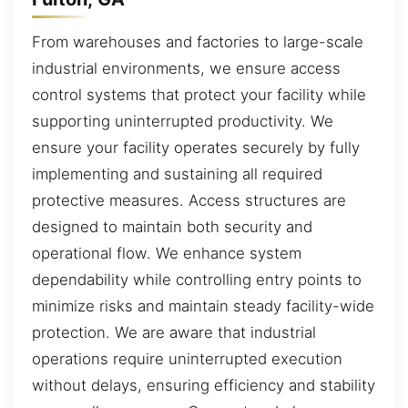
From warehouses and factories to large-scale
industrial environments, we ensure access
control systems that protect your facility while
supporting uninterrupted productivity. We
ensure your facility operates securely by fully
implementing and sustaining all required
protective measures. Access structures are
designed to maintain both security and
operational flow. We enhance system
dependability while controlling entry points to
minimize risks and maintain steady facility-wide
protection. We are aware that industrial
operations require uninterrupted execution
without delays, ensuring efficiency and stability