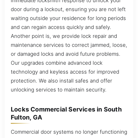
immediate locksmith response to unlock your
door during a lockout, ensuring you are not left
waiting outside your residence for long periods
and can regain access quickly and safely.
Another point is, we provide lock repair and
maintenance services to correct jammed, loose,
or damaged locks and avoid future problems.
Our upgrades combine advanced lock
technology and keyless access for improved
protection. We also install safes and offer
unlocking services to maintain security.
Locks Commercial Services in South
Fulton, GA
Commercial door systems no longer functioning