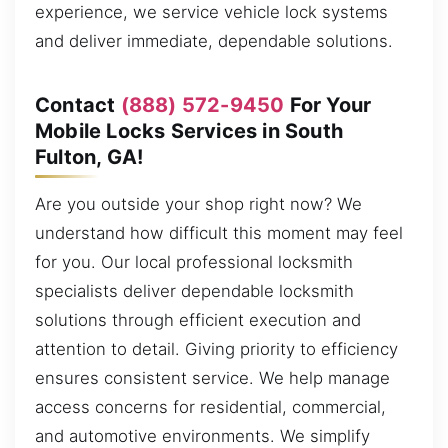
experience, we service vehicle lock systems
and deliver immediate, dependable solutions.
Contact
(888) 572-9450
For Your
Mobile Locks Services in South
Fulton, GA!
Are you outside your shop right now? We
understand how difficult this moment may feel
for you. Our local professional locksmith
specialists deliver dependable locksmith
solutions through efficient execution and
attention to detail. Giving priority to efficiency
ensures consistent service. We help manage
access concerns for residential, commercial,
and automotive environments. We simplify