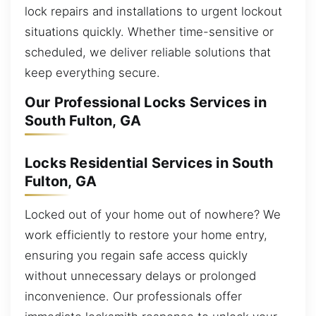
lock repairs and installations to urgent lockout
situations quickly. Whether time-sensitive or
scheduled, we deliver reliable solutions that
keep everything secure.
Our Professional Locks Services in
South Fulton, GA
Locks Residential Services in South
Fulton, GA
Locked out of your home out of nowhere? We
work efficiently to restore your home entry,
ensuring you regain safe access quickly
without unnecessary delays or prolonged
inconvenience. Our professionals offer