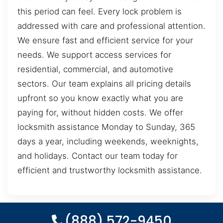
this period can feel. Every lock problem is
addressed with care and professional attention.
We ensure fast and efficient service for your
needs. We support access services for
residential, commercial, and automotive
sectors. Our team explains all pricing details
upfront so you know exactly what you are
paying for, without hidden costs. We offer
locksmith assistance Monday to Sunday, 365
days a year, including weekends, weeknights,
and holidays. Contact our team today for
efficient and trustworthy locksmith assistance.
(888) 572-9450