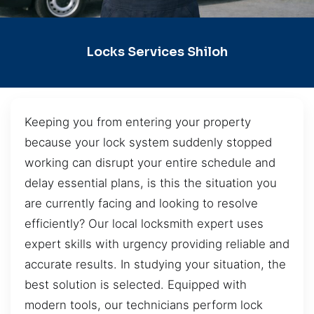
Locks Services Shiloh
Keeping you from entering your property
because your lock system suddenly stopped
working can disrupt your entire schedule and
delay essential plans, is this the situation you
are currently facing and looking to resolve
efficiently? Our local locksmith expert uses
expert skills with urgency providing reliable and
accurate results. In studying your situation, the
best solution is selected. Equipped with
modern tools, our technicians perform lock