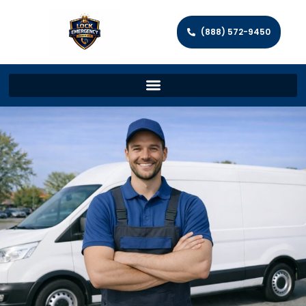
(888) 572-9450