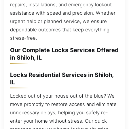
repairs, installations, and emergency lockout
assistance with speed and precision. Whether
urgent help or planned service, we ensure
dependable outcomes that keep everything
stress-free.
Our Complete Locks Services Offered
in Shiloh, IL
Locks Residential Services in Shiloh,
IL
Locked out of your house out of the blue? We
move promptly to restore access and eliminate
unnecessary delays, helping you safely re-
enter your home without stress. Our quick