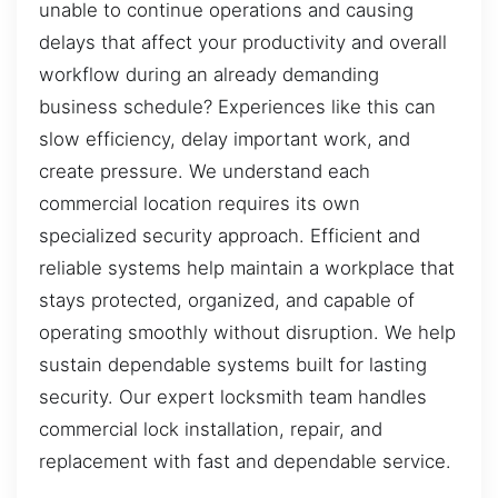
unable to continue operations and causing
delays that affect your productivity and overall
workflow during an already demanding
business schedule? Experiences like this can
slow efficiency, delay important work, and
create pressure. We understand each
commercial location requires its own
specialized security approach. Efficient and
reliable systems help maintain a workplace that
stays protected, organized, and capable of
operating smoothly without disruption. We help
sustain dependable systems built for lasting
security. Our expert locksmith team handles
commercial lock installation, repair, and
replacement with fast and dependable service.