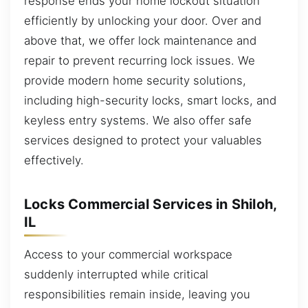
response ends your home lockout situation
efficiently by unlocking your door. Over and
above that, we offer lock maintenance and
repair to prevent recurring lock issues. We
provide modern home security solutions,
including high-security locks, smart locks, and
keyless entry systems. We also offer safe
services designed to protect your valuables
effectively.
Locks Commercial Services in Shiloh,
IL
Access to your commercial workspace
suddenly interrupted while critical
responsibilities remain inside, leaving you