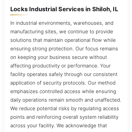
Locks Industrial Services in Shiloh, IL
In industrial environments, warehouses, and
manufacturing sites, we continue to provide
solutions that maintain operational flow while
ensuring strong protection. Our focus remains
on keeping your business secure without
affecting productivity or performance. Your
facility operates safely through our consistent
application of security protocols. Our method
emphasizes controlled access while ensuring
daily operations remain smooth and unaffected.
We reduce potential risks by regulating access
points and reinforcing overall system reliability
across your facility. We acknowledge that