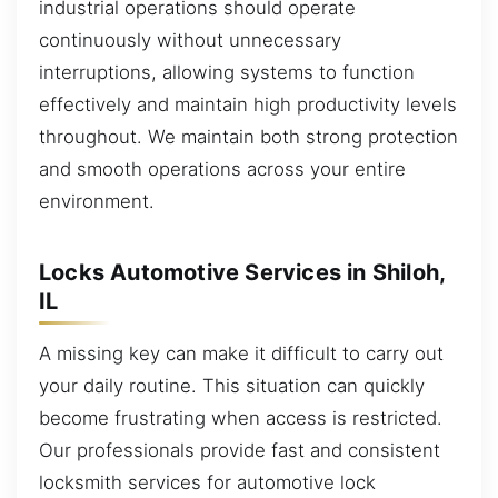
industrial operations should operate
continuously without unnecessary
interruptions, allowing systems to function
effectively and maintain high productivity levels
throughout. We maintain both strong protection
and smooth operations across your entire
environment.
Locks Automotive Services in Shiloh,
IL
A missing key can make it difficult to carry out
your daily routine. This situation can quickly
become frustrating when access is restricted.
Our professionals provide fast and consistent
locksmith services for automotive lock