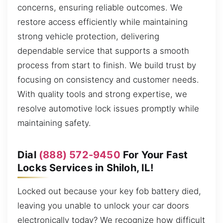
concerns, ensuring reliable outcomes. We
restore access efficiently while maintaining
strong vehicle protection, delivering
dependable service that supports a smooth
process from start to finish. We build trust by
focusing on consistency and customer needs.
With quality tools and strong expertise, we
resolve automotive lock issues promptly while
maintaining safety.
Dial
(888) 572-9450
For Your Fast
Locks Services in Shiloh, IL!
Locked out because your key fob battery died,
leaving you unable to unlock your car doors
electronically today? We recognize how difficult