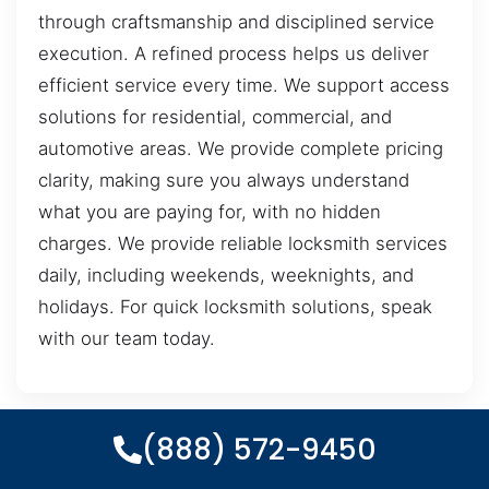
through craftsmanship and disciplined service
execution. A refined process helps us deliver
efficient service every time. We support access
solutions for residential, commercial, and
automotive areas. We provide complete pricing
clarity, making sure you always understand
what you are paying for, with no hidden
charges. We provide reliable locksmith services
daily, including weekends, weeknights, and
holidays. For quick locksmith solutions, speak
with our team today.
(888) 572-9450