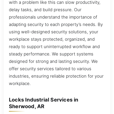
with a problem like this can slow productivity,
delay tasks, and build pressure. Our
professionals understand the importance of
adapting security to each property’s needs. By
using well-designed security solutions, your
workplace stays protected, organized, and
ready to support uninterrupted workflow and
steady performance. We support systems
designed for strong and lasting security. We
offer security services tailored to various
industries, ensuring reliable protection for your
workplace.
Locks Industrial Services in
Sherwood, AR