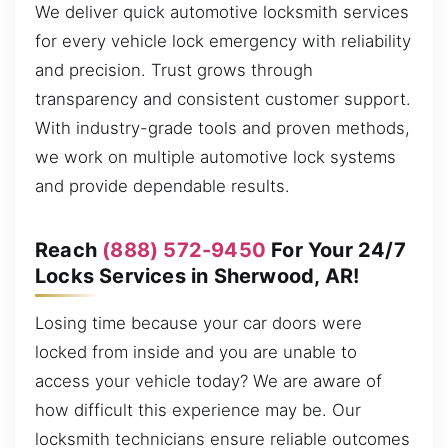
We deliver quick automotive locksmith services
for every vehicle lock emergency with reliability
and precision. Trust grows through
transparency and consistent customer support.
With industry-grade tools and proven methods,
we work on multiple automotive lock systems
and provide dependable results.
Reach
(888) 572-9450
For Your 24/7
Locks Services in Sherwood, AR!
Losing time because your car doors were
locked from inside and you are unable to
access your vehicle today? We are aware of
how difficult this experience may be. Our
locksmith technicians ensure reliable outcomes