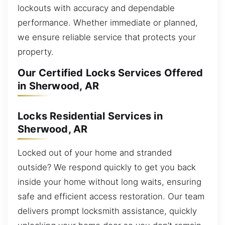
lockouts with accuracy and dependable
performance. Whether immediate or planned,
we ensure reliable service that protects your
property.
Our Certified Locks Services Offered
in Sherwood, AR
Locks Residential Services in
Sherwood, AR
Locked out of your home and stranded
outside? We respond quickly to get you back
inside your home without long waits, ensuring
safe and efficient access restoration. Our team
delivers prompt locksmith assistance, quickly