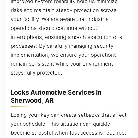
improved system reliability help us minimize
risks and maintain steady protection across
your facility. We are aware that industrial
operations should continue without
interruptions, ensuring smooth execution of all
processes. By carefully managing security
implementation, we ensure your operations
remain consistent while your environment
stays fully protected.
Locks Automotive Services in
Sherwood, AR
Losing your key can create setbacks that affect
your schedule. This situation can quickly
become stressful when fast access is required.