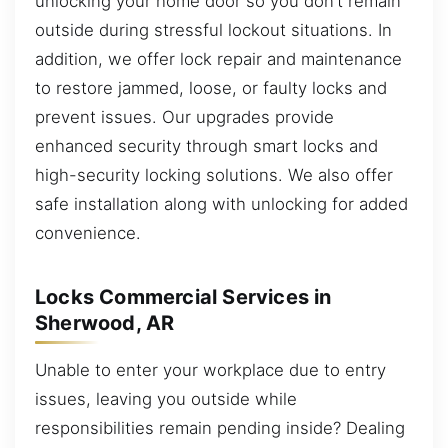
unlocking your home door so you don’t remain
outside during stressful lockout situations. In
addition, we offer lock repair and maintenance
to restore jammed, loose, or faulty locks and
prevent issues. Our upgrades provide
enhanced security through smart locks and
high-security locking solutions. We also offer
safe installation along with unlocking for added
convenience.
Locks Commercial Services in
Sherwood, AR
Unable to enter your workplace due to entry
issues, leaving you outside while
responsibilities remain pending inside? Dealing