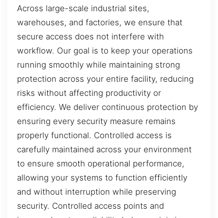
Across large-scale industrial sites,
warehouses, and factories, we ensure that
secure access does not interfere with
workflow. Our goal is to keep your operations
running smoothly while maintaining strong
protection across your entire facility, reducing
risks without affecting productivity or
efficiency. We deliver continuous protection by
ensuring every security measure remains
properly functional. Controlled access is
carefully maintained across your environment
to ensure smooth operational performance,
allowing your systems to function efficiently
and without interruption while preserving
security. Controlled access points and