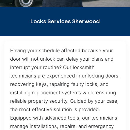
Locks Services Sherwood
Having your schedule affected because your
door will not unlock can delay your plans and
interrupt your routine? Our locksmith
technicians are experienced in unlocking doors,
recovering keys, repairing faulty locks, and
installing replacement systems while ensuring
reliable property security. Guided by your case,
the most effective solution is provided.
Equipped with advanced tools, our technicians
manage installations, repairs, and emergency