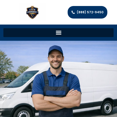
(888) 572-9450