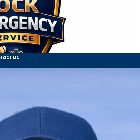
tact Us