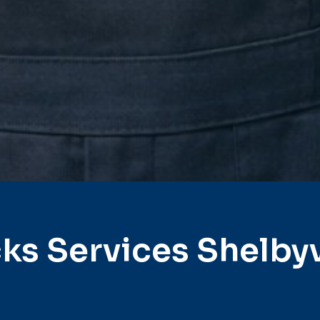
ks Services Shelbyv