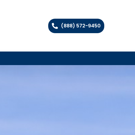
(888) 572-9450