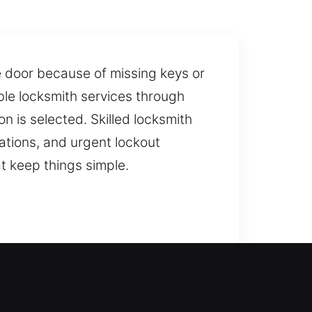
e door because of missing keys or
ble locksmith services through
on is selected. Skilled locksmith
ations, and urgent lockout
at keep things simple.
ccess, ensuring you are not left
 access to your home. What’s more,