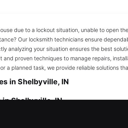
house due to a lockout situation, unable to open th
istance? Our locksmith technicians ensure dependa
tly analyzing your situation ensures the best soluti
t and proven techniques to manage repairs, install
or a planned task, we provide reliable solutions th
s in Shelbyville, IN
in Shelbyville, IN
sidence? We act fast to safely restore your home a
 Our service minimizes delays by quickly restoring