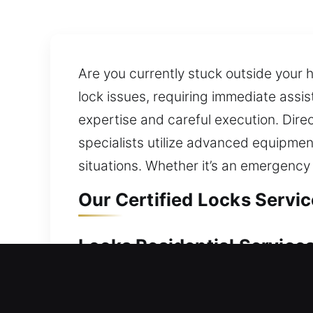
Are you currently stuck outside your 
lock issues, requiring immediate ass
expertise and careful execution. Direc
specialists utilize advanced equipmen
situations. Whether it’s an emergency 
Our Certified Locks Service
Locks Residential Services 
Found yourself locked outside your re
waiting outside for extended periods.