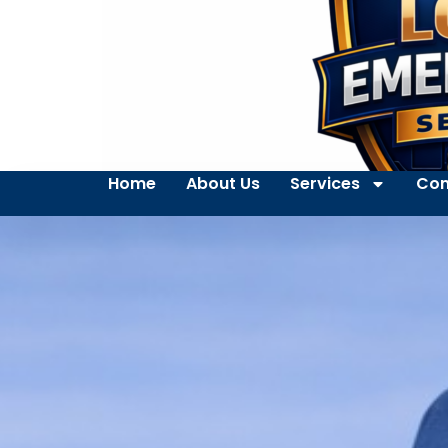
Home
About Us
Services
Con