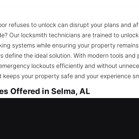
r refuses to unlock can disrupt your plans and af
de? Our locksmith technicians are trained to unlock
king systems while ensuring your property remains
 define the ideal solution. With modern tools and 
nd emergency lockouts efficiently and without unnec
that keeps your property safe and your experience s
es Offered in Selma, AL
 in Selma, AL
? Our professionals act fast to restore entry and 
and restore access so you can get back inside you