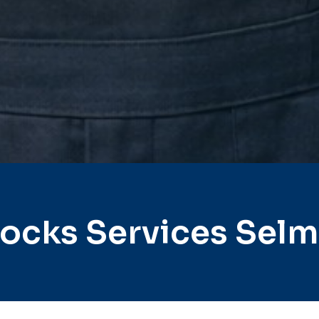
ocks Services Sel