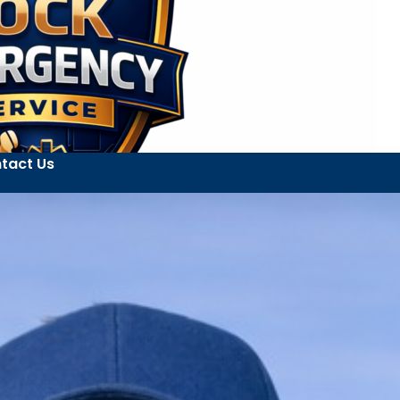
tact Us