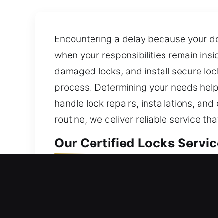
Encountering a delay because your doo
when your responsibilities remain insi
damaged locks, and install secure loc
process. Determining your needs helps
handle lock repairs, installations, a
routine, we deliver reliable service 
Our Certified Locks Servic
Locks Residential Services
Can’t re-enter your home unexpectedly
locksmiths come fast to fix lockouts 