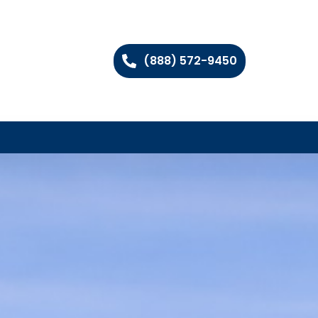
(888) 572-9450