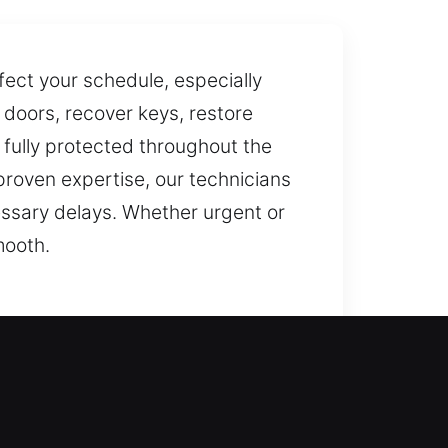
fect your schedule, especially
 doors, recover keys, restore
 fully protected throughout the
proven expertise, our technicians
essary delays. Whether urgent or
mooth.
ensure your safety. Our
r home as soon as possible with