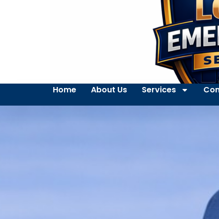
Home
About Us
Services
Con