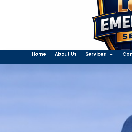
Home
About Us
Services
Con