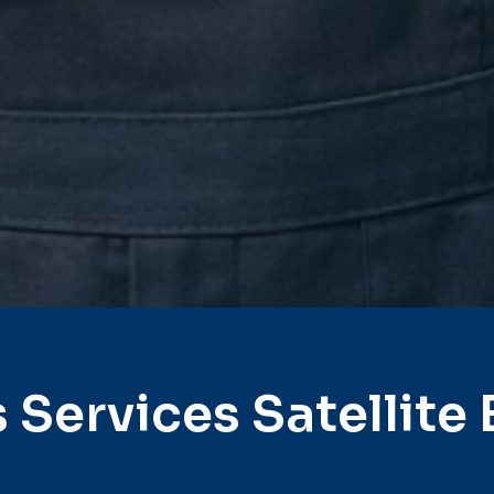
 Services Satellite