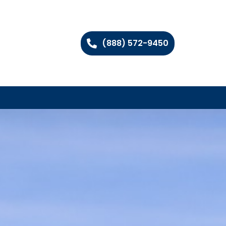
(888) 572-9450