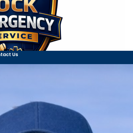
tact Us