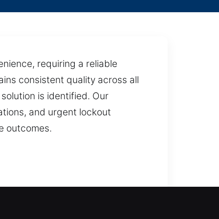
ience, requiring a reliable
ins consistent quality across all
olution is identified. Our
ations, and urgent lockout
le outcomes.
, reducing inconvenience and