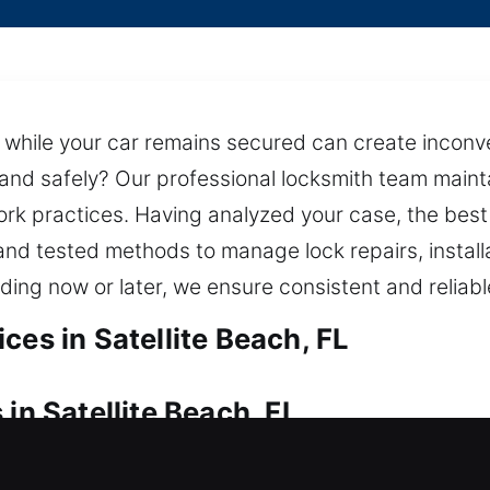
 while your car remains secured can create inconven
y and safely? Our professional locksmith team mainta
rk practices. Having analyzed your case, the best s
and tested methods to manage lock repairs, install
nding now or later, we ensure consistent and reliab
ces in Satellite Beach, FL
in Satellite Beach, FL
out? Our technicians act swiftly to restore entry