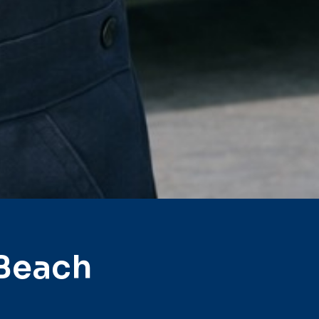
 Beach