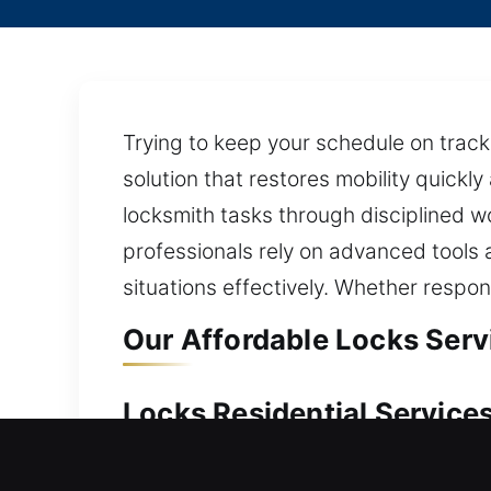
Trying to keep your schedule on track
solution that restores mobility quickl
locksmith tasks through disciplined wo
professionals rely on advanced tools 
situations effectively. Whether respo
Our Affordable Locks Servi
Locks Residential Services 
Unexpectedly dealing with a home lock