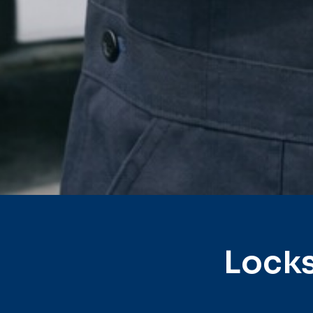
Locks