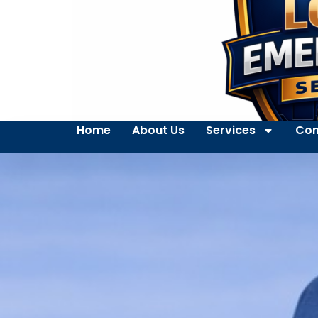
Home
About Us
Services
Con