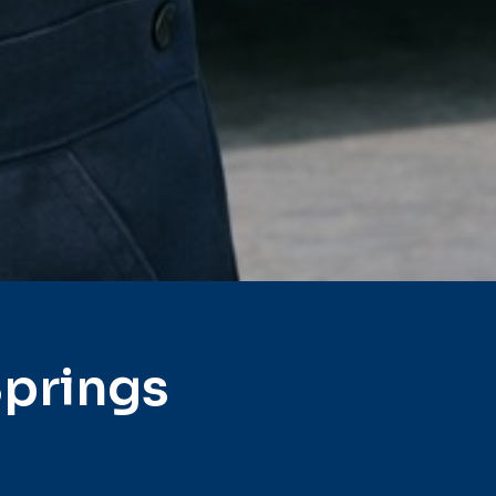
Springs