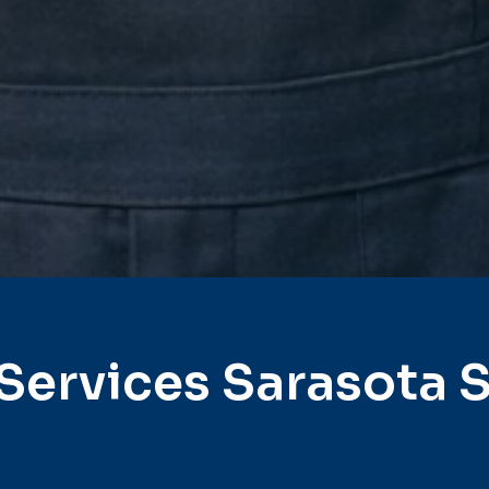
Services Sarasota 