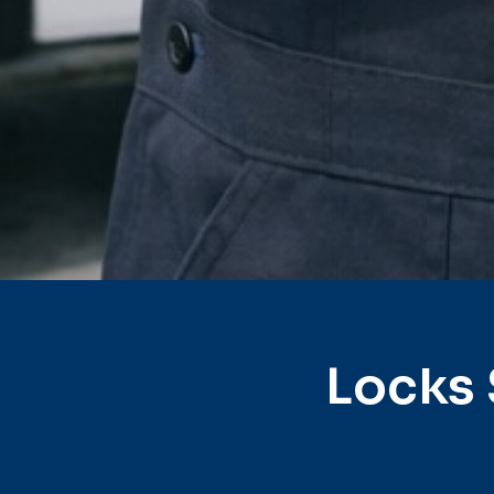
Locks 