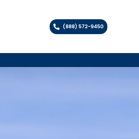
(888) 572-9450