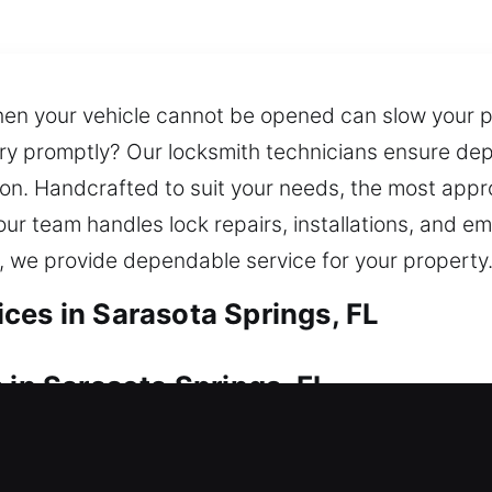
n your vehicle cannot be opened can slow your pr
try promptly? Our locksmith technicians ensure de
on. Handcrafted to suit your needs, the most appro
ur team handles lock repairs, installations, and e
, we provide dependable service for your property
ces in Sarasota Springs, FL
 in Sarasota Springs, FL
 notice? We respond quickly to get you back inside
storation. Our team responds quickly to open your