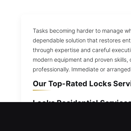
Tasks becoming harder to manage whe
dependable solution that restores en
through expertise and careful executi
modern equipment and proven skills, o
professionally. Immediate or arranged
Our Top-Rated Locks Servi
Locks Residential Services
Locked outside your property without
ensuring safe and efficient access re