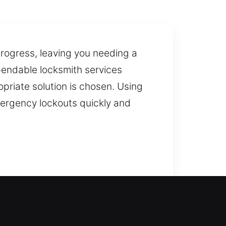
ogress, leaving you needing a
pendable locksmith services
priate solution is chosen. Using
mergency lockouts quickly and
.
 your home without long waits,
 door and keep your lockout wait