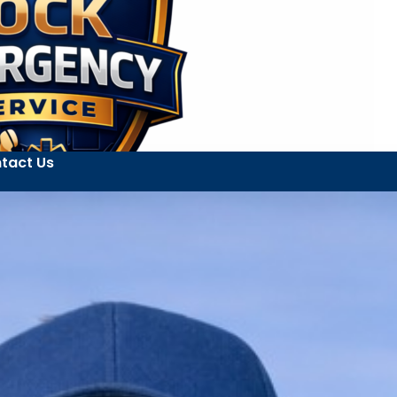
tact Us