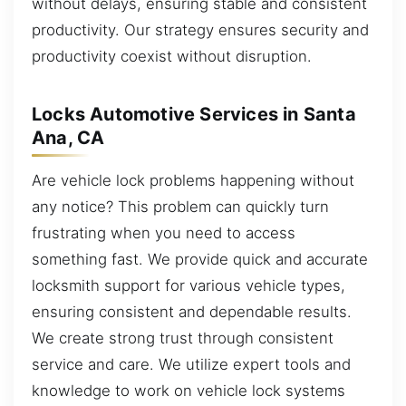
without delays, ensuring stable and consistent
productivity. Our strategy ensures security and
productivity coexist without disruption.
Locks Automotive Services in Santa
Ana, CA
Are vehicle lock problems happening without
any notice? This problem can quickly turn
frustrating when you need to access
something fast. We provide quick and accurate
locksmith support for various vehicle types,
ensuring consistent and dependable results.
We create strong trust through consistent
service and care. We utilize expert tools and
knowledge to work on vehicle lock systems