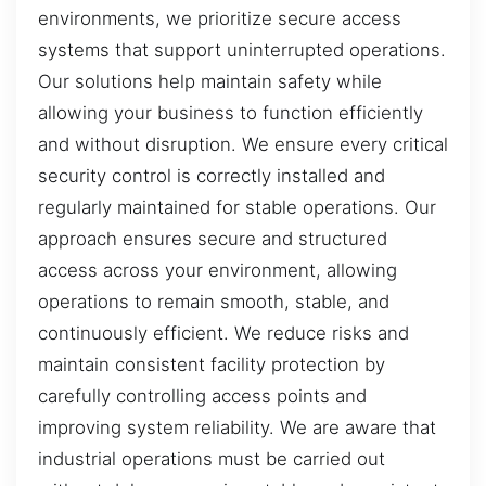
environments, we prioritize secure access
systems that support uninterrupted operations.
Our solutions help maintain safety while
allowing your business to function efficiently
and without disruption. We ensure every critical
security control is correctly installed and
regularly maintained for stable operations. Our
approach ensures secure and structured
access across your environment, allowing
operations to remain smooth, stable, and
continuously efficient. We reduce risks and
maintain consistent facility protection by
carefully controlling access points and
improving system reliability. We are aware that
industrial operations must be carried out