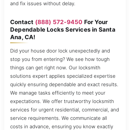
and fix issues without delay.
Contact
(888) 572-9450
For Your
Dependable Locks Services in Santa
Ana, CA!
Did your house door lock unexpectedly and
stop you from entering? We see how tough
things can get right now. Our locksmith
solutions expert applies specialized expertise
quickly ensuring dependable and exact results.
We manage tasks efficiently to meet your
expectations. We offer trustworthy locksmith
services for urgent residential, commercial, and
service requirements. We communicate all
costs in advance, ensuring you know exactly