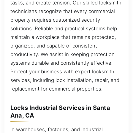
tasks, and create tension. Our skilled locksmith
technicians recognize that every commercial
property requires customized security
solutions. Reliable and practical systems help
maintain a workplace that remains protected,
organized, and capable of consistent
productivity. We assist in keeping protection
systems durable and consistently effective.
Protect your business with expert locksmith
services, including lock installation, repair, and
replacement for commercial properties.
Locks Industrial Services in Santa
Ana, CA
In warehouses, factories, and industrial