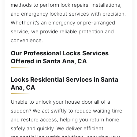
methods to perform lock repairs, installations,
and emergency lockout services with precision.
Whether it’s an emergency or pre-arranged
service, we provide reliable protection and
convenience.
Our Professional Locks Services
Offered in Santa Ana, CA
Locks Residential Services in Santa
Ana, CA
Unable to unlock your house door all of a
sudden? We act swiftly to reduce waiting time
and restore access, helping you return home
safely and quickly. We deliver efficient