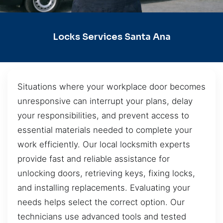
Locks Services Santa Ana
Situations where your workplace door becomes
unresponsive can interrupt your plans, delay
your responsibilities, and prevent access to
essential materials needed to complete your
work efficiently. Our local locksmith experts
provide fast and reliable assistance for
unlocking doors, retrieving keys, fixing locks,
and installing replacements. Evaluating your
needs helps select the correct option. Our
technicians use advanced tools and tested