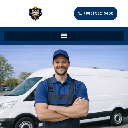
(888) 572-9450