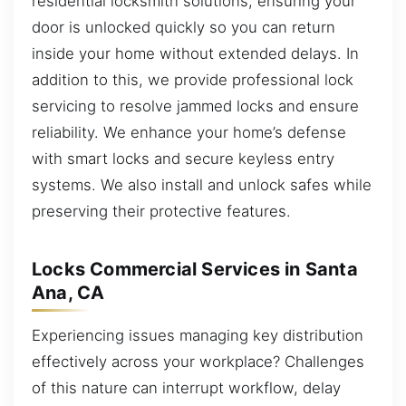
residential locksmith solutions, ensuring your
door is unlocked quickly so you can return
inside your home without extended delays. In
addition to this, we provide professional lock
servicing to resolve jammed locks and ensure
reliability. We enhance your home’s defense
with smart locks and secure keyless entry
systems. We also install and unlock safes while
preserving their protective features.
Locks Commercial Services in Santa
Ana, CA
Experiencing issues managing key distribution
effectively across your workplace? Challenges
of this nature can interrupt workflow, delay