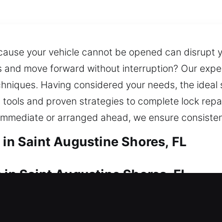
cause your vehicle cannot be opened can disrupt you
and move forward without interruption? Our exper
niques. Having considered your needs, the ideal so
 tools and proven strategies to complete lock repa
 immediate or arranged ahead, we ensure consistent
 in Saint Augustine Shores, FL
 in Saint Augustine Shores, FL
rning? Our service provides rapid assistance to r
without unnecessary delays or prolonged waiting pe