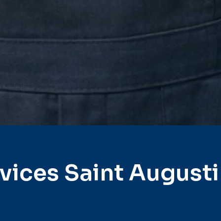
vices Saint August