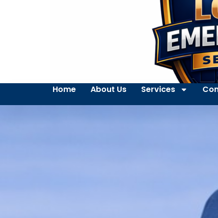
Home
About Us
Services
Con