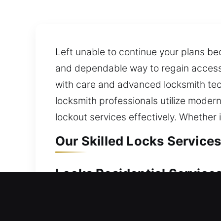
Left unable to continue your plans be
and dependable way to regain access 
with care and advanced locksmith tech
locksmith professionals utilize modern
lockout services effectively. Whether
Our Skilled Locks Services
Locks Residential Services
Unable to enter your home without wa
are safely back inside your property 