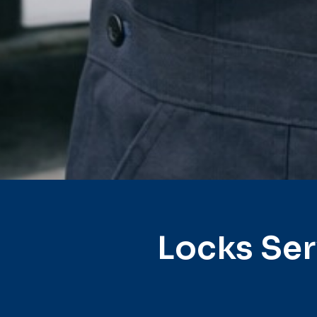
Locks Ser