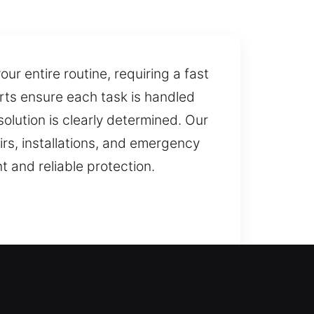
r entire routine, requiring a fast
ts ensure each task is handled
lution is clearly determined. Our
irs, installations, and emergency
 and reliable protection.
estore home access, ensuring you
riods. We ensure you’re not left