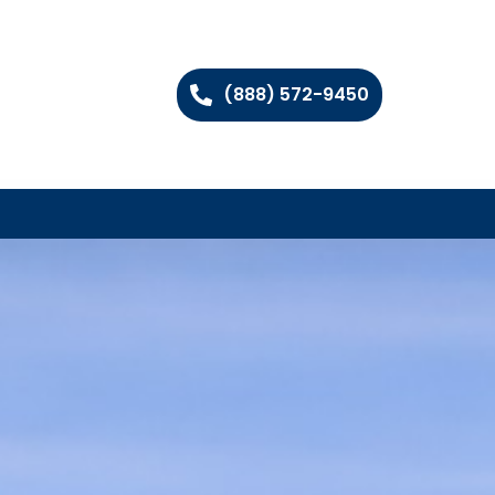
(888) 572-9450