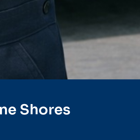
ine Shores