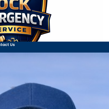
tact Us