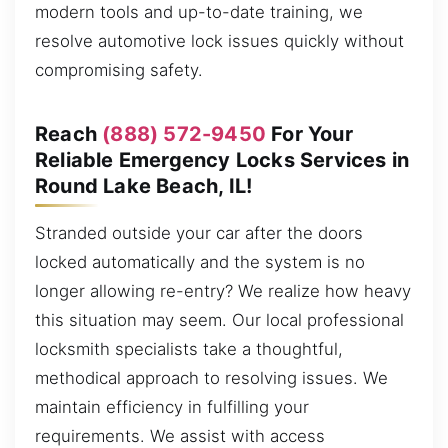
modern tools and up-to-date training, we
resolve automotive lock issues quickly without
compromising safety.
Reach
(888) 572-9450
For Your
Reliable Emergency Locks Services in
Round Lake Beach, IL!
Stranded outside your car after the doors
locked automatically and the system is no
longer allowing re-entry? We realize how heavy
this situation may seem. Our local professional
locksmith specialists take a thoughtful,
methodical approach to resolving issues. We
maintain efficiency in fulfilling your
requirements. We assist with access