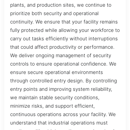
plants, and production sites, we continue to
prioritize both security and operational
continuity. We ensure that your facility remains
fully protected while allowing your workforce to
carry out tasks efficiently without interruptions
that could affect productivity or performance.
We deliver ongoing management of security
controls to ensure operational confidence. We
ensure secure operational environments
through controlled entry design. By controlling
entry points and improving system reliability,
we maintain stable security conditions,
minimize risks, and support efficient,
continuous operations across your facility. We
understand that industrial operations must