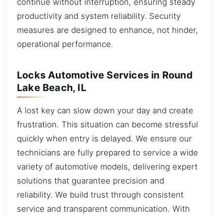
continue without interruption, ensuring steady
productivity and system reliability. Security
measures are designed to enhance, not hinder,
operational performance.
Locks Automotive Services in Round
Lake Beach, IL
A lost key can slow down your day and create
frustration. This situation can become stressful
quickly when entry is delayed. We ensure our
technicians are fully prepared to service a wide
variety of automotive models, delivering expert
solutions that guarantee precision and
reliability. We build trust through consistent
service and transparent communication. With