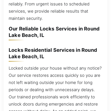
reliably. From urgent issues to scheduled
services, we provide reliable results that
maintain security.
Our Reliable Locks Services in Round
Lake Beach, IL
Locks Residential Services in Round
Lake Beach, IL
Locked outside your house without any notice?
Our service restores access quickly so you are
not left waiting outside your home for long
periods or dealing with unnecessary delays.
Our trained professionals work efficiently to
unlock doors during emergencies and restore