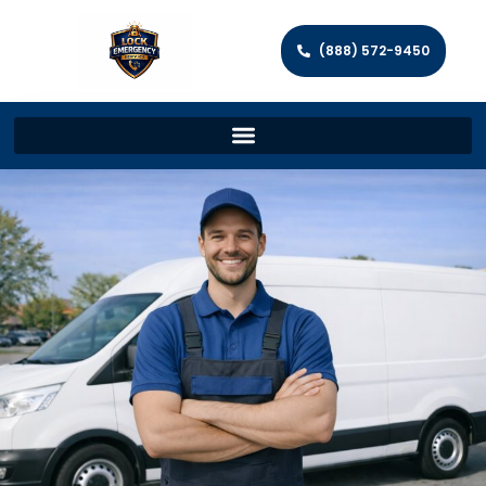
(888) 572-9450