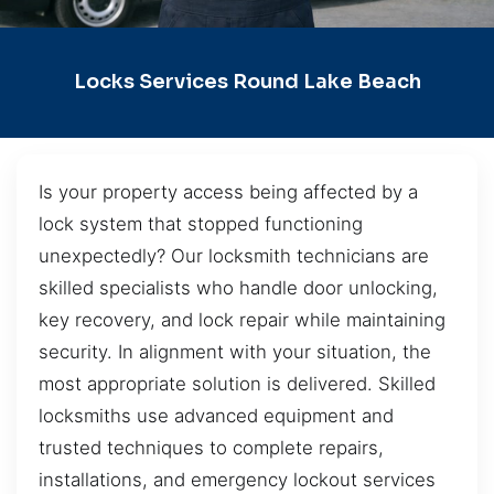
Locks Services Round Lake Beach
Is your property access being affected by a
lock system that stopped functioning
unexpectedly? Our locksmith technicians are
skilled specialists who handle door unlocking,
key recovery, and lock repair while maintaining
security. In alignment with your situation, the
most appropriate solution is delivered. Skilled
locksmiths use advanced equipment and
trusted techniques to complete repairs,
installations, and emergency lockout services