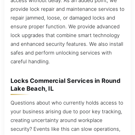
access without delay. As an added point, we
provide lock repair and maintenance services to
repair jammed, loose, or damaged locks and
ensure proper function. We provide advanced
lock upgrades that combine smart technology
and enhanced security features. We also install
safes and perform unlocking services with
careful handling.
Locks Commercial Services in Round
Lake Beach, IL
Questions about who currently holds access to
your business arising due to poor key tracking,
creating uncertainty around workplace
security? Events like this can slow operations,