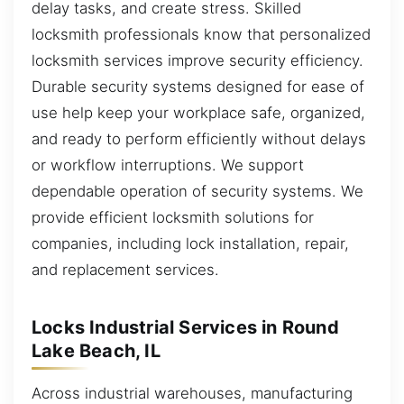
delay tasks, and create stress. Skilled
locksmith professionals know that personalized
locksmith services improve security efficiency.
Durable security systems designed for ease of
use help keep your workplace safe, organized,
and ready to perform efficiently without delays
or workflow interruptions. We support
dependable operation of security systems. We
provide efficient locksmith solutions for
companies, including lock installation, repair,
and replacement services.
Locks Industrial Services in Round
Lake Beach, IL
Across industrial warehouses, manufacturing