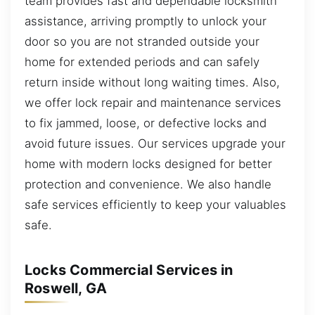
team provides fast and dependable locksmith
assistance, arriving promptly to unlock your
door so you are not stranded outside your
home for extended periods and can safely
return inside without long waiting times. Also,
we offer lock repair and maintenance services
to fix jammed, loose, or defective locks and
avoid future issues. Our services upgrade your
home with modern locks designed for better
protection and convenience. We also handle
safe services efficiently to keep your valuables
safe.
Locks Commercial Services in
Roswell, GA