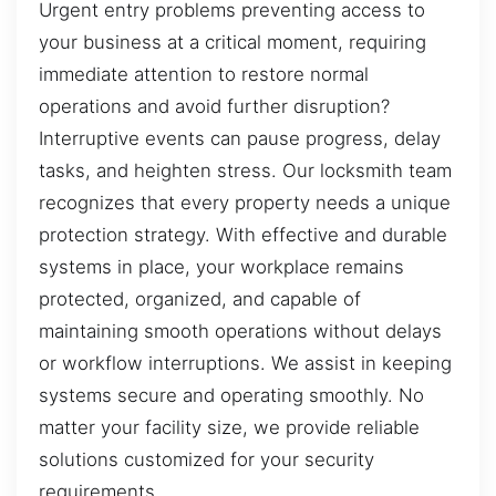
Urgent entry problems preventing access to
your business at a critical moment, requiring
immediate attention to restore normal
operations and avoid further disruption?
Interruptive events can pause progress, delay
tasks, and heighten stress. Our locksmith team
recognizes that every property needs a unique
protection strategy. With effective and durable
systems in place, your workplace remains
protected, organized, and capable of
maintaining smooth operations without delays
or workflow interruptions. We assist in keeping
systems secure and operating smoothly. No
matter your facility size, we provide reliable
solutions customized for your security
requirements.