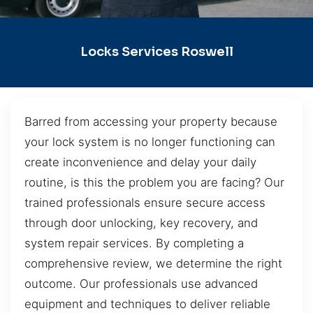
Locks Services Roswell
Barred from accessing your property because
your lock system is no longer functioning can
create inconvenience and delay your daily
routine, is this the problem you are facing? Our
trained professionals ensure secure access
through door unlocking, key recovery, and
system repair services. By completing a
comprehensive review, we determine the right
outcome. Our professionals use advanced
equipment and techniques to deliver reliable