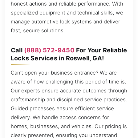
honest actions and reliable performance. With
specialized equipment and technical skills, we
manage automotive lock systems and deliver
fast, secure solutions.
Call
(888) 572-9450
For Your Reliable
Locks Services in Roswell, GA!
Can’t open your business entrance? We are
aware of how challenging this period of time is.
Our experts ensure accurate outcomes through
craftsmanship and disciplined service practices.
Guided processes ensure efficient service
delivery. We handle access concerns for
homes, businesses, and vehicles. Our pricing is
clearly presented, ensuring you understand