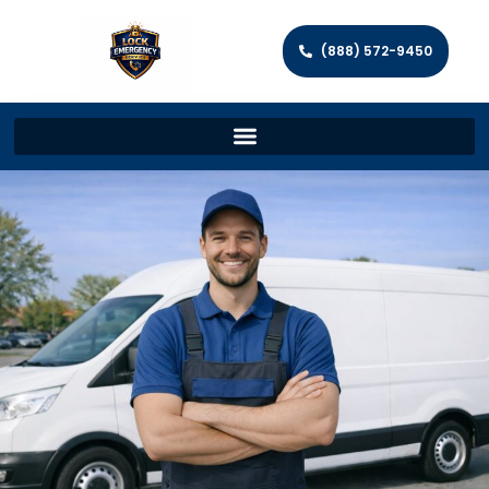
(888) 572-9450