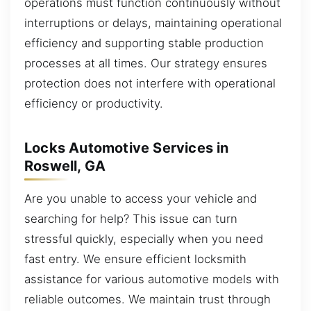
operations must function continuously without
interruptions or delays, maintaining operational
efficiency and supporting stable production
processes at all times. Our strategy ensures
protection does not interfere with operational
efficiency or productivity.
Locks Automotive Services in
Roswell, GA
Are you unable to access your vehicle and
searching for help? This issue can turn
stressful quickly, especially when you need
fast entry. We ensure efficient locksmith
assistance for various automotive models with
reliable outcomes. We maintain trust through