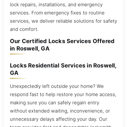
lock repairs, installations, and emergency
services. From emergency fixes to routine
services, we deliver reliable solutions for safety
and comfort.
Our Certified Locks Services Offered
in Roswell, GA
Locks Residential Services in Roswell,
GA
Unexpectedly left outside your home? We
respond fast to help restore your home access,
making sure you can safely regain entry
without extended waiting, inconvenience, or
unnecessary delays affecting your day. Our