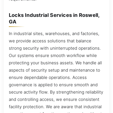
Locks Industrial Services in Roswell,
GA
In industrial sites, warehouses, and factories,
we provide access solutions that balance
strong security with uninterrupted operations.
Our systems ensure smooth workflow while
protecting your business assets. We handle all
aspects of security setup and maintenance to
ensure dependable operations. Access
governance is applied to ensure smooth and
secure activity flow. By strengthening reliability
and controlling access, we ensure consistent
facility protection. We are aware that industrial