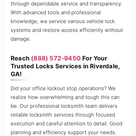
through dependable service and transparency.
With advanced tools and professional
knowledge, we service various vehicle lock
systems and restore access efficiently without
damage.
Reach
(888) 572-9450
For Your
Trusted Locks Services in Riverdale,
GA!
Did your office lockout stop operations? We
realize how overwhelming and tough this can
be. Our professional locksmith team delivers
reliable locksmith services through focused
execution and careful attention to detail. Good
planning and efficiency support your needs.