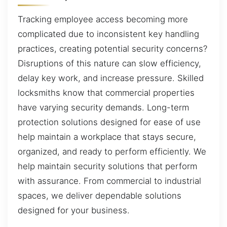
Tracking employee access becoming more
complicated due to inconsistent key handling
practices, creating potential security concerns?
Disruptions of this nature can slow efficiency,
delay key work, and increase pressure. Skilled
locksmiths know that commercial properties
have varying security demands. Long-term
protection solutions designed for ease of use
help maintain a workplace that stays secure,
organized, and ready to perform efficiently. We
help maintain security solutions that perform
with assurance. From commercial to industrial
spaces, we deliver dependable solutions
designed for your business.