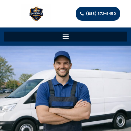
(888) 572-9450