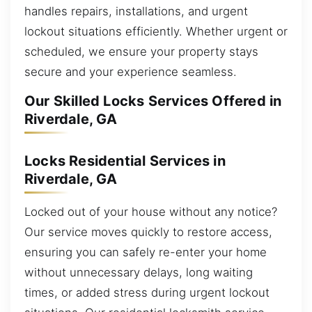
handles repairs, installations, and urgent
lockout situations efficiently. Whether urgent or
scheduled, we ensure your property stays
secure and your experience seamless.
Our Skilled Locks Services Offered in
Riverdale, GA
Locks Residential Services in
Riverdale, GA
Locked out of your house without any notice?
Our service moves quickly to restore access,
ensuring you can safely re-enter your home
without unnecessary delays, long waiting
times, or added stress during urgent lockout