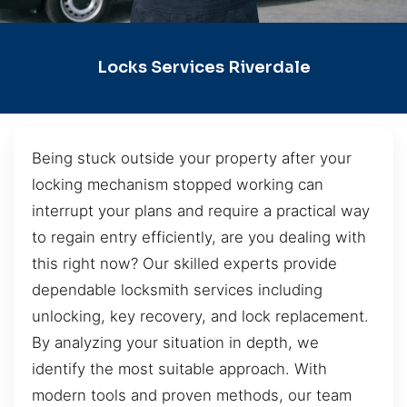
Locks Services Riverdale
Being stuck outside your property after your
locking mechanism stopped working can
interrupt your plans and require a practical way
to regain entry efficiently, are you dealing with
this right now? Our skilled experts provide
dependable locksmith services including
unlocking, key recovery, and lock replacement.
By analyzing your situation in depth, we
identify the most suitable approach. With
modern tools and proven methods, our team