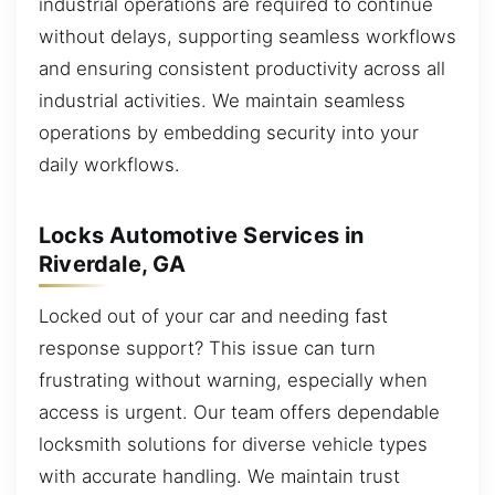
industrial operations are required to continue
without delays, supporting seamless workflows
and ensuring consistent productivity across all
industrial activities. We maintain seamless
operations by embedding security into your
daily workflows.
Locks Automotive Services in
Riverdale, GA
Locked out of your car and needing fast
response support? This issue can turn
frustrating without warning, especially when
access is urgent. Our team offers dependable
locksmith solutions for diverse vehicle types
with accurate handling. We maintain trust