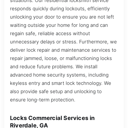
situations. Our residential locksmith service
responds quickly during lockouts, efficiently
unlocking your door to ensure you are not left
waiting outside your home for long and can
regain safe, reliable access without
unnecessary delays or stress. Furthermore, we
deliver lock repair and maintenance services to
repair jammed, loose, or malfunctioning locks
and reduce future problems. We install
advanced home security systems, including
keyless entry and smart lock technology. We
also provide safe setup and unlocking to
ensure long-term protection.
Locks Commercial Services in
Riverdale, GA