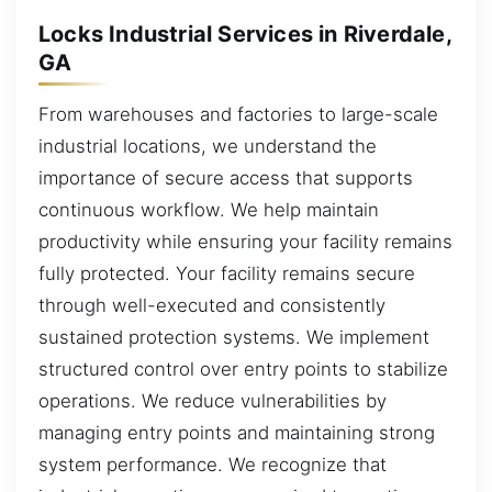
Locks Industrial Services in Riverdale,
GA
From warehouses and factories to large-scale
industrial locations, we understand the
importance of secure access that supports
continuous workflow. We help maintain
productivity while ensuring your facility remains
fully protected. Your facility remains secure
through well-executed and consistently
sustained protection systems. We implement
structured control over entry points to stabilize
operations. We reduce vulnerabilities by
managing entry points and maintaining strong
system performance. We recognize that