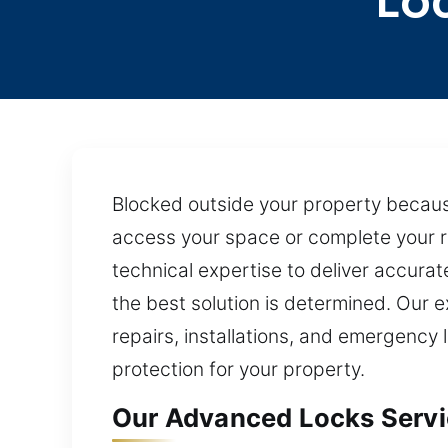
Lo
Blocked outside your property because
access your space or complete your r
technical expertise to deliver accura
the best solution is determined. Our
repairs, installations, and emergency 
protection for your property.
Our Advanced Locks Servic