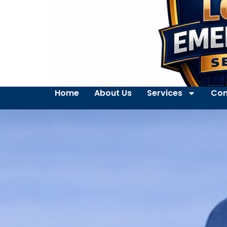
Home
About Us
Services
Con