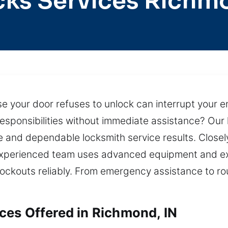
cks Services Richm
 your door refuses to unlock can interrupt your ent
esponsibilities without immediate assistance? Our 
te and dependable locksmith service results. Close
 experienced team uses advanced equipment and ex
lockouts reliably. From emergency assistance to rou
es Offered in Richmond, IN