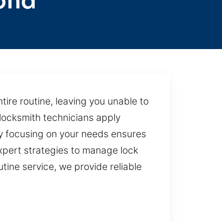
ond
ire routine, leaving you unable to
locksmith technicians apply
ly focusing on your needs ensures
pert strategies to manage lock
tine service, we provide reliable