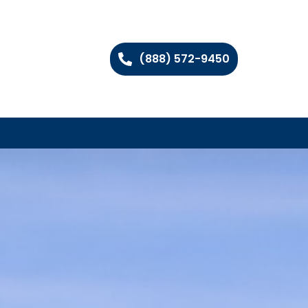
(888) 572-9450