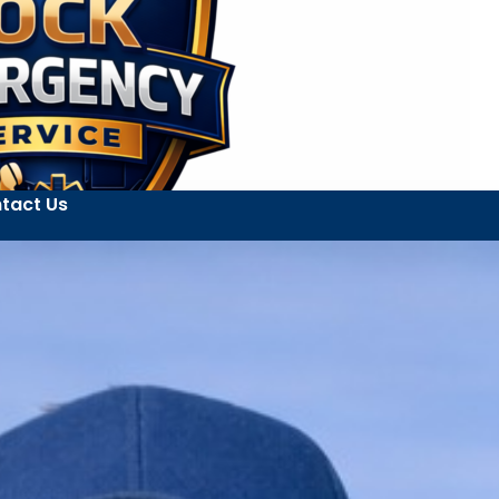
tact Us