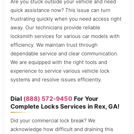
Are you stuck outside your vehicle and need
quick assistance now? This issue can turn
frustrating quickly when you need access right
away. Our technicians provide reliable
locksmith services for various car models with
efficiency. We maintain trust through
dependable service and clear communication.
We are equipped with the right tools and
experience to service various vehicle lock
systems and resolve issues efficiently.
Dial
(888) 572-9450
For Your
Complete Locks Services in Rex, GA!
Did your commercial lock break? We
acknowledge how difficult and draining this