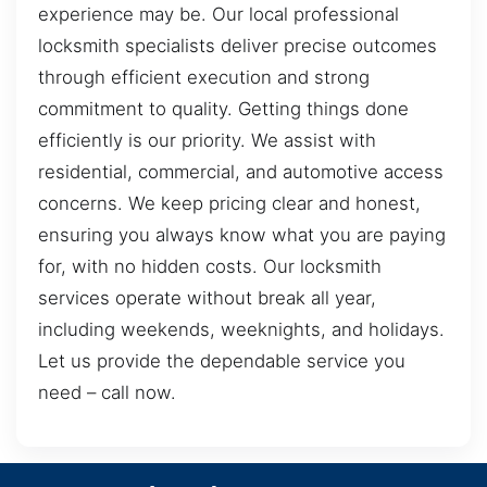
experience may be. Our local professional
locksmith specialists deliver precise outcomes
through efficient execution and strong
commitment to quality. Getting things done
efficiently is our priority. We assist with
residential, commercial, and automotive access
concerns. We keep pricing clear and honest,
ensuring you always know what you are paying
for, with no hidden costs. Our locksmith
services operate without break all year,
including weekends, weeknights, and holidays.
Let us provide the dependable service you
need – call now.