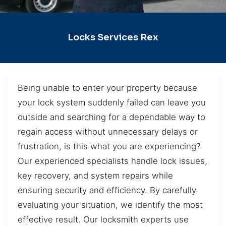
Locks Services Rex
Being unable to enter your property because
your lock system suddenly failed can leave you
outside and searching for a dependable way to
regain access without unnecessary delays or
frustration, is this what you are experiencing?
Our experienced specialists handle lock issues,
key recovery, and system repairs while
ensuring security and efficiency. By carefully
evaluating your situation, we identify the most
effective result. Our locksmith experts use