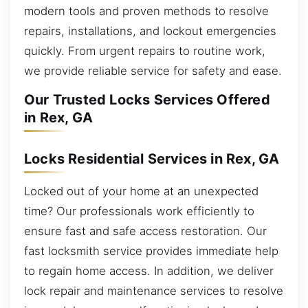
modern tools and proven methods to resolve
repairs, installations, and lockout emergencies
quickly. From urgent repairs to routine work,
we provide reliable service for safety and ease.
Our Trusted Locks Services Offered
in Rex, GA
Locks Residential Services in Rex, GA
Locked out of your home at an unexpected
time? Our professionals work efficiently to
ensure fast and safe access restoration. Our
fast locksmith service provides immediate help
to regain home access. In addition, we deliver
lock repair and maintenance services to resolve