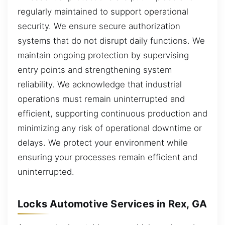
regularly maintained to support operational
security. We ensure secure authorization
systems that do not disrupt daily functions. We
maintain ongoing protection by supervising
entry points and strengthening system
reliability. We acknowledge that industrial
operations must remain uninterrupted and
efficient, supporting continuous production and
minimizing any risk of operational downtime or
delays. We protect your environment while
ensuring your processes remain efficient and
uninterrupted.
Locks Automotive Services in Rex, GA