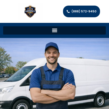
(888) 572-9450