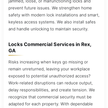
jammed, loose, or malfunctioning locks and
prevent future issues. We strengthen home
safety with modern lock installations and smart,
keyless access systems. We also install safes
and handle unlocking to maintain security.
Locks Commercial Services in Rex,
GA
Risks increasing when keys go missing or
remain unreturned, leaving your workplace
exposed to potential unauthorized access?
Work-related disruptions can reduce output,
delay responsibilities, and create tension. We
recognize that commercial security must be
adapted for each property. With dependable