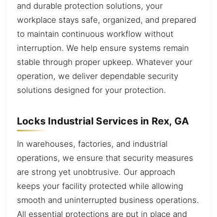
and durable protection solutions, your
workplace stays safe, organized, and prepared
to maintain continuous workflow without
interruption. We help ensure systems remain
stable through proper upkeep. Whatever your
operation, we deliver dependable security
solutions designed for your protection.
Locks Industrial Services in Rex, GA
In warehouses, factories, and industrial
operations, we ensure that security measures
are strong yet unobtrusive. Our approach
keeps your facility protected while allowing
smooth and uninterrupted business operations.
All essential protections are put in place and