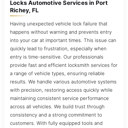
Locks Automotive Services in Port
Richey, FL
Having unexpected vehicle lock failure that
happens without warning and prevents entry
into your car at important times. This issue can
quickly lead to frustration, especially when
entry is time-sensitive. Our professionals
provide fast and efficient locksmith services for
a range of vehicle types, ensuring reliable
results. We handle various automotive systems
with precision, restoring access quickly while
maintaining consistent service performance
across all vehicles. We build trust through
consistency and a strong commitment to
customers. With fully equipped tools and