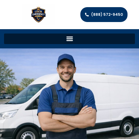
(888) 572-9450