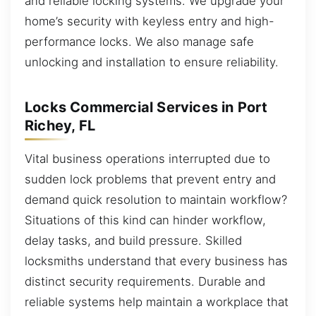
and reliable locking systems. We upgrade your
home’s security with keyless entry and high-
performance locks. We also manage safe
unlocking and installation to ensure reliability.
Locks Commercial Services in Port
Richey, FL
Vital business operations interrupted due to
sudden lock problems that prevent entry and
demand quick resolution to maintain workflow?
Situations of this kind can hinder workflow,
delay tasks, and build pressure. Skilled
locksmiths understand that every business has
distinct security requirements. Durable and
reliable systems help maintain a workplace that