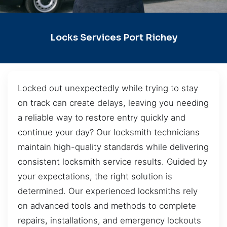
Locks Services Port Richey
Locked out unexpectedly while trying to stay
on track can create delays, leaving you needing
a reliable way to restore entry quickly and
continue your day? Our locksmith technicians
maintain high-quality standards while delivering
consistent locksmith service results. Guided by
your expectations, the right solution is
determined. Our experienced locksmiths rely
on advanced tools and methods to complete
repairs, installations, and emergency lockouts