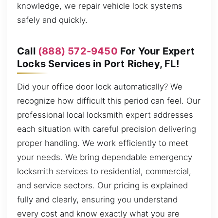
knowledge, we repair vehicle lock systems
safely and quickly.
Call
(888) 572-9450
For Your Expert
Locks Services in Port Richey, FL!
Did your office door lock automatically? We
recognize how difficult this period can feel. Our
professional local locksmith expert addresses
each situation with careful precision delivering
proper handling. We work efficiently to meet
your needs. We bring dependable emergency
locksmith services to residential, commercial,
and service sectors. Our pricing is explained
fully and clearly, ensuring you understand
every cost and know exactly what you are