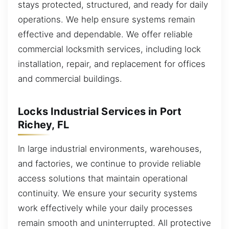
stays protected, structured, and ready for daily
operations. We help ensure systems remain
effective and dependable. We offer reliable
commercial locksmith services, including lock
installation, repair, and replacement for offices
and commercial buildings.
Locks Industrial Services in Port
Richey, FL
In large industrial environments, warehouses,
and factories, we continue to provide reliable
access solutions that maintain operational
continuity. We ensure your security systems
work effectively while your daily processes
remain smooth and uninterrupted. All protective