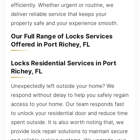
efficiently. Whether urgent or routine, we
deliver reliable service that keeps your
property safe and your experience smooth.
Our Full Range of Locks Services
Offered in Port Richey, FL
Locks Residential Services in Port
Richey, FL
Unexpectedly left outside your home? We
respond without delay to help you safely regain
access to your home. Our team responds fast
to unlock your residential door and reduce time
spent outside. It is also worth noting that, we
provide lock repair solutions to maintain secure