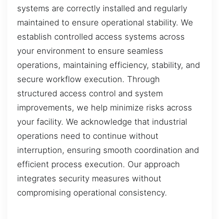
systems are correctly installed and regularly
maintained to ensure operational stability. We
establish controlled access systems across
your environment to ensure seamless
operations, maintaining efficiency, stability, and
secure workflow execution. Through
structured access control and system
improvements, we help minimize risks across
your facility. We acknowledge that industrial
operations need to continue without
interruption, ensuring smooth coordination and
efficient process execution. Our approach
integrates security measures without
compromising operational consistency.