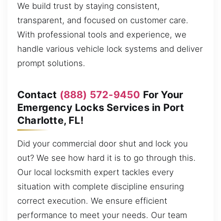
We build trust by staying consistent,
transparent, and focused on customer care.
With professional tools and experience, we
handle various vehicle lock systems and deliver
prompt solutions.
Contact
(888) 572-9450
For Your
Emergency Locks Services in Port
Charlotte, FL!
Did your commercial door shut and lock you
out? We see how hard it is to go through this.
Our local locksmith expert tackles every
situation with complete discipline ensuring
correct execution. We ensure efficient
performance to meet your needs. Our team