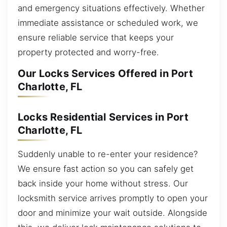
and emergency situations effectively. Whether
immediate assistance or scheduled work, we
ensure reliable service that keeps your
property protected and worry-free.
Our Locks Services Offered in Port
Charlotte, FL
Locks Residential Services in Port
Charlotte, FL
Suddenly unable to re-enter your residence?
We ensure fast action so you can safely get
back inside your home without stress. Our
locksmith service arrives promptly to open your
door and minimize your wait outside. Alongside