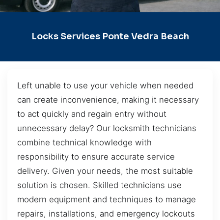
Locks Services Ponte Vedra Beach
Left unable to use your vehicle when needed
can create inconvenience, making it necessary
to act quickly and regain entry without
unnecessary delay? Our locksmith technicians
combine technical knowledge with
responsibility to ensure accurate service
delivery. Given your needs, the most suitable
solution is chosen. Skilled technicians use
modern equipment and techniques to manage
repairs, installations, and emergency lockouts