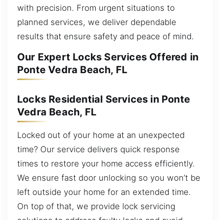
with precision. From urgent situations to
planned services, we deliver dependable
results that ensure safety and peace of mind.
Our Expert Locks Services Offered in
Ponte Vedra Beach, FL
Locks Residential Services in Ponte
Vedra Beach, FL
Locked out of your home at an unexpected
time? Our service delivers quick response
times to restore your home access efficiently.
We ensure fast door unlocking so you won’t be
left outside your home for an extended time.
On top of that, we provide lock servicing