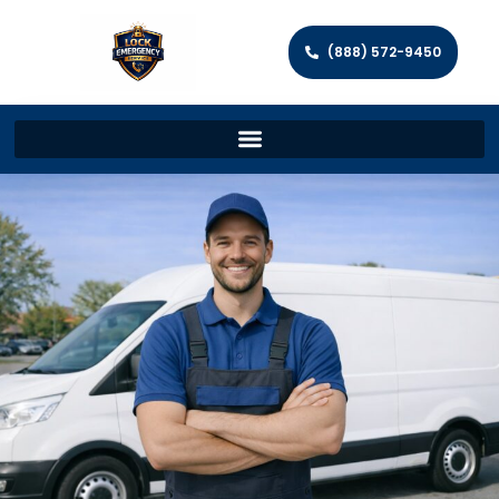
(888) 572-9450