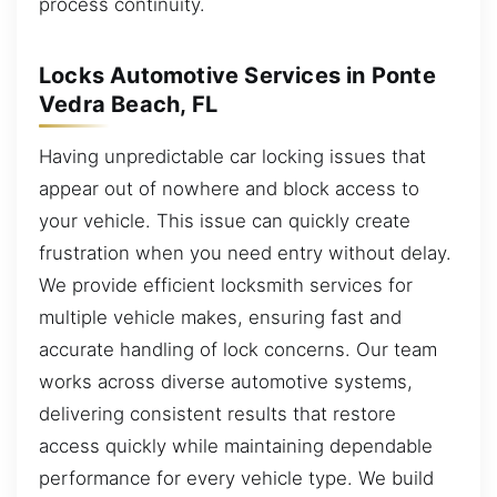
process continuity.
Locks Automotive Services in Ponte
Vedra Beach, FL
Having unpredictable car locking issues that
appear out of nowhere and block access to
your vehicle. This issue can quickly create
frustration when you need entry without delay.
We provide efficient locksmith services for
multiple vehicle makes, ensuring fast and
accurate handling of lock concerns. Our team
works across diverse automotive systems,
delivering consistent results that restore
access quickly while maintaining dependable
performance for every vehicle type. We build