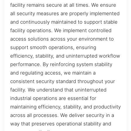
facility remains secure at all times. We ensure
all security measures are properly implemented
and continuously maintained to support stable
facility operations. We implement controlled
access solutions across your environment to
support smooth operations, ensuring
efficiency, stability, and uninterrupted workflow
performance. By reinforcing system stability
and regulating access, we maintain a
consistent security standard throughout your
facility. We understand that uninterrupted
industrial operations are essential for
maintaining efficiency, stability, and productivity
across all processes. We deliver security in a
way that preserves operational stability and