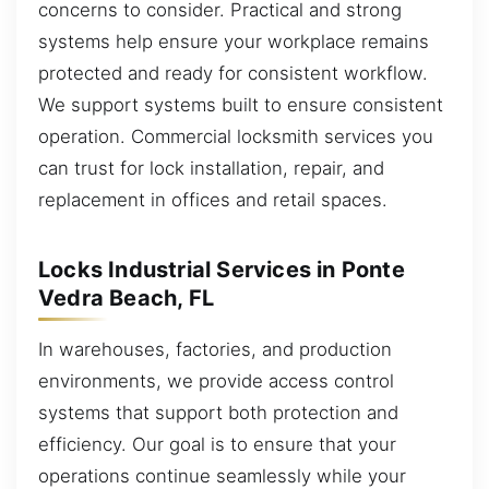
concerns to consider. Practical and strong
systems help ensure your workplace remains
protected and ready for consistent workflow.
We support systems built to ensure consistent
operation. Commercial locksmith services you
can trust for lock installation, repair, and
replacement in offices and retail spaces.
Locks Industrial Services in Ponte
Vedra Beach, FL
In warehouses, factories, and production
environments, we provide access control
systems that support both protection and
efficiency. Our goal is to ensure that your
operations continue seamlessly while your