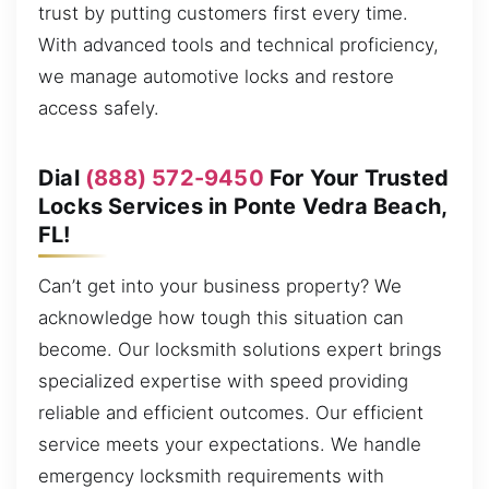
trust by putting customers first every time.
With advanced tools and technical proficiency,
we manage automotive locks and restore
access safely.
Dial
(888) 572-9450
For Your Trusted
Locks Services in Ponte Vedra Beach,
FL!
Can’t get into your business property? We
acknowledge how tough this situation can
become. Our locksmith solutions expert brings
specialized expertise with speed providing
reliable and efficient outcomes. Our efficient
service meets your expectations. We handle
emergency locksmith requirements with