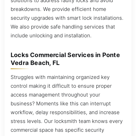
solutions to address faulty locks and avoid
breakdowns. We provide efficient home
security upgrades with smart lock installations.
We also provide safe handling services that
include unlocking and installation.
Locks Commercial Services in Ponte
Vedra Beach, FL
Struggles with maintaining organized key
control making it difficult to ensure proper
access management throughout your
business? Moments like this can interrupt
workflow, delay responsibilities, and increase
stress levels. Our locksmith team knows every
commercial space has specific security