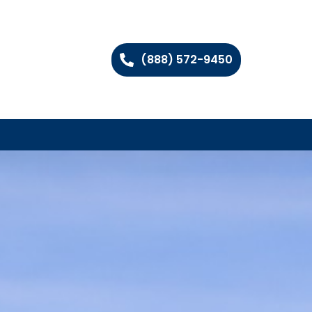
(888) 572-9450