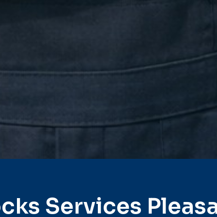
cks Services Pleas