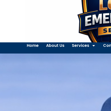
Home
About Us
Services
Con