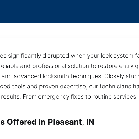
es significantly disrupted when your lock system f
reliable and professional solution to restore entry 
 and advanced locksmith techniques. Closely study
ced tools and proven expertise, our technicians han
sults. From emergency fixes to routine services, we
s Offered in Pleasant, IN