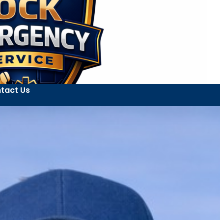
tact Us