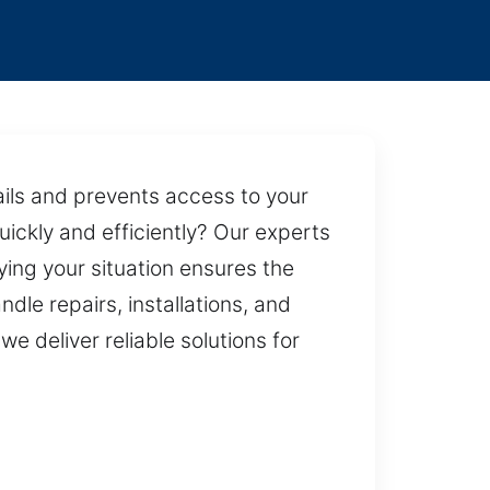
ails and prevents access to your
quickly and efficiently? Our experts
ing your situation ensures the
dle repairs, installations, and
 deliver reliable solutions for