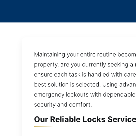
Maintaining your entire routine becom
property, are you currently seeking a 
ensure each task is handled with care
best solution is selected. Using advan
emergency lockouts with dependable re
security and comfort.
Our Reliable Locks Service