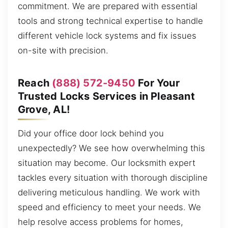
commitment. We are prepared with essential
tools and strong technical expertise to handle
different vehicle lock systems and fix issues
on-site with precision.
Reach
(888) 572-9450
For Your
Trusted Locks Services in Pleasant
Grove, AL!
Did your office door lock behind you
unexpectedly? We see how overwhelming this
situation may become. Our locksmith expert
tackles every situation with thorough discipline
delivering meticulous handling. We work with
speed and efficiency to meet your needs. We
help resolve access problems for homes,