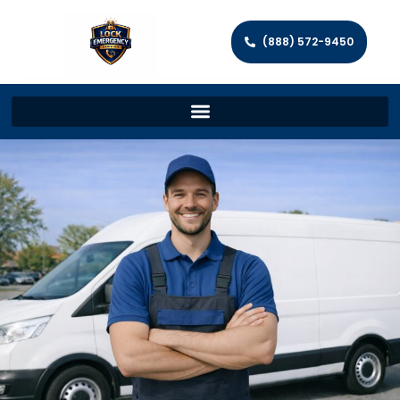
(888) 572-9450