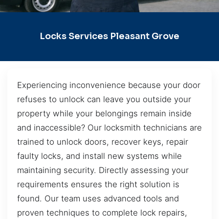
Locks Services Pleasant Grove
Experiencing inconvenience because your door
refuses to unlock can leave you outside your
property while your belongings remain inside
and inaccessible? Our locksmith technicians are
trained to unlock doors, recover keys, repair
faulty locks, and install new systems while
maintaining security. Directly assessing your
requirements ensures the right solution is
found. Our team uses advanced tools and
proven techniques to complete lock repairs,