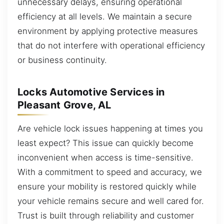
unnecessary delays, ensuring operational
efficiency at all levels. We maintain a secure
environment by applying protective measures
that do not interfere with operational efficiency
or business continuity.
Locks Automotive Services in
Pleasant Grove, AL
Are vehicle lock issues happening at times you
least expect? This issue can quickly become
inconvenient when access is time-sensitive.
With a commitment to speed and accuracy, we
ensure your mobility is restored quickly while
your vehicle remains secure and well cared for.
Trust is built through reliability and customer