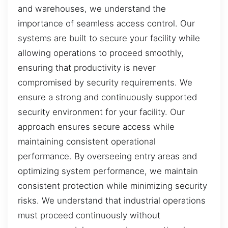
and warehouses, we understand the
importance of seamless access control. Our
systems are built to secure your facility while
allowing operations to proceed smoothly,
ensuring that productivity is never
compromised by security requirements. We
ensure a strong and continuously supported
security environment for your facility. Our
approach ensures secure access while
maintaining consistent operational
performance. By overseeing entry areas and
optimizing system performance, we maintain
consistent protection while minimizing security
risks. We understand that industrial operations
must proceed continuously without