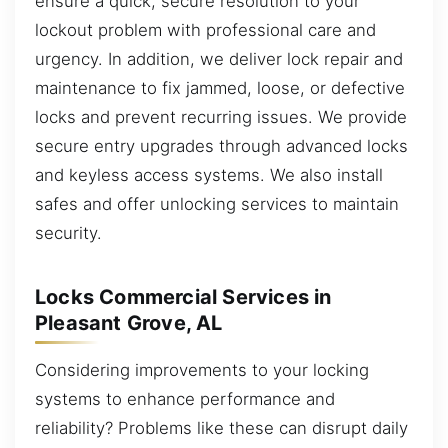
ensure a quick, secure resolution to your
lockout problem with professional care and
urgency. In addition, we deliver lock repair and
maintenance to fix jammed, loose, or defective
locks and prevent recurring issues. We provide
secure entry upgrades through advanced locks
and keyless access systems. We also install
safes and offer unlocking services to maintain
security.
Locks Commercial Services in
Pleasant Grove, AL
Considering improvements to your locking
systems to enhance performance and
reliability? Problems like these can disrupt daily