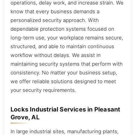
operations, delay work, and increase strain. We
know that every business demands a
personalized security approach. With
dependable protection systems focused on
long-term use, your workplace remains secure,
structured, and able to maintain continuous
workflow without delays. We assist in
maintaining security systems that perform with
consistency. No matter your business setup,
we offer reliable solutions designed to meet
your security requirements.
Locks Industrial Services in Pleasant
Grove, AL
In large industrial sites, manufacturing plants,