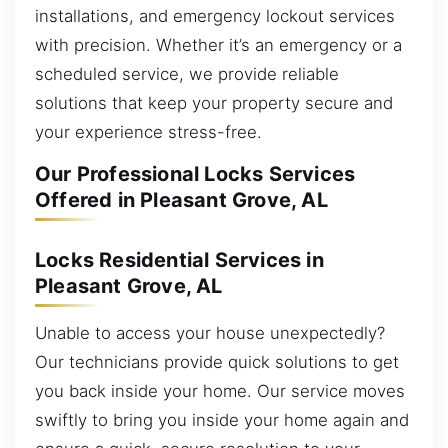
installations, and emergency lockout services
with precision. Whether it’s an emergency or a
scheduled service, we provide reliable
solutions that keep your property secure and
your experience stress-free.
Our Professional Locks Services
Offered in Pleasant Grove, AL
Locks Residential Services in
Pleasant Grove, AL
Unable to access your house unexpectedly?
Our technicians provide quick solutions to get
you back inside your home. Our service moves
swiftly to bring you inside your home again and