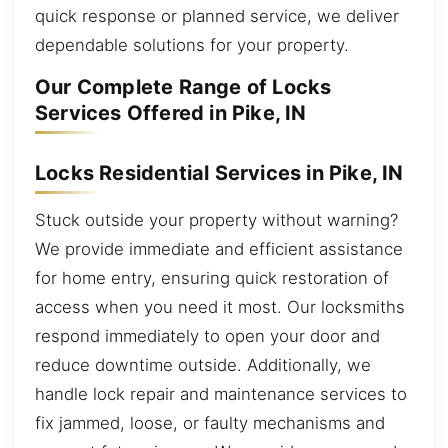
quick response or planned service, we deliver
dependable solutions for your property.
Our Complete Range of Locks
Services Offered in Pike, IN
Locks Residential Services in Pike, IN
Stuck outside your property without warning?
We provide immediate and efficient assistance
for home entry, ensuring quick restoration of
access when you need it most. Our locksmiths
respond immediately to open your door and
reduce downtime outside. Additionally, we
handle lock repair and maintenance services to
fix jammed, loose, or faulty mechanisms and