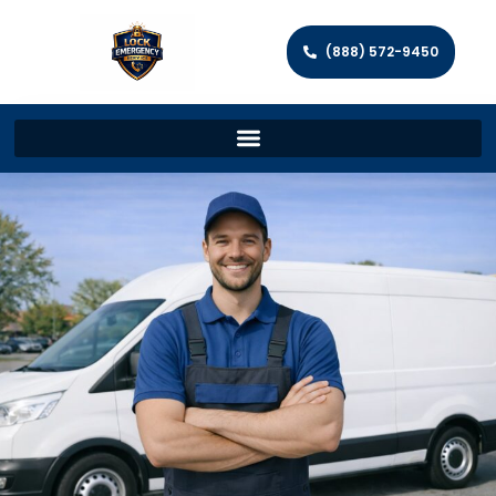
(888) 572-9450