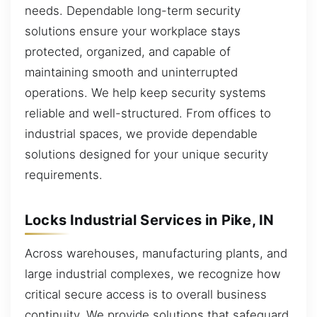
needs. Dependable long-term security
solutions ensure your workplace stays
protected, organized, and capable of
maintaining smooth and uninterrupted
operations. We help keep security systems
reliable and well-structured. From offices to
industrial spaces, we provide dependable
solutions designed for your unique security
requirements.
Locks Industrial Services in Pike, IN
Across warehouses, manufacturing plants, and
large industrial complexes, we recognize how
critical secure access is to overall business
continuity. We provide solutions that safeguard