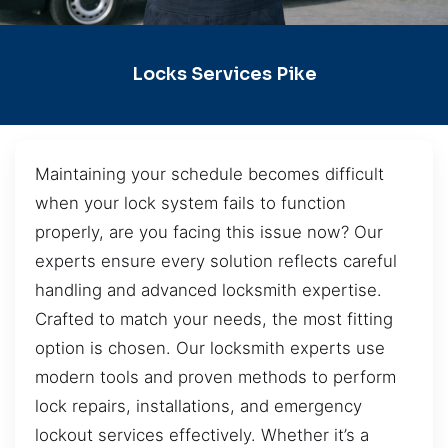
Locks Services Pike
Maintaining your schedule becomes difficult
when your lock system fails to function
properly, are you facing this issue now? Our
experts ensure every solution reflects careful
handling and advanced locksmith expertise.
Crafted to match your needs, the most fitting
option is chosen. Our locksmith experts use
modern tools and proven methods to perform
lock repairs, installations, and emergency
lockout services effectively. Whether it’s a