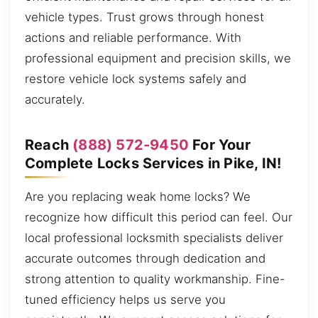
vehicle types. Trust grows through honest
actions and reliable performance. With
professional equipment and precision skills, we
restore vehicle lock systems safely and
accurately.
Reach
(888) 572-9450
For Your
Complete Locks Services in Pike, IN!
Are you replacing weak home locks? We
recognize how difficult this period can feel. Our
local professional locksmith specialists deliver
accurate outcomes through dedication and
strong attention to quality workmanship. Fine-
tuned efficiency helps us serve you