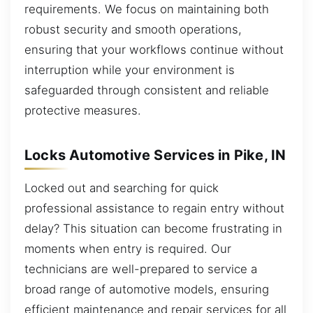
requirements. We focus on maintaining both
robust security and smooth operations,
ensuring that your workflows continue without
interruption while your environment is
safeguarded through consistent and reliable
protective measures.
Locks Automotive Services in Pike, IN
Locked out and searching for quick
professional assistance to regain entry without
delay? This situation can become frustrating in
moments when entry is required. Our
technicians are well-prepared to service a
broad range of automotive models, ensuring
efficient maintenance and repair services for all