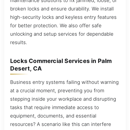
maintenance solutions to fix jammed, loose, or
broken locks and ensure durability. We install
high-security locks and keyless entry features
for better protection. We also offer safe
unlocking and setup services for dependable
results.
Locks Commercial Services in Palm
Desert, CA
Business entry systems failing without warning
at a crucial moment, preventing you from
stepping inside your workplace and disrupting
tasks that require immediate access to
equipment, documents, and essential
resources? A scenario like this can interfere