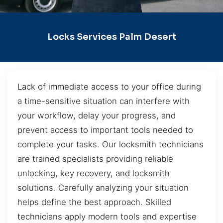
Locks Services Palm Desert
Lack of immediate access to your office during
a time-sensitive situation can interfere with
your workflow, delay your progress, and
prevent access to important tools needed to
complete your tasks. Our locksmith technicians
are trained specialists providing reliable
unlocking, key recovery, and locksmith
solutions. Carefully analyzing your situation
helps define the best approach. Skilled
technicians apply modern tools and expertise