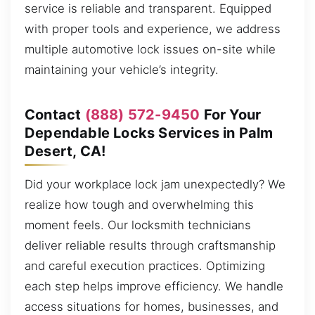
service is reliable and transparent. Equipped
with proper tools and experience, we address
multiple automotive lock issues on-site while
maintaining your vehicle’s integrity.
Contact
(888) 572-9450
For Your
Dependable Locks Services in Palm
Desert, CA!
Did your workplace lock jam unexpectedly? We
realize how tough and overwhelming this
moment feels. Our locksmith technicians
deliver reliable results through craftsmanship
and careful execution practices. Optimizing
each step helps improve efficiency. We handle
access situations for homes, businesses, and