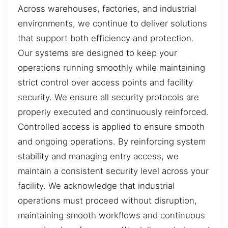
Across warehouses, factories, and industrial
environments, we continue to deliver solutions
that support both efficiency and protection.
Our systems are designed to keep your
operations running smoothly while maintaining
strict control over access points and facility
security. We ensure all security protocols are
properly executed and continuously reinforced.
Controlled access is applied to ensure smooth
and ongoing operations. By reinforcing system
stability and managing entry access, we
maintain a consistent security level across your
facility. We acknowledge that industrial
operations must proceed without disruption,
maintaining smooth workflows and continuous