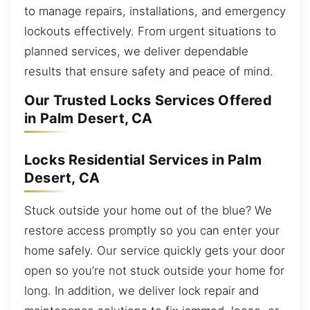
to manage repairs, installations, and emergency
lockouts effectively. From urgent situations to
planned services, we deliver dependable
results that ensure safety and peace of mind.
Our Trusted Locks Services Offered
in Palm Desert, CA
Locks Residential Services in Palm
Desert, CA
Stuck outside your home out of the blue? We
restore access promptly so you can enter your
home safely. Our service quickly gets your door
open so you’re not stuck outside your home for
long. In addition, we deliver lock repair and