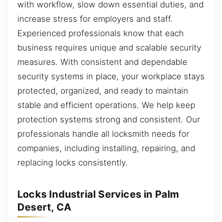
with workflow, slow down essential duties, and
increase stress for employers and staff.
Experienced professionals know that each
business requires unique and scalable security
measures. With consistent and dependable
security systems in place, your workplace stays
protected, organized, and ready to maintain
stable and efficient operations. We help keep
protection systems strong and consistent. Our
professionals handle all locksmith needs for
companies, including installing, repairing, and
replacing locks consistently.
Locks Industrial Services in Palm
Desert, CA