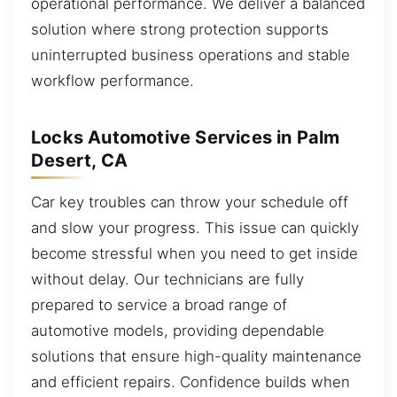
operational performance. We deliver a balanced
solution where strong protection supports
uninterrupted business operations and stable
workflow performance.
Locks Automotive Services in Palm
Desert, CA
Car key troubles can throw your schedule off
and slow your progress. This issue can quickly
become stressful when you need to get inside
without delay. Our technicians are fully
prepared to service a broad range of
automotive models, providing dependable
solutions that ensure high-quality maintenance
and efficient repairs. Confidence builds when