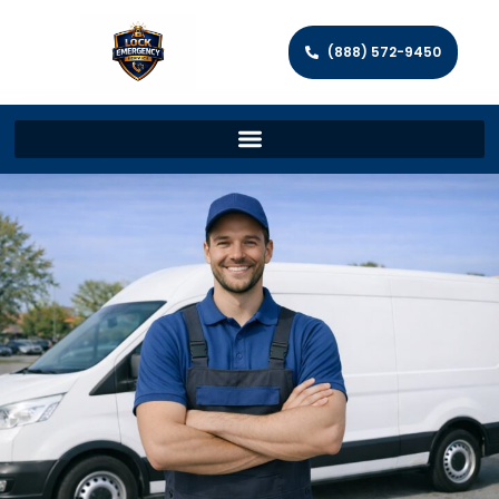
(888) 572-9450