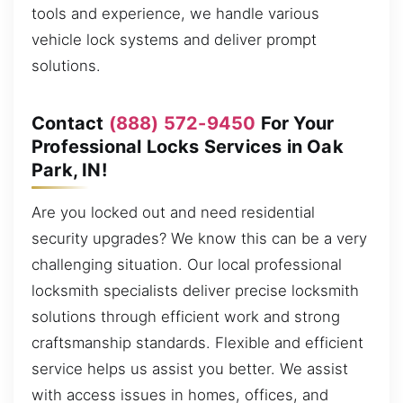
tools and experience, we handle various
vehicle lock systems and deliver prompt
solutions.
Contact
(888) 572-9450
For Your
Professional Locks Services in Oak
Park, IN!
Are you locked out and need residential
security upgrades? We know this can be a very
challenging situation. Our local professional
locksmith specialists deliver precise locksmith
solutions through efficient work and strong
craftsmanship standards. Flexible and efficient
service helps us assist you better. We assist
with access issues in homes, offices, and