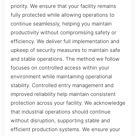
priority. We ensure that your facility remains
fully protected while allowing operations to
continue seamlessly, helping you maintain
productivity without compromising safety or
efficiency. We deliver full implementation and
upkeep of security measures to maintain safe
and stable operations. The method we follow
focuses on controlled access within your
environment while maintaining operational
stability. Controlled entry management and
improved reliability help maintain consistent
protection across your facility. We acknowledge
that industrial operations should continue
without disruption, supporting stable and
efficient production systems. We ensure your