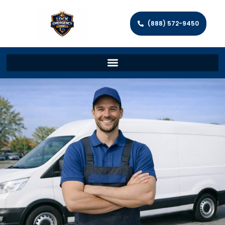
(888) 572-9450