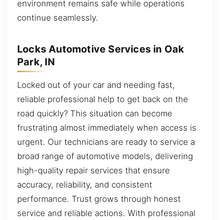
environment remains safe while operations
continue seamlessly.
Locks Automotive Services in Oak
Park, IN
Locked out of your car and needing fast,
reliable professional help to get back on the
road quickly? This situation can become
frustrating almost immediately when access is
urgent. Our technicians are ready to service a
broad range of automotive models, delivering
high-quality repair services that ensure
accuracy, reliability, and consistent
performance. Trust grows through honest
service and reliable actions. With professional