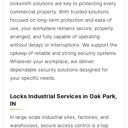
locksmith solutions are key to protecting every
commercial property. With trusted solutions
focused on long-term protection and ease of
use, your workplace remains secure, properly
arranged, and fully capable of operating
without delays or interruptions. We support the
upkeep of reliable and strong security systems.
Whatever your workplace, we deliver
dependable security solutions designed for
your specific needs.
Locks Industrial Services in Oak Park,
IN
In large-scale industrial sites, factories, and
warehouses, secure access control is a top