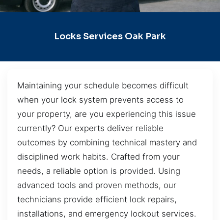
Locks Services Oak Park
Maintaining your schedule becomes difficult
when your lock system prevents access to
your property, are you experiencing this issue
currently? Our experts deliver reliable
outcomes by combining technical mastery and
disciplined work habits. Crafted from your
needs, a reliable option is provided. Using
advanced tools and proven methods, our
technicians provide efficient lock repairs,
installations, and emergency lockout services.