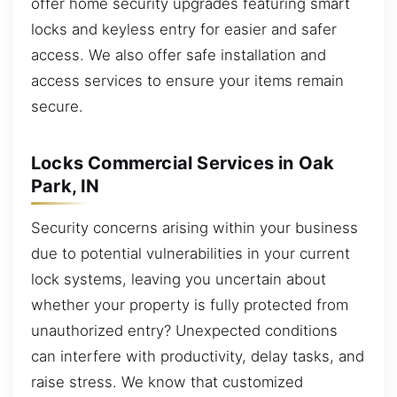
offer home security upgrades featuring smart
locks and keyless entry for easier and safer
access. We also offer safe installation and
access services to ensure your items remain
secure.
Locks Commercial Services in Oak
Park, IN
Security concerns arising within your business
due to potential vulnerabilities in your current
lock systems, leaving you uncertain about
whether your property is fully protected from
unauthorized entry? Unexpected conditions
can interfere with productivity, delay tasks, and
raise stress. We know that customized