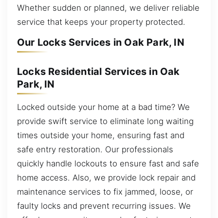
Whether sudden or planned, we deliver reliable
service that keeps your property protected.
Our Locks Services in Oak Park, IN
Locks Residential Services in Oak
Park, IN
Locked outside your home at a bad time? We
provide swift service to eliminate long waiting
times outside your home, ensuring fast and
safe entry restoration. Our professionals
quickly handle lockouts to ensure fast and safe
home access. Also, we provide lock repair and
maintenance services to fix jammed, loose, or
faulty locks and prevent recurring issues. We