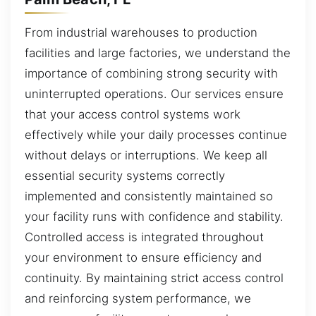
From industrial warehouses to production
facilities and large factories, we understand the
importance of combining strong security with
uninterrupted operations. Our services ensure
that your access control systems work
effectively while your daily processes continue
without delays or interruptions. We keep all
essential security systems correctly
implemented and consistently maintained so
your facility runs with confidence and stability.
Controlled access is integrated throughout
your environment to ensure efficiency and
continuity. By maintaining strict access control
and reinforcing system performance, we