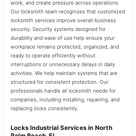
work, and create pressure across operations.
Our locksmith team recognizes that customized
locksmith services improve overall business
security. Security systems designed for
durability and ease of use help ensure your
workplace remains protected, organized, and
ready to operate efficiently without
interruptions or unnecessary delays in daily
activities. We help maintain systems that are
structured for consistent protection. Our
professionals handle all locksmith needs for
companies, including installing, repairing, and
replacing locks consistently.
Locks Industrial Services in North
Palm Beach, FL