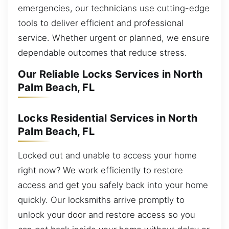
emergencies, our technicians use cutting-edge
tools to deliver efficient and professional
service. Whether urgent or planned, we ensure
dependable outcomes that reduce stress.
Our Reliable Locks Services in North
Palm Beach, FL
Locks Residential Services in North
Palm Beach, FL
Locked out and unable to access your home
right now? We work efficiently to restore
access and get you safely back into your home
quickly. Our locksmiths arrive promptly to
unlock your door and restore access so you