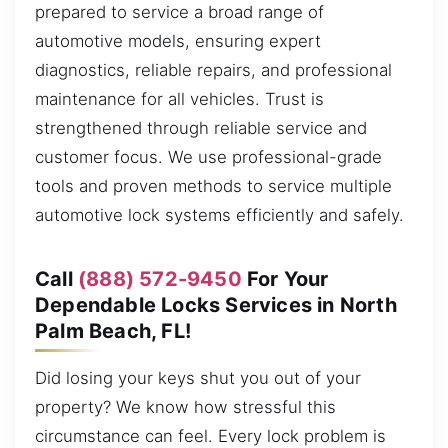
prepared to service a broad range of
automotive models, ensuring expert
diagnostics, reliable repairs, and professional
maintenance for all vehicles. Trust is
strengthened through reliable service and
customer focus. We use professional-grade
tools and proven methods to service multiple
automotive lock systems efficiently and safely.
Call
(888) 572-9450
For Your
Dependable Locks Services in North
Palm Beach, FL!
Did losing your keys shut you out of your
property? We know how stressful this
circumstance can feel. Every lock problem is