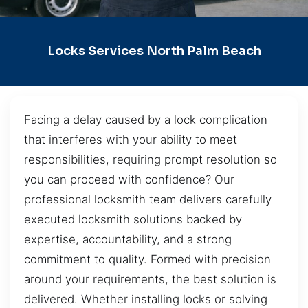
Locks Services North Palm Beach
Facing a delay caused by a lock complication
that interferes with your ability to meet
responsibilities, requiring prompt resolution so
you can proceed with confidence? Our
professional locksmith team delivers carefully
executed locksmith solutions backed by
expertise, accountability, and a strong
commitment to quality. Formed with precision
around your requirements, the best solution is
delivered. Whether installing locks or solving