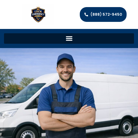
(888) 572-9450