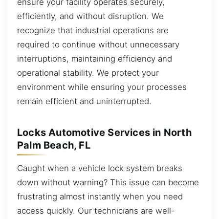
ensure your facility operates securely,
efficiently, and without disruption. We
recognize that industrial operations are
required to continue without unnecessary
interruptions, maintaining efficiency and
operational stability. We protect your
environment while ensuring your processes
remain efficient and uninterrupted.
Locks Automotive Services in North
Palm Beach, FL
Caught when a vehicle lock system breaks
down without warning? This issue can become
frustrating almost instantly when you need
access quickly. Our technicians are well-