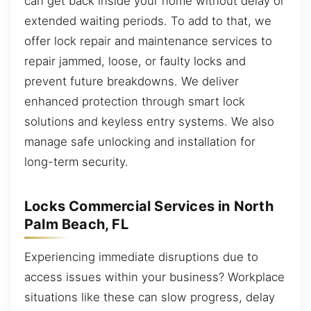
can get back inside your home without delay or
extended waiting periods. To add to that, we
offer lock repair and maintenance services to
repair jammed, loose, or faulty locks and
prevent future breakdowns. We deliver
enhanced protection through smart lock
solutions and keyless entry systems. We also
manage safe unlocking and installation for
long-term security.
Locks Commercial Services in North
Palm Beach, FL
Experiencing immediate disruptions due to
access issues within your business? Workplace
situations like these can slow progress, delay