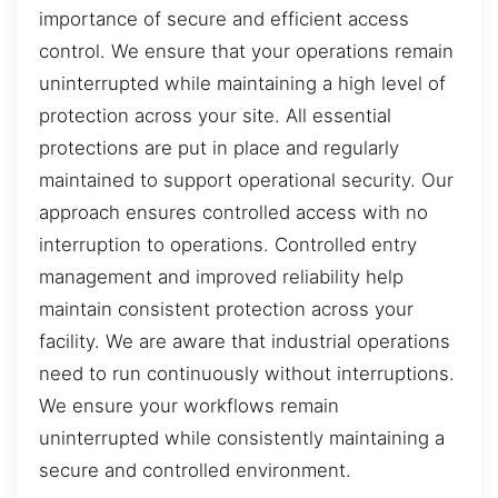
importance of secure and efficient access
control. We ensure that your operations remain
uninterrupted while maintaining a high level of
protection across your site. All essential
protections are put in place and regularly
maintained to support operational security. Our
approach ensures controlled access with no
interruption to operations. Controlled entry
management and improved reliability help
maintain consistent protection across your
facility. We are aware that industrial operations
need to run continuously without interruptions.
We ensure your workflows remain
uninterrupted while consistently maintaining a
secure and controlled environment.