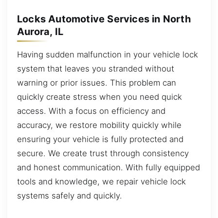
Locks Automotive Services in North
Aurora, IL
Having sudden malfunction in your vehicle lock
system that leaves you stranded without
warning or prior issues. This problem can
quickly create stress when you need quick
access. With a focus on efficiency and
accuracy, we restore mobility quickly while
ensuring your vehicle is fully protected and
secure. We create trust through consistency
and honest communication. With fully equipped
tools and knowledge, we repair vehicle lock
systems safely and quickly.