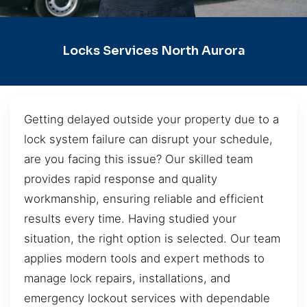
Locks Services North Aurora
Getting delayed outside your property due to a
lock system failure can disrupt your schedule,
are you facing this issue? Our skilled team
provides rapid response and quality
workmanship, ensuring reliable and efficient
results every time. Having studied your
situation, the right option is selected. Our team
applies modern tools and expert methods to
manage lock repairs, installations, and
emergency lockout services with dependable