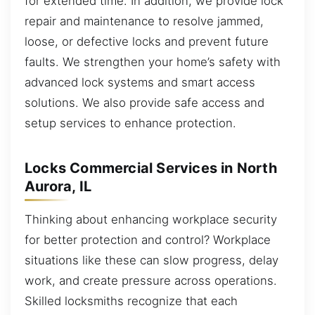
for extended time. In addition, we provide lock
repair and maintenance to resolve jammed,
loose, or defective locks and prevent future
faults. We strengthen your home’s safety with
advanced lock systems and smart access
solutions. We also provide safe access and
setup services to enhance protection.
Locks Commercial Services in North
Aurora, IL
Thinking about enhancing workplace security
for better protection and control? Workplace
situations like these can slow progress, delay
work, and create pressure across operations.
Skilled locksmiths recognize that each