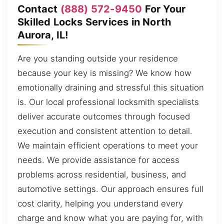
Contact
(888) 572-9450
For Your
Skilled Locks Services in North
Aurora, IL!
Are you standing outside your residence
because your key is missing? We know how
emotionally draining and stressful this situation
is. Our local professional locksmith specialists
deliver accurate outcomes through focused
execution and consistent attention to detail.
We maintain efficient operations to meet your
needs. We provide assistance for access
problems across residential, business, and
automotive settings. Our approach ensures full
cost clarity, helping you understand every
charge and know what you are paying for, with