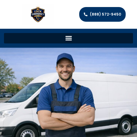
(888) 572-9450