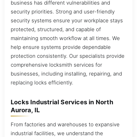
business has different vulnerabilities and
security priorities. Strong and user-friendly
security systems ensure your workplace stays
protected, structured, and capable of
maintaining smooth workflow at all times. We
help ensure systems provide dependable
protection consistently. Our specialists provide
comprehensive locksmith services for
businesses, including installing, repairing, and
replacing locks efficiently.
Locks Industrial Services in North
Aurora, IL
From factories and warehouses to expansive
industrial facilities, we understand the