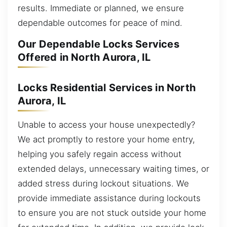
results. Immediate or planned, we ensure
dependable outcomes for peace of mind.
Our Dependable Locks Services
Offered in North Aurora, IL
Locks Residential Services in North
Aurora, IL
Unable to access your house unexpectedly?
We act promptly to restore your home entry,
helping you safely regain access without
extended delays, unnecessary waiting times, or
added stress during lockout situations. We
provide immediate assistance during lockouts
to ensure you are not stuck outside your home