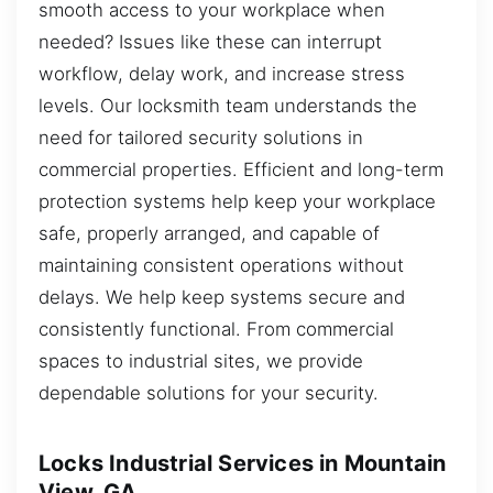
smooth access to your workplace when
needed? Issues like these can interrupt
workflow, delay work, and increase stress
levels. Our locksmith team understands the
need for tailored security solutions in
commercial properties. Efficient and long-term
protection systems help keep your workplace
safe, properly arranged, and capable of
maintaining consistent operations without
delays. We help keep systems secure and
consistently functional. From commercial
spaces to industrial sites, we provide
dependable solutions for your security.
Locks Industrial Services in Mountain
View, GA