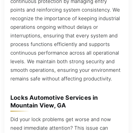
continuous protection by managing entry
points and reinforcing system consistency. We
recognize the importance of keeping industrial
operations ongoing without delays or
interruptions, ensuring that every system and
process functions efficiently and supports
continuous performance across all operational
levels. We maintain both strong security and
smooth operations, ensuring your environment
remains safe without affecting productivity.
Locks Automotive Services in
Mountain View, GA
Did your lock problems get worse and now
need immediate attention? This issue can