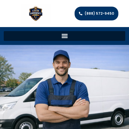
(888) 572-9450