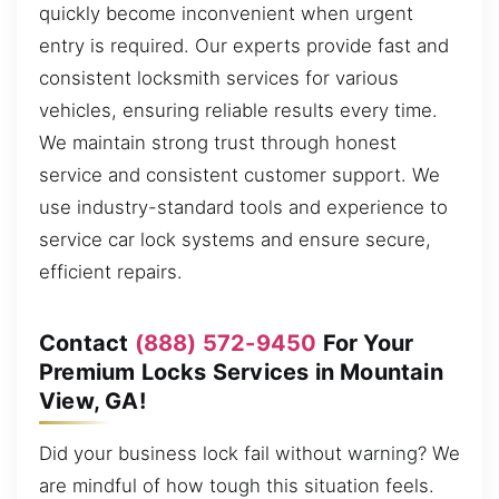
quickly become inconvenient when urgent
entry is required. Our experts provide fast and
consistent locksmith services for various
vehicles, ensuring reliable results every time.
We maintain strong trust through honest
service and consistent customer support. We
use industry-standard tools and experience to
service car lock systems and ensure secure,
efficient repairs.
Contact
(888) 572-9450
For Your
Premium Locks Services in Mountain
View, GA!
Did your business lock fail without warning? We
are mindful of how tough this situation feels.