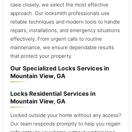
case closely, we select the most effective
approach. Our locksmith professionals use
reliable techniques and modern tools to handle
repairs, installations, and emergency situations
effectively. From urgent calls to routine
maintenance, we ensure dependable results
that protect your property.
Our Specialized Locks Services in
Mountain View, GA
Locks Residential Services in
Mountain View, GA
Locked outside your home without any access?
Our team responds promptly to help you regain