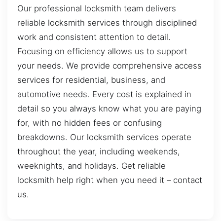
Our professional locksmith team delivers
reliable locksmith services through disciplined
work and consistent attention to detail.
Focusing on efficiency allows us to support
your needs. We provide comprehensive access
services for residential, business, and
automotive needs. Every cost is explained in
detail so you always know what you are paying
for, with no hidden fees or confusing
breakdowns. Our locksmith services operate
throughout the year, including weekends,
weeknights, and holidays. Get reliable
locksmith help right when you need it – contact
us.