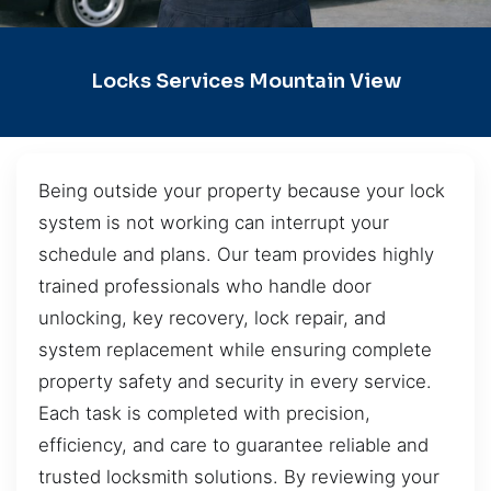
Locks Services Mountain View
Being outside your property because your lock
system is not working can interrupt your
schedule and plans. Our team provides highly
trained professionals who handle door
unlocking, key recovery, lock repair, and
system replacement while ensuring complete
property safety and security in every service.
Each task is completed with precision,
efficiency, and care to guarantee reliable and
trusted locksmith solutions. By reviewing your