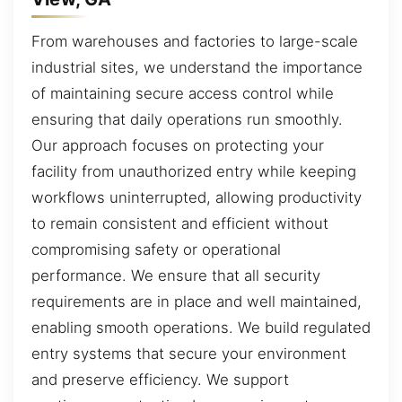
From warehouses and factories to large-scale
industrial sites, we understand the importance
of maintaining secure access control while
ensuring that daily operations run smoothly.
Our approach focuses on protecting your
facility from unauthorized entry while keeping
workflows uninterrupted, allowing productivity
to remain consistent and efficient without
compromising safety or operational
performance. We ensure that all security
requirements are in place and well maintained,
enabling smooth operations. We build regulated
entry systems that secure your environment
and preserve efficiency. We support