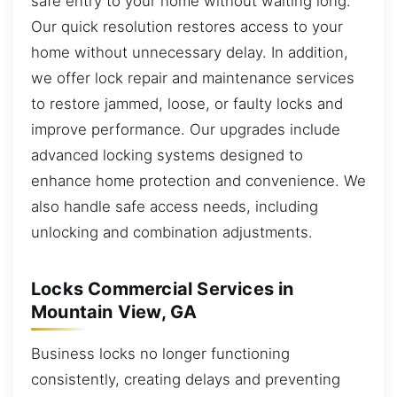
safe entry to your home without waiting long.
Our quick resolution restores access to your
home without unnecessary delay. In addition,
we offer lock repair and maintenance services
to restore jammed, loose, or faulty locks and
improve performance. Our upgrades include
advanced locking systems designed to
enhance home protection and convenience. We
also handle safe access needs, including
unlocking and combination adjustments.
Locks Commercial Services in
Mountain View, GA
Business locks no longer functioning
consistently, creating delays and preventing