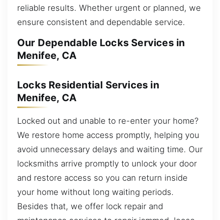
reliable results. Whether urgent or planned, we
ensure consistent and dependable service.
Our Dependable Locks Services in
Menifee, CA
Locks Residential Services in
Menifee, CA
Locked out and unable to re-enter your home?
We restore home access promptly, helping you
avoid unnecessary delays and waiting time. Our
locksmiths arrive promptly to unlock your door
and restore access so you can return inside
your home without long waiting periods.
Besides that, we offer lock repair and