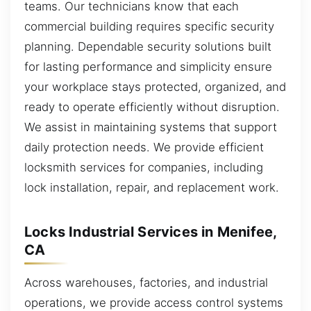
teams. Our technicians know that each
commercial building requires specific security
planning. Dependable security solutions built
for lasting performance and simplicity ensure
your workplace stays protected, organized, and
ready to operate efficiently without disruption.
We assist in maintaining systems that support
daily protection needs. We provide efficient
locksmith services for companies, including
lock installation, repair, and replacement work.
Locks Industrial Services in Menifee,
CA
Across warehouses, factories, and industrial
operations, we provide access control systems