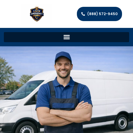
(888) 572-9450