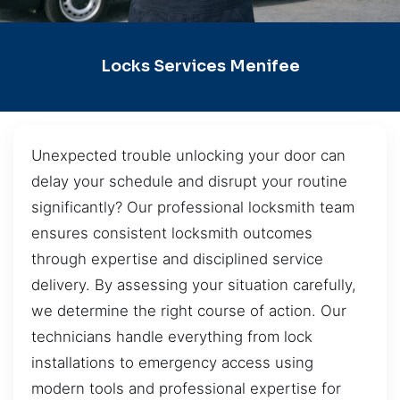
Locks Services Menifee
Unexpected trouble unlocking your door can
delay your schedule and disrupt your routine
significantly? Our professional locksmith team
ensures consistent locksmith outcomes
through expertise and disciplined service
delivery. By assessing your situation carefully,
we determine the right course of action. Our
technicians handle everything from lock
installations to emergency access using
modern tools and professional expertise for