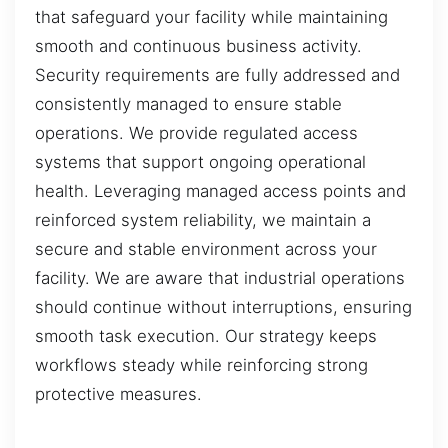
that safeguard your facility while maintaining
smooth and continuous business activity.
Security requirements are fully addressed and
consistently managed to ensure stable
operations. We provide regulated access
systems that support ongoing operational
health. Leveraging managed access points and
reinforced system reliability, we maintain a
secure and stable environment across your
facility. We are aware that industrial operations
should continue without interruptions, ensuring
smooth task execution. Our strategy keeps
workflows steady while reinforcing strong
protective measures.