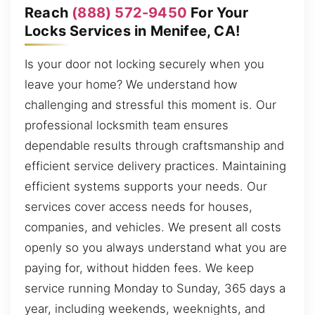
Reach
(888) 572-9450
For Your
Locks Services in Menifee, CA!
Is your door not locking securely when you
leave your home? We understand how
challenging and stressful this moment is. Our
professional locksmith team ensures
dependable results through craftsmanship and
efficient service delivery practices. Maintaining
efficient systems supports your needs. Our
services cover access needs for houses,
companies, and vehicles. We present all costs
openly so you always understand what you are
paying for, without hidden fees. We keep
service running Monday to Sunday, 365 days a
year, including weekends, weeknights, and