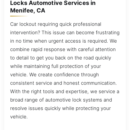
Locks Automotive Services in
Menifee, CA
Car lockout requiring quick professional
intervention? This issue can become frustrating
in no time when urgent access is required. We
combine rapid response with careful attention
to detail to get you back on the road quickly
while maintaining full protection of your
vehicle. We create confidence through
consistent service and honest communication.
With the right tools and expertise, we service a
broad range of automotive lock systems and
resolve issues quickly while protecting your
vehicle.