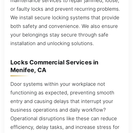
maintenance services to repair jammed, loose,
or faulty locks and prevent recurring problems.
We install secure locking systems that provide
both safety and convenience. We also ensure
your belongings stay secure through safe
installation and unlocking solutions.
Locks Commercial Services in
Menifee, CA
Door systems within your workplace not
functioning as expected, preventing smooth
entry and causing delays that interrupt your
business operations and daily workflow?
Operational disruptions like these can reduce
efficiency, delay tasks, and increase stress for