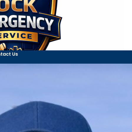
tact Us