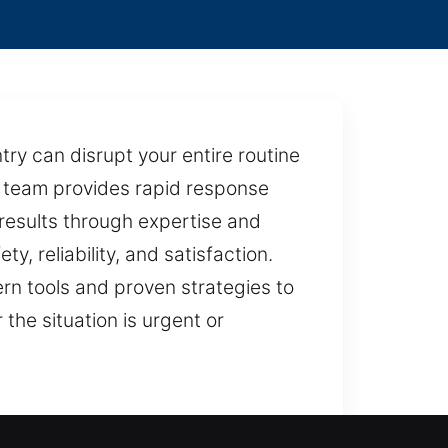
ry can disrupt your entire routine
ed team provides rapid response
 results through expertise and
y, reliability, and satisfaction.
ern tools and proven strategies to
the situation is urgent or