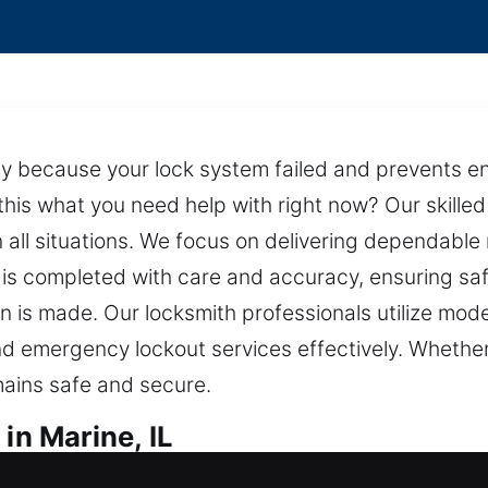
y because your lock system failed and prevents ent
 this what you need help with right now? Our skill
 all situations. We focus on delivering dependable
 is completed with care and accuracy, ensuring safet
n is made. Our locksmith professionals utilize mod
and emergency lockout services effectively. Whether 
ains safe and secure.
in Marine, IL