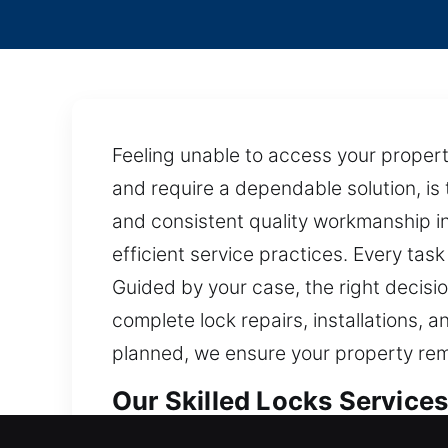
Feeling unable to access your propert
and require a dependable solution, is
and consistent quality workmanship in
efficient service practices. Every task
Guided by your case, the right decisio
complete lock repairs, installations, 
planned, we ensure your property rem
Our Skilled Locks Services 