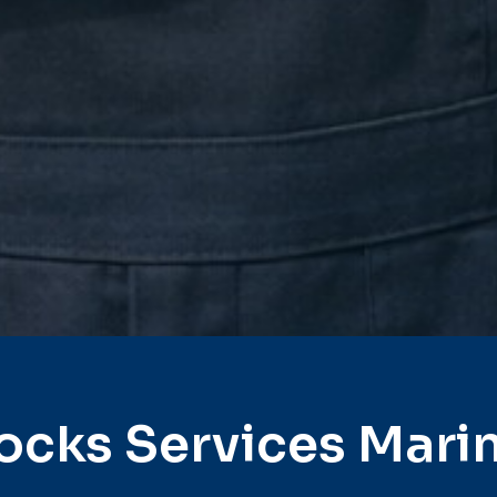
ocks Services Mari