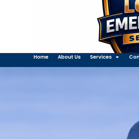
Home
About Us
Services
Con