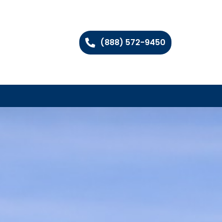
(888) 572-9450