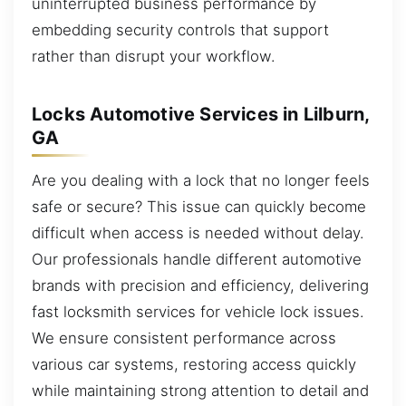
uninterrupted business performance by
embedding security controls that support
rather than disrupt your workflow.
Locks Automotive Services in Lilburn,
GA
Are you dealing with a lock that no longer feels
safe or secure? This issue can quickly become
difficult when access is needed without delay.
Our professionals handle different automotive
brands with precision and efficiency, delivering
fast locksmith services for vehicle lock issues.
We ensure consistent performance across
various car systems, restoring access quickly
while maintaining strong attention to detail and