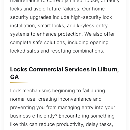
maintenance to correct jammed, loose, or faulty
locks and avoid future failures. Our home
security upgrades include high-security lock
installation, smart locks, and keyless entry
systems to enhance protection. We also offer
complete safe solutions, including opening
locked safes and resetting combinations.
Locks Commercial Services in Lilburn,
GA
Lock mechanisms beginning to fail during
normal use, creating inconvenience and
preventing you from managing entry into your
business efficiently? Encountering something
like this can reduce productivity, delay tasks,