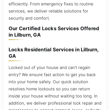
efficiently. From emergency fixes to routine
services, we deliver reliable solutions for
security and comfort.
Our Certified Locks Services Offered
in Lilburn, GA
Locks Residential Services in Lilburn,
GA
Locked out of your house and can’t regain
entry? We ensure fast action to get you back
into your home safely. Our quick solution
resolves home lockouts so you can return
inside your house without waiting too long. In
addition, we deliver professional lock repair and