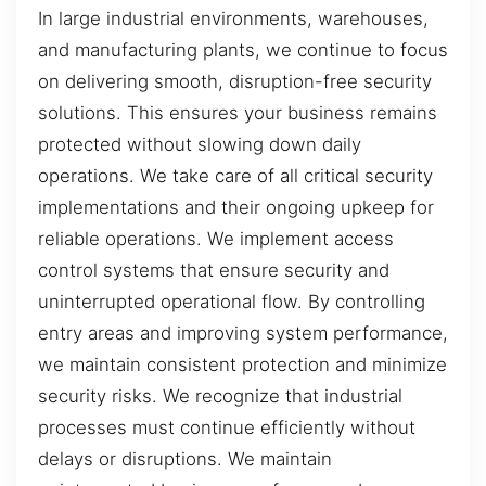
In large industrial environments, warehouses,
and manufacturing plants, we continue to focus
on delivering smooth, disruption-free security
solutions. This ensures your business remains
protected without slowing down daily
operations. We take care of all critical security
implementations and their ongoing upkeep for
reliable operations. We implement access
control systems that ensure security and
uninterrupted operational flow. By controlling
entry areas and improving system performance,
we maintain consistent protection and minimize
security risks. We recognize that industrial
processes must continue efficiently without
delays or disruptions. We maintain