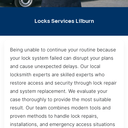
Locks Services Lilburn
Being unable to continue your routine because
your lock system failed can disrupt your plans
and cause unexpected delays. Our local
locksmith experts are skilled experts who
restore access and security through lock repair
and system replacement. We evaluate your
case thoroughly to provide the most suitable
result. Our team combines modern tools and
proven methods to handle lock repairs,
installations, and emergency access situations