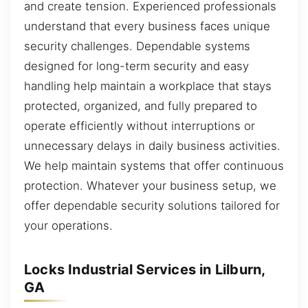
and create tension. Experienced professionals
understand that every business faces unique
security challenges. Dependable systems
designed for long-term security and easy
handling help maintain a workplace that stays
protected, organized, and fully prepared to
operate efficiently without interruptions or
unnecessary delays in daily business activities.
We help maintain systems that offer continuous
protection. Whatever your business setup, we
offer dependable security solutions tailored for
your operations.
Locks Industrial Services in Lilburn,
GA