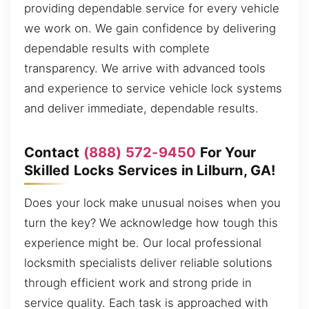
providing dependable service for every vehicle
we work on. We gain confidence by delivering
dependable results with complete
transparency. We arrive with advanced tools
and experience to service vehicle lock systems
and deliver immediate, dependable results.
Contact
(888) 572-9450
For Your
Skilled Locks Services in Lilburn, GA!
Does your lock make unusual noises when you
turn the key? We acknowledge how tough this
experience might be. Our local professional
locksmith specialists deliver reliable solutions
through efficient work and strong pride in
service quality. Each task is approached with