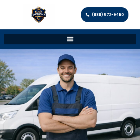
(888) 572-9450