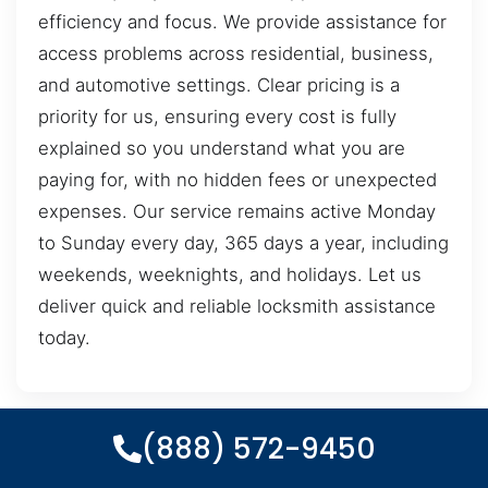
efficiency and focus. We provide assistance for
access problems across residential, business,
and automotive settings. Clear pricing is a
priority for us, ensuring every cost is fully
explained so you understand what you are
paying for, with no hidden fees or unexpected
expenses. Our service remains active Monday
to Sunday every day, 365 days a year, including
weekends, weeknights, and holidays. Let us
deliver quick and reliable locksmith assistance
today.
(888) 572-9450