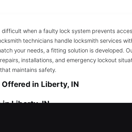
ifficult when a faulty lock system prevents access
cksmith technicians handle locksmith services wit
atch your needs, a fitting solution is developed. 
epairs, installations, and emergency lockout situati
 that maintains safety.
Offered in Liberty, IN
in Liberty, IN
 time? We ensure quick response times to help you 
lays, or unnecessary inconvenience during lockout