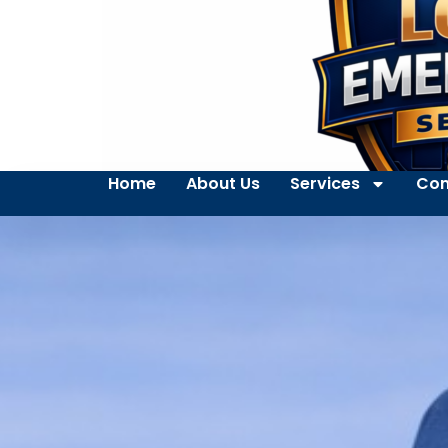
Home
About Us
Services
Con