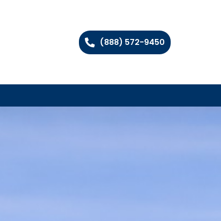
(888) 572-9450