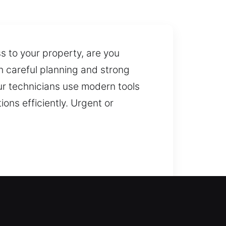
 to your property, are you
h careful planning and strong
Our technicians use modern tools
ons efficiently. Urgent or
safely regain entry into your
s. We act fast in home lockout