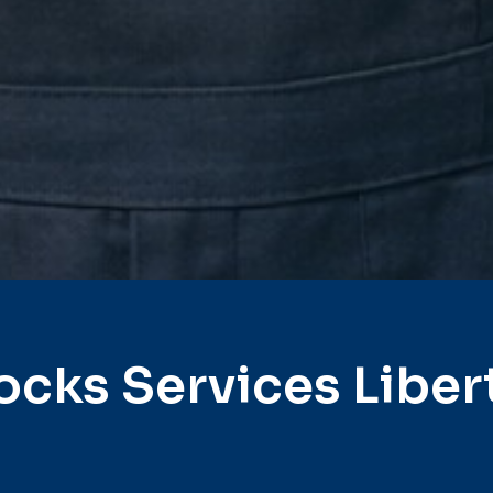
ocks Services Liber