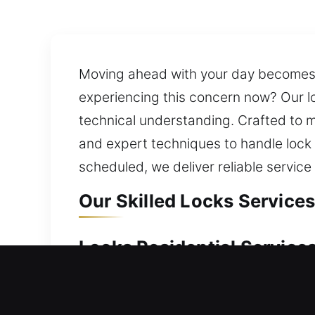
Moving ahead with your day becomes d
experiencing this concern now? Our lo
technical understanding. Crafted to m
and expert techniques to handle lock r
scheduled, we deliver reliable service
Our Skilled Locks Services 
Locks Residential Services 
Locked out of your house at the worst
home without long waiting periods, de