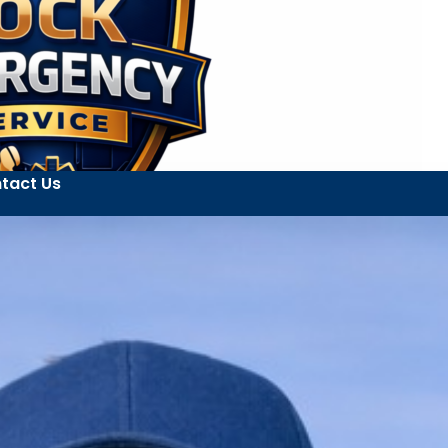
tact Us