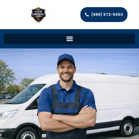
(888) 572-9450