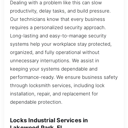
Dealing with a problem like this can slow
productivity, delay tasks, and build pressure.
Our technicians know that every business
requires a personalized security approach.
Long-lasting and easy-to-manage security
systems help your workplace stay protected,
organized, and fully operational without
unnecessary interruptions. We assist in
keeping your systems dependable and
performance-ready. We ensure business safety
through locksmith services, including lock
installation, repair, and replacement for
dependable protection.
Locks Industrial Services in
Lakewood Park, FL