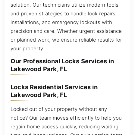
solution. Our technicians utilize modern tools
and proven strategies to handle lock repairs,
installations, and emergency lockouts with
precision and care. Whether urgent assistance
or planned work, we ensure reliable results for
your property.
Our Professional Locks Services in
Lakewood Park, FL
Locks Residential Services in
Lakewood Park, FL
Locked out of your property without any
notice? Our team moves efficiently to help you
regain home access quickly, reducing waiting