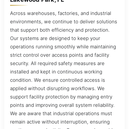
Across warehouses, factories, and industrial
environments, we continue to deliver solutions
that support both efficiency and protection.
Our systems are designed to keep your
operations running smoothly while maintaining
strict control over access points and facility
security. All required safety measures are
installed and kept in continuous working
condition. We ensure controlled access is
applied without disrupting workflows. We
support facility protection by managing entry
points and improving overall system reliability.
We are aware that industrial operations must
remain active without interruption, ensuring