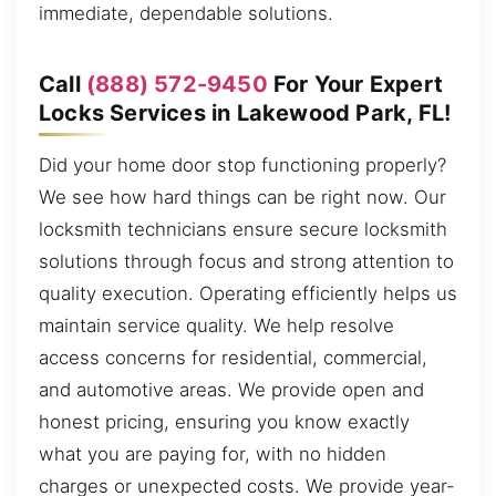
immediate, dependable solutions.
Call
(888) 572-9450
For Your Expert
Locks Services in Lakewood Park, FL!
Did your home door stop functioning properly?
We see how hard things can be right now. Our
locksmith technicians ensure secure locksmith
solutions through focus and strong attention to
quality execution. Operating efficiently helps us
maintain service quality. We help resolve
access concerns for residential, commercial,
and automotive areas. We provide open and
honest pricing, ensuring you know exactly
what you are paying for, with no hidden
charges or unexpected costs. We provide year-