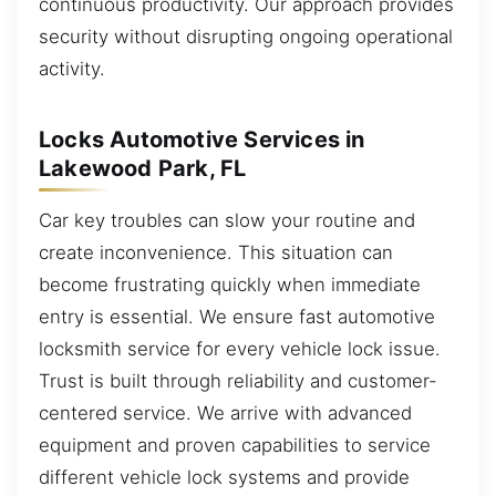
continuous productivity. Our approach provides
security without disrupting ongoing operational
activity.
Locks Automotive Services in
Lakewood Park, FL
Car key troubles can slow your routine and
create inconvenience. This situation can
become frustrating quickly when immediate
entry is essential. We ensure fast automotive
locksmith service for every vehicle lock issue.
Trust is built through reliability and customer-
centered service. We arrive with advanced
equipment and proven capabilities to service
different vehicle lock systems and provide