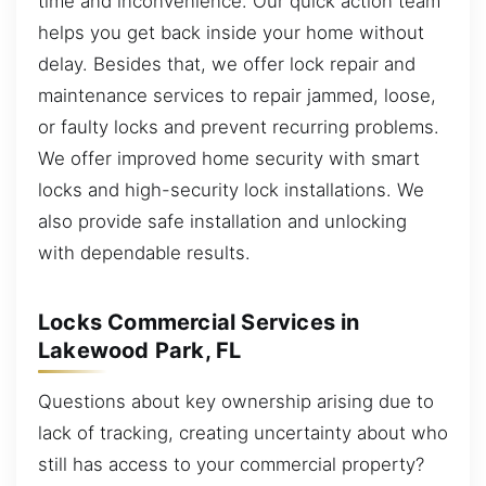
time and inconvenience. Our quick action team
helps you get back inside your home without
delay. Besides that, we offer lock repair and
maintenance services to repair jammed, loose,
or faulty locks and prevent recurring problems.
We offer improved home security with smart
locks and high-security lock installations. We
also provide safe installation and unlocking
with dependable results.
Locks Commercial Services in
Lakewood Park, FL
Questions about key ownership arising due to
lack of tracking, creating uncertainty about who
still has access to your commercial property?