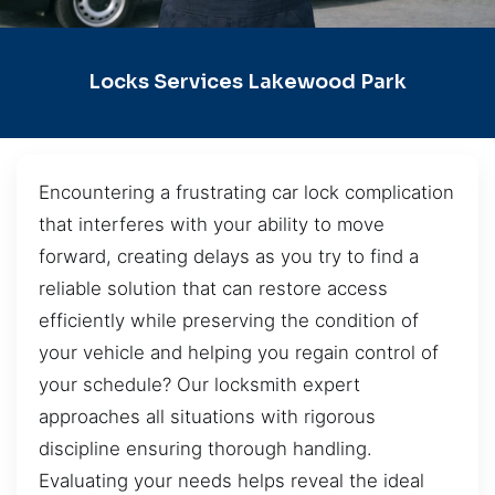
Locks Services Lakewood Park
Encountering a frustrating car lock complication
that interferes with your ability to move
forward, creating delays as you try to find a
reliable solution that can restore access
efficiently while preserving the condition of
your vehicle and helping you regain control of
your schedule? Our locksmith expert
approaches all situations with rigorous
discipline ensuring thorough handling.
Evaluating your needs helps reveal the ideal