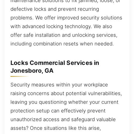
maintenance solutions to fix jammed, loose, or
defective locks and prevent recurring
problems. We offer improved security solutions
with advanced locking technology. We also
offer safe installation and unlocking services,
including combination resets when needed.
Locks Commercial Services in
Jonesboro, GA
Security measures within your workplace
raising concerns about potential vulnerabilities,
leaving you questioning whether your current
protection setup can effectively prevent
unauthorized access and safeguard valuable
assets? Once situations like this arise,