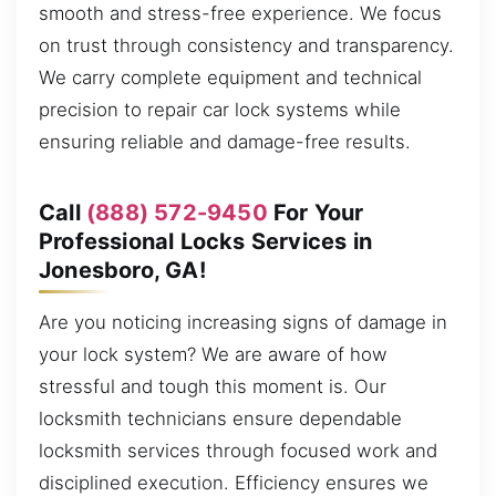
smooth and stress-free experience. We focus
on trust through consistency and transparency.
We carry complete equipment and technical
precision to repair car lock systems while
ensuring reliable and damage-free results.
Call
(888) 572-9450
For Your
Professional Locks Services in
Jonesboro, GA!
Are you noticing increasing signs of damage in
your lock system? We are aware of how
stressful and tough this moment is. Our
locksmith technicians ensure dependable
locksmith services through focused work and
disciplined execution. Efficiency ensures we