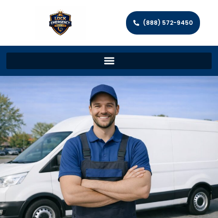
(888) 572-9450