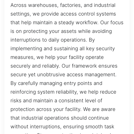
Across warehouses, factories, and industrial
settings, we provide access control systems
that help maintain a steady workflow. Our focus
is on protecting your assets while avoiding
interruptions to daily operations. By
implementing and sustaining all key security
measures, we help your facility operate
securely and reliably. Our framework ensures
secure yet unobtrusive access management.
By carefully managing entry points and
reinforcing system reliability, we help reduce
risks and maintain a consistent level of
protection across your facility. We are aware
that industrial operations should continue
without interruptions, ensuring smooth task