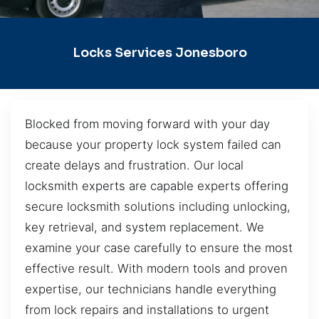
Locks Services Jonesboro
Blocked from moving forward with your day
because your property lock system failed can
create delays and frustration. Our local
locksmith experts are capable experts offering
secure locksmith solutions including unlocking,
key retrieval, and system replacement. We
examine your case carefully to ensure the most
effective result. With modern tools and proven
expertise, our technicians handle everything
from lock repairs and installations to urgent