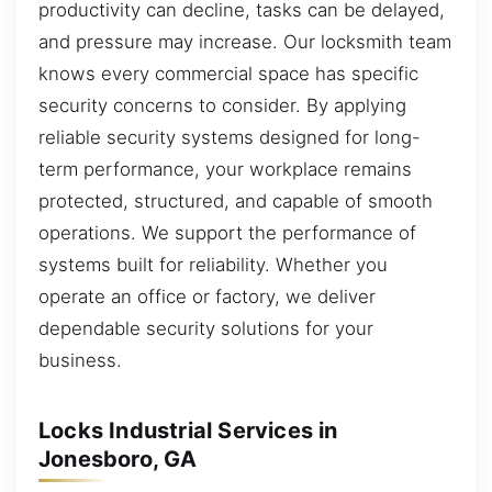
productivity can decline, tasks can be delayed,
and pressure may increase. Our locksmith team
knows every commercial space has specific
security concerns to consider. By applying
reliable security systems designed for long-
term performance, your workplace remains
protected, structured, and capable of smooth
operations. We support the performance of
systems built for reliability. Whether you
operate an office or factory, we deliver
dependable security solutions for your
business.
Locks Industrial Services in
Jonesboro, GA