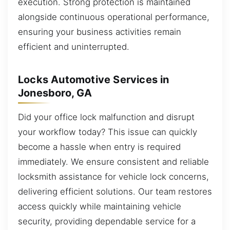
execution. Strong protection is maintained
alongside continuous operational performance,
ensuring your business activities remain
efficient and uninterrupted.
Locks Automotive Services in
Jonesboro, GA
Did your office lock malfunction and disrupt
your workflow today? This issue can quickly
become a hassle when entry is required
immediately. We ensure consistent and reliable
locksmith assistance for vehicle lock concerns,
delivering efficient solutions. Our team restores
access quickly while maintaining vehicle
security, providing dependable service for a