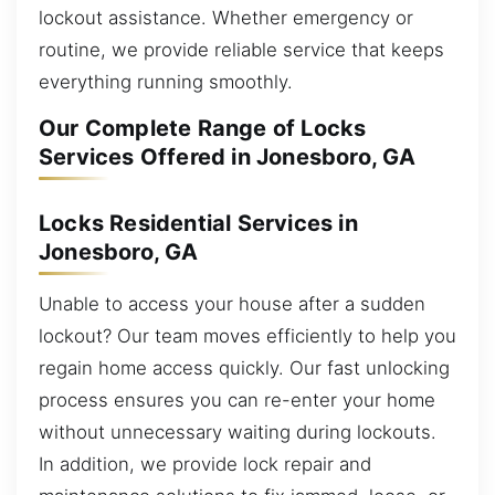
lockout assistance. Whether emergency or
routine, we provide reliable service that keeps
everything running smoothly.
Our Complete Range of Locks
Services Offered in Jonesboro, GA
Locks Residential Services in
Jonesboro, GA
Unable to access your house after a sudden
lockout? Our team moves efficiently to help you
regain home access quickly. Our fast unlocking
process ensures you can re-enter your home
without unnecessary waiting during lockouts.
In addition, we provide lock repair and