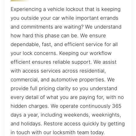
Experiencing a vehicle lockout that is keeping
you outside your car while important errands
and commitments are waiting? We understand
how hard this phase can be. We ensure
dependable, fast, and efficient service for all
your lock concerns. Keeping our workflow
efficient ensures reliable support. We assist
with access services across residential,
commercial, and automotive properties. We
provide full pricing clarity so you understand
every detail of what you are paying for, with no
hidden charges. We operate continuously 365
days a year, including weekends, weeknights,
and holidays. Restore access quickly by getting
in touch with our locksmith team today.