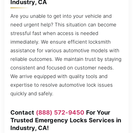
Industry, CA
Are you unable to get into your vehicle and
need urgent help? This situation can become
stressful fast when access is needed
immediately. We ensure efficient locksmith
assistance for various automotive models with
reliable outcomes. We maintain trust by staying
consistent and focused on customer needs.
We arrive equipped with quality tools and
expertise to resolve automotive lock issues
quickly and safely.
Contact
(888) 572-9450
For Your
Trusted Emergency Locks Services in
Industry, CA!