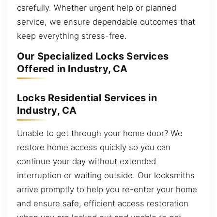
carefully. Whether urgent help or planned
service, we ensure dependable outcomes that
keep everything stress-free.
Our Specialized Locks Services
Offered in Industry, CA
Locks Residential Services in
Industry, CA
Unable to get through your home door? We
restore home access quickly so you can
continue your day without extended
interruption or waiting outside. Our locksmiths
arrive promptly to help you re-enter your home
and ensure safe, efficient access restoration