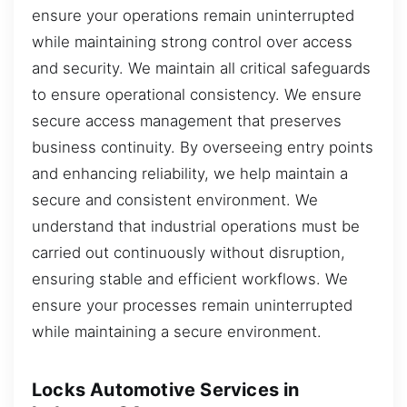
ensure your operations remain uninterrupted
while maintaining strong control over access
and security. We maintain all critical safeguards
to ensure operational consistency. We ensure
secure access management that preserves
business continuity. By overseeing entry points
and enhancing reliability, we help maintain a
secure and consistent environment. We
understand that industrial operations must be
carried out continuously without disruption,
ensuring stable and efficient workflows. We
ensure your processes remain uninterrupted
while maintaining a secure environment.
Locks Automotive Services in