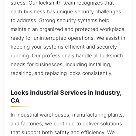
stress. Our locksmith team recognizes that
each business has unique security challenges
to address. Strong security systems help
maintain an organized and protected workplace
ready for uninterrupted operations. We assist in
keeping your systems efficient and securely
running. Our professionals handle all locksmith
needs for businesses, including installing,
repairing, and replacing locks consistently.
Locks Industrial Services in Industry,
CA
In industrial warehouses, manufacturing plants,
and factories, we continue to deliver solutions
that support both safety and efficiency. We