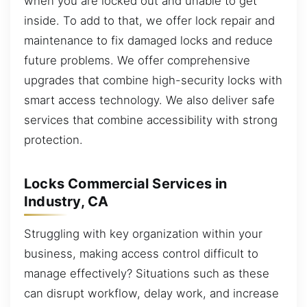
when you are locked out and unable to get
inside. To add to that, we offer lock repair and
maintenance to fix damaged locks and reduce
future problems. We offer comprehensive
upgrades that combine high-security locks with
smart access technology. We also deliver safe
services that combine accessibility with strong
protection.
Locks Commercial Services in
Industry, CA
Struggling with key organization within your
business, making access control difficult to
manage effectively? Situations such as these
can disrupt workflow, delay work, and increase