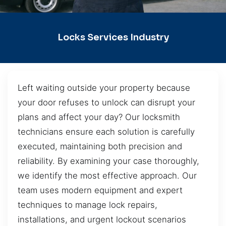
Locks Services Industry
Left waiting outside your property because
your door refuses to unlock can disrupt your
plans and affect your day? Our locksmith
technicians ensure each solution is carefully
executed, maintaining both precision and
reliability. By examining your case thoroughly,
we identify the most effective approach. Our
team uses modern equipment and expert
techniques to manage lock repairs,
installations, and urgent lockout scenarios