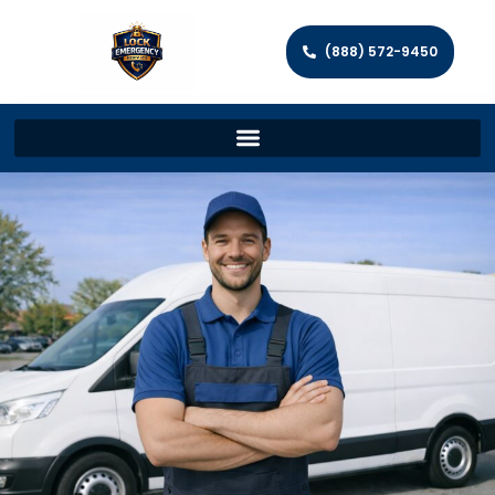
(888) 572-9450