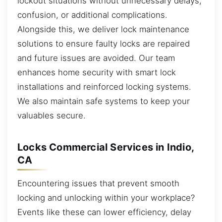
lockout situations without unnecessary delays,
confusion, or additional complications.
Alongside this, we deliver lock maintenance
solutions to ensure faulty locks are repaired
and future issues are avoided. Our team
enhances home security with smart lock
installations and reinforced locking systems.
We also maintain safe systems to keep your
valuables secure.
Locks Commercial Services in Indio,
CA
Encountering issues that prevent smooth
locking and unlocking within your workplace?
Events like these can lower efficiency, delay