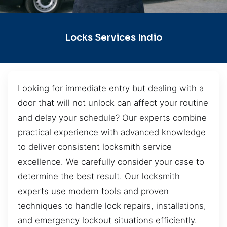
Locks Services Indio
Looking for immediate entry but dealing with a
door that will not unlock can affect your routine
and delay your schedule? Our experts combine
practical experience with advanced knowledge
to deliver consistent locksmith service
excellence. We carefully consider your case to
determine the best result. Our locksmith
experts use modern tools and proven
techniques to handle lock repairs, installations,
and emergency lockout situations efficiently.