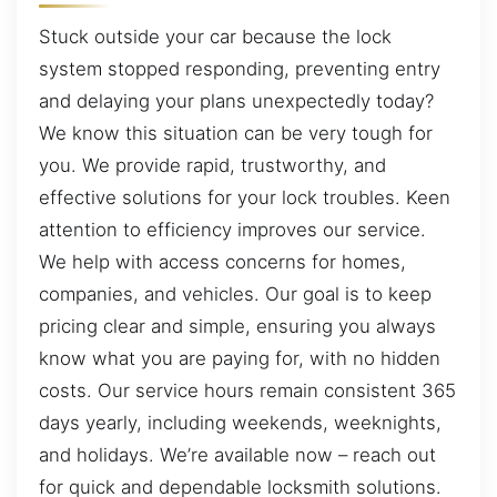
Stuck outside your car because the lock
system stopped responding, preventing entry
and delaying your plans unexpectedly today?
We know this situation can be very tough for
you. We provide rapid, trustworthy, and
effective solutions for your lock troubles. Keen
attention to efficiency improves our service.
We help with access concerns for homes,
companies, and vehicles. Our goal is to keep
pricing clear and simple, ensuring you always
know what you are paying for, with no hidden
costs. Our service hours remain consistent 365
days yearly, including weekends, weeknights,
and holidays. We’re available now – reach out
for quick and dependable locksmith solutions.