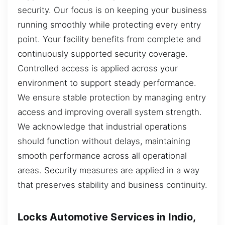
security. Our focus is on keeping your business
running smoothly while protecting every entry
point. Your facility benefits from complete and
continuously supported security coverage.
Controlled access is applied across your
environment to support steady performance.
We ensure stable protection by managing entry
access and improving overall system strength.
We acknowledge that industrial operations
should function without delays, maintaining
smooth performance across all operational
areas. Security measures are applied in a way
that preserves stability and business continuity.
Locks Automotive Services in Indio,