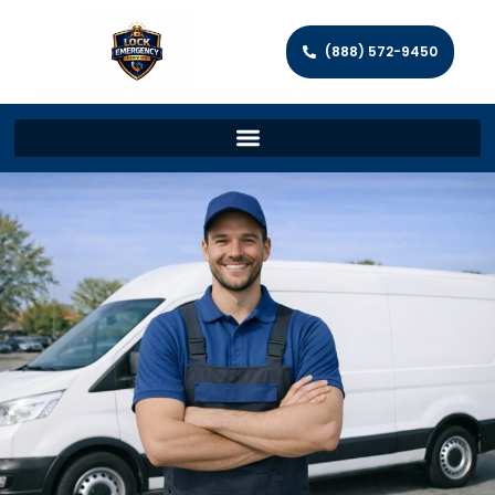
(888) 572-9450