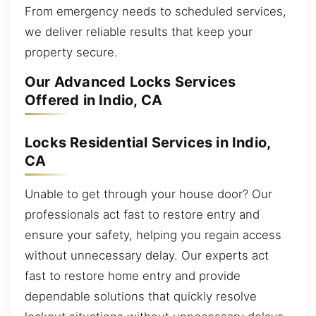
From emergency needs to scheduled services,
we deliver reliable results that keep your
property secure.
Our Advanced Locks Services
Offered in Indio, CA
Locks Residential Services in Indio,
CA
Unable to get through your house door? Our
professionals act fast to restore entry and
ensure your safety, helping you regain access
without unnecessary delay. Our experts act
fast to restore home entry and provide
dependable solutions that quickly resolve