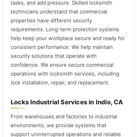
tasks, and add pressure. Skilled locksmith
technicians understand that commercial
properties have different security
requirements. Long-term protection systems
help keep your workplace secure and ready for
consistent performance. We help maintain
security solutions that operate with
confidence. We ensure secure commercial
operations with locksmith services, including
lock installation, repair, and replacement.
Locks Industrial Services in Indio, CA
From warehouses and factories to industrial
environments, we provide systems that
support uninterrupted operations and reliable