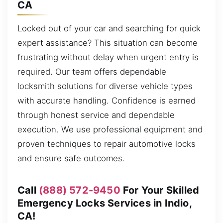
CA
Locked out of your car and searching for quick
expert assistance? This situation can become
frustrating without delay when urgent entry is
required. Our team offers dependable
locksmith solutions for diverse vehicle types
with accurate handling. Confidence is earned
through honest service and dependable
execution. We use professional equipment and
proven techniques to repair automotive locks
and ensure safe outcomes.
Call
(888) 572-9450
For Your Skilled
Emergency Locks Services in Indio,
CA!