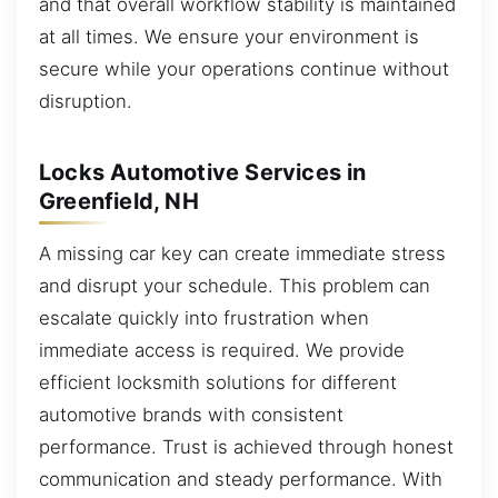
and that overall workflow stability is maintained
at all times. We ensure your environment is
secure while your operations continue without
disruption.
Locks Automotive Services in
Greenfield, NH
A missing car key can create immediate stress
and disrupt your schedule. This problem can
escalate quickly into frustration when
immediate access is required. We provide
efficient locksmith solutions for different
automotive brands with consistent
performance. Trust is achieved through honest
communication and steady performance. With