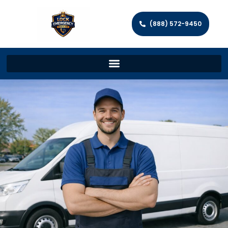
(888) 572-9450