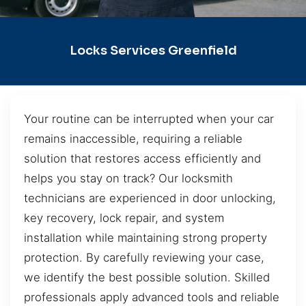
Locks Services Greenfield
Your routine can be interrupted when your car
remains inaccessible, requiring a reliable
solution that restores access efficiently and
helps you stay on track? Our locksmith
technicians are experienced in door unlocking,
key recovery, lock repair, and system
installation while maintaining strong property
protection. By carefully reviewing your case,
we identify the best possible solution. Skilled
professionals apply advanced tools and reliable