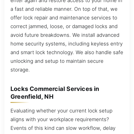
enter again and restore access to your home in
a fast and reliable manner. On top of that, we
offer lock repair and maintenance services to
correct jammed, loose, or damaged locks and
avoid future breakdowns. We install advanced
home security systems, including keyless entry
and smart lock technology. We also handle safe
unlocking and setup to maintain secure
storage.
Locks Commercial Services in
Greenfield, NH
Evaluating whether your current lock setup
aligns with your workplace requirements?
Events of this kind can slow workflow, delay