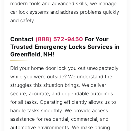
modern tools and advanced skills, we manage
car lock systems and address problems quickly
and safely.
Contact
(888) 572-9450
For Your
Trusted Emergency Locks Services in
Greenfield, NH!
Did your home door lock you out unexpectedly
while you were outside? We understand the
struggles this situation brings. We deliver
secure, accurate, and dependable outcomes
for all tasks. Operating efficiently allows us to
handle tasks smoothly. We provide access
assistance for residential, commercial, and
automotive environments. We make pricing