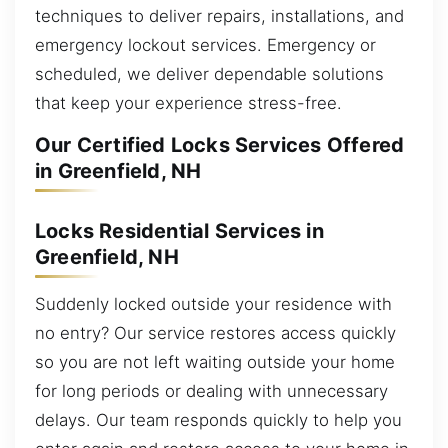
techniques to deliver repairs, installations, and
emergency lockout services. Emergency or
scheduled, we deliver dependable solutions
that keep your experience stress-free.
Our Certified Locks Services Offered
in Greenfield, NH
Locks Residential Services in
Greenfield, NH
Suddenly locked outside your residence with
no entry? Our service restores access quickly
so you are not left waiting outside your home
for long periods or dealing with unnecessary
delays. Our team responds quickly to help you