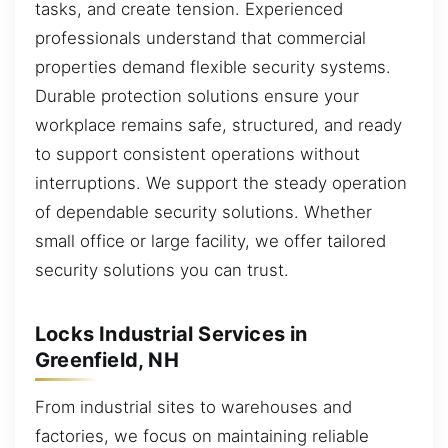
tasks, and create tension. Experienced
professionals understand that commercial
properties demand flexible security systems.
Durable protection solutions ensure your
workplace remains safe, structured, and ready
to support consistent operations without
interruptions. We support the steady operation
of dependable security solutions. Whether
small office or large facility, we offer tailored
security solutions you can trust.
Locks Industrial Services in
Greenfield, NH
From industrial sites to warehouses and
factories, we focus on maintaining reliable