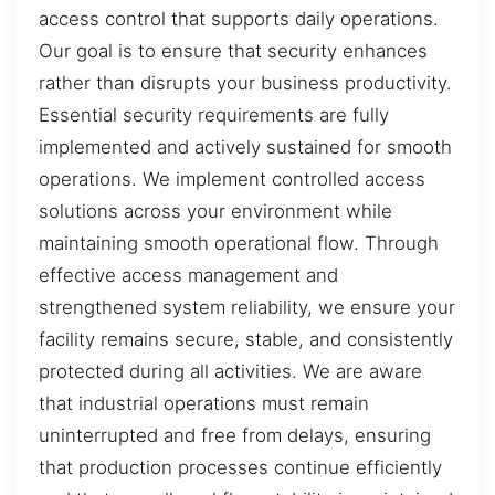
access control that supports daily operations.
Our goal is to ensure that security enhances
rather than disrupts your business productivity.
Essential security requirements are fully
implemented and actively sustained for smooth
operations. We implement controlled access
solutions across your environment while
maintaining smooth operational flow. Through
effective access management and
strengthened system reliability, we ensure your
facility remains secure, stable, and consistently
protected during all activities. We are aware
that industrial operations must remain
uninterrupted and free from delays, ensuring
that production processes continue efficiently