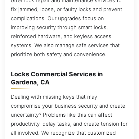
offer lock repair and maintenance services to
fix jammed, loose, or faulty locks and prevent
complications. Our upgrades focus on
improving security through smart locks,
reinforced hardware, and keyless access
systems. We also manage safe services that
prioritize both safety and convenience.
Locks Commercial Services in
Gardena, CA
Dealing with missing keys that may
compromise your business security and create
uncertainty? Problems like this can affect
productivity, delay tasks, and create tension for
all involved. We recognize that customized