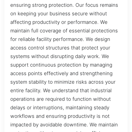
ensuring strong protection. Our focus remains
on keeping your business secure without
affecting productivity or performance. We
maintain full coverage of essential protections
for reliable facility performance. We design
access control structures that protect your
systems without disrupting daily work. We
support continuous protection by managing
access points effectively and strengthening
system stability to minimize risks across your
entire facility. We understand that industrial
operations are required to function without
delays or interruptions, maintaining steady
workflows and ensuring productivity is not
impacted by avoidable downtime. We maintain