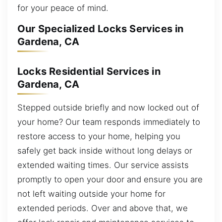
for your peace of mind.
Our Specialized Locks Services in
Gardena, CA
Locks Residential Services in
Gardena, CA
Stepped outside briefly and now locked out of
your home? Our team responds immediately to
restore access to your home, helping you
safely get back inside without long delays or
extended waiting times. Our service assists
promptly to open your door and ensure you are
not left waiting outside your home for
extended periods. Over and above that, we