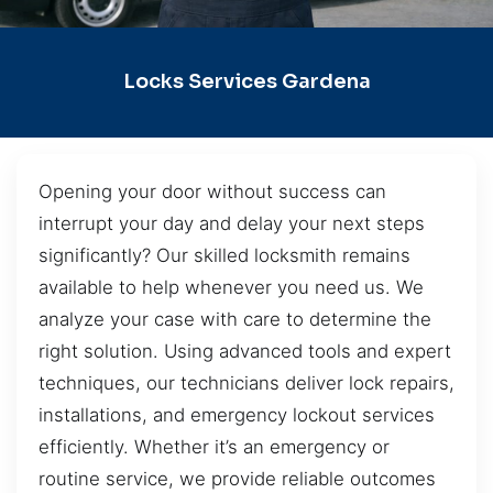
Locks Services Gardena
Opening your door without success can
interrupt your day and delay your next steps
significantly? Our skilled locksmith remains
available to help whenever you need us. We
analyze your case with care to determine the
right solution. Using advanced tools and expert
techniques, our technicians deliver lock repairs,
installations, and emergency lockout services
efficiently. Whether it’s an emergency or
routine service, we provide reliable outcomes