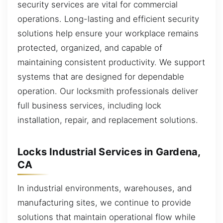
security services are vital for commercial
operations. Long-lasting and efficient security
solutions help ensure your workplace remains
protected, organized, and capable of
maintaining consistent productivity. We support
systems that are designed for dependable
operation. Our locksmith professionals deliver
full business services, including lock
installation, repair, and replacement solutions.
Locks Industrial Services in Gardena,
CA
In industrial environments, warehouses, and
manufacturing sites, we continue to provide
solutions that maintain operational flow while