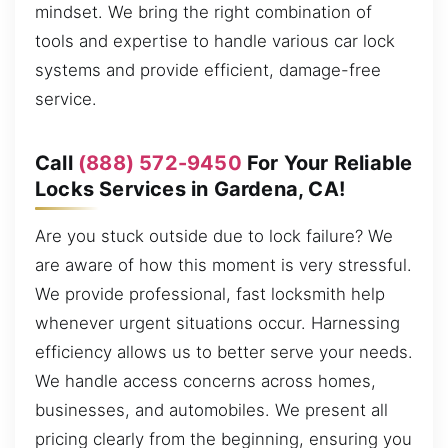
mindset. We bring the right combination of
tools and expertise to handle various car lock
systems and provide efficient, damage-free
service.
Call
(888) 572-9450
For Your Reliable
Locks Services in Gardena, CA!
Are you stuck outside due to lock failure? We
are aware of how this moment is very stressful.
We provide professional, fast locksmith help
whenever urgent situations occur. Harnessing
efficiency allows us to better serve your needs.
We handle access concerns across homes,
businesses, and automobiles. We present all
pricing clearly from the beginning, ensuring you