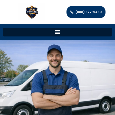
(888) 572-9450