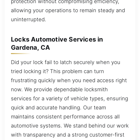
protection without compromising efficiency,
allowing your operations to remain steady and
uninterrupted.
Locks Automotive Services in
Gardena, CA
Did your lock fail to latch securely when you
tried locking it? This problem can turn
frustrating quickly when you need access right
now. We provide dependable locksmith
services for a variety of vehicle types, ensuring
quick and accurate handling. Our team
maintains consistent performance across all
automotive systems. We stand behind our work
with transparency and a strong customer-first